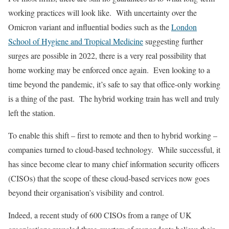
working practices will look like. With uncertainty over the
Omicron variant and influential bodies such as the
London
School of Hygiene and Tropical Medicine
suggesting further
surges are possible in 2022, there is a very real possibility that
home working may be enforced once again. Even looking to a
time beyond the pandemic, it’s safe to say that office-only working
is a thing of the past. The hybrid working train has well and truly
left the station.
To enable this shift – first to remote and then to hybrid working –
companies turned to cloud-based technology. While successful, it
has since become clear to many chief information security officers
(CISOs) that the scope of these cloud-based services now goes
beyond their organisation’s visibility and control.
Indeed, a recent study of 600 CISOs from a range of UK