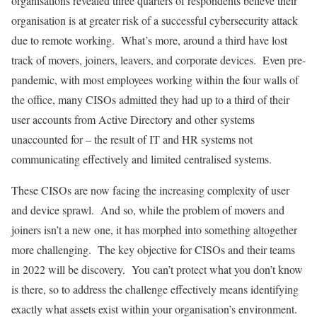
organisations revealed three quarters of respondents believe their
organisation is at greater risk of a successful cybersecurity attack
due to remote working. What’s more, around a third have lost
track of movers, joiners, leavers, and corporate devices.
Even pre-
pandemic, with most employees working within the four walls of
the office, many CISOs admitted they had up to a third of their
user accounts from Active Directory and other systems
unaccounted for – the result of IT and HR systems not
communicating effectively and limited centralised systems.
These CISOs are now facing the increasing complexity of user
and device sprawl. And so, while the problem of movers and
joiners isn’t a new one, it has morphed into something altogether
more challenging. The key objective for CISOs and their teams
in 2022 will be discovery. You can’t protect what you don’t know
is there, so to address the challenge effectively means identifying
exactly what assets exist within your organisation’s environment.