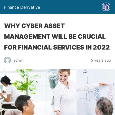
Finance Derivative
WHY CYBER ASSET
MANAGEMENT WILL BE CRUCIAL
FOR FINANCIAL SERVICES IN 2022
admin
5 years ago