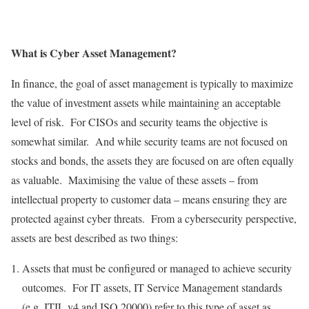
What is Cyber Asset Management?
In finance, the goal of asset management is typically to maximize
the value of investment assets while maintaining an acceptable
level of risk. For CISOs and security teams the objective is
somewhat similar. And while security teams are not focused on
stocks and bonds, the assets they are focused on are often equally
as valuable. Maximising the value of these assets – from
intellectual property to customer data – means ensuring they are
protected against cyber threats. From a cybersecurity perspective,
assets are best described as two things:
Assets that must be configured or managed to achieve security
outcomes. For IT assets, IT Service Management standards
(e.g. ITIL v4 and ISO 20000) refer to this type of asset as