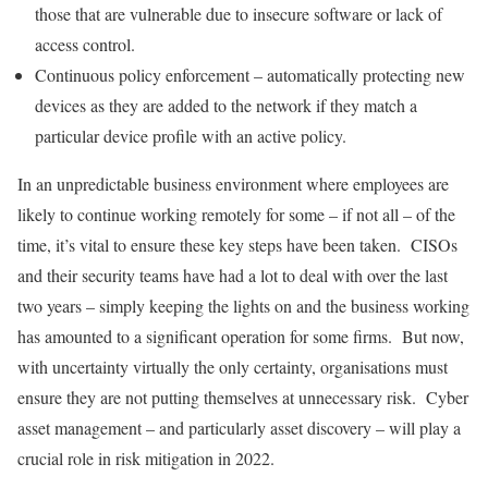
those that are vulnerable due to insecure software or lack of
access control.
Continuous policy enforcement – automatically protecting new
devices as they are added to the network if they match a
particular device profile with an active policy.
In an unpredictable business environment where employees are
likely to continue working remotely for some – if not all – of the
time, it’s vital to ensure these key steps have been taken. CISOs
and their security teams have had a lot to deal with over the last
two years – simply keeping the lights on and the business working
has amounted to a significant operation for some firms. But now,
with uncertainty virtually the only certainty, organisations must
ensure they are not putting themselves at unnecessary risk. Cyber
asset management – and particularly asset discovery – will play a
crucial role in risk mitigation in 2022.