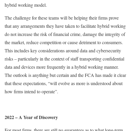
hybrid working model.
The challenge for these teams will be helping their firms prove
that any arrangements they have taken to facilitate hybrid working
do not increase the risk of financial crime, damage the integrity of
the market, reduce competition or cause detriment to consumers.
This includes key considerations around data and cybersecurity
risks – particularly in the context of staff transporting confidential
data and devices more frequently in a hybrid working manner.
The outlook is anything but certain and the FCA has made it clear
that these expectations, “will evolve as more is understood about
how firms intend to operate”.
2022 – A Year of Discovery
For most firms, there are still no guarantees as to what long-term