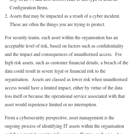
Configuration Items.
Assets that may be impacted as a result of a cyber incident.
These are often the things you are trying to protect.
For security teams, each asset within the organisation has an
acceptable level of risk, based on factors such as confidentiality
and the impact and consequences of unauthorised access. For
high risk assets, such as customer financial details, a breach of the
data could result in severe legal or financial risk to the
organisation. Assets are classed as lower risk when unauthorised
access would have a limited impact, either by virtue of the data
loss itself or because the operational service associated with that
asset would experience limited or no interruption.
From a cybersecurity perspective, asset management is the
ongoing process of identifying IT assets within the organisation