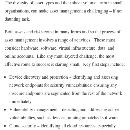
The diversity of asset types and their sheer volume, even in small
organisations, can make asset management a challenging – if not
daunting task.
Both assets and risks come in many forms and so the process of
asset management involves a range of activities. These must
consider hardware, software, virtual infrastructure, data, and
online accounts. Like any multi-layered challenge, the most
effective route to success is starting small. Key first steps include:
Device discovery and protection – identifying and assessing
network endpoints for security vulnerabilities; ensuring any
insecure endpoints are segmented from the rest of the network
immediately.
Vulnerability management – detecting and addressing active
vulnerabilities, such as devices running unpatched software.
Cloud security – identifying all cloud resources, especially