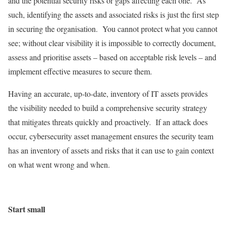
and the potential security risks or gaps affecting each one. As
such, identifying the assets and associated risks is just the first step
in securing the organisation. You cannot protect what you cannot
see; without clear visibility it is impossible to correctly document,
assess and prioritise assets – based on acceptable risk levels – and
implement effective measures to secure them.
Having an accurate, up-to-date, inventory of IT assets provides
the visibility needed to build a comprehensive security strategy
that mitigates threats quickly and proactively. If an attack does
occur, cybersecurity asset management ensures the security team
has an inventory of assets and risks that it can use to gain context
on what went wrong and when.
Start small