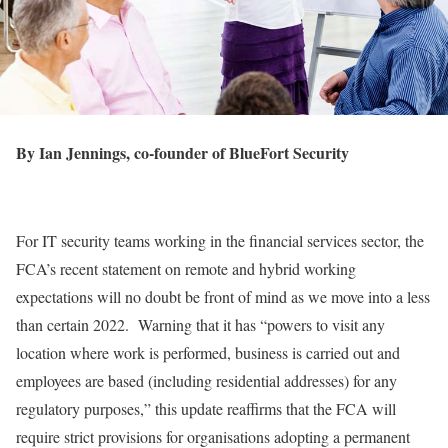
By Ian Jennings, co-founder of BlueFort Security
For IT security teams working in the financial services sector, the
FCA’s recent statement on remote and hybrid working
expectations will no doubt be front of mind as we move into a less
than certain 2022. Warning that it has “powers to visit any
location where work is performed, business is carried out and
employees are based (including residential addresses) for any
regulatory purposes,” this update reaffirms that the FCA will
require strict provisions for organisations adopting a permanent