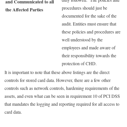
and Communicated to all
procedures should just be
the Affected Parties
documented for the sake of the
audit. Entities must ensure that
these policies and procedures are
well understood by the
employees and made aware of
their responsibility towards the
protection of CHD.
It is important to note that these above listings are the direct
controls for stored card data. However, there are a few other
controls such as network controls, hardening requirements of the
assets, and even what can be seen in requirement 10 of PCI DSS
that mandates the logging and reporting required for all access to
card data.