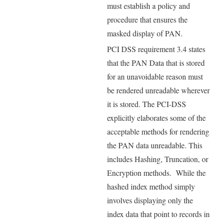
must establish a policy and
procedure that ensures the
masked display of PAN.
PCI DSS requirement 3.4 states
that the PAN Data that is stored
for an unavoidable reason must
be rendered unreadable wherever
it is stored. The PCI-DSS
explicitly elaborates some of the
acceptable methods for rendering
the PAN data unreadable. This
includes Hashing, Truncation, or
Encryption methods. While the
hashed index method simply
involves displaying only the
index data that point to records in