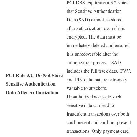
PCI-DSS requirement 3.2 states
that Sensitive Authentication
Data (SAD) cannot be stored
after authorization, even if it is
encrypted. The data must be
immediately deleted and ensured
it is unrecoverable after the
authorization process. SAD
includes the full track data, CVV,
PCI Rule 3.2-
Do Not Store
and PIN data that are extremely
Sensitive Authentication
valuable to attackers.
Data After Authorization
Unauthorized access to such
sensitive data can lead to
fraudulent transactions over both
card-present and card-not-present
transactions. Only payment card