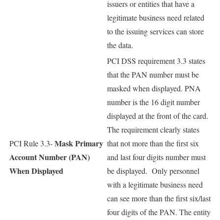
issuers or entities that have a
legitimate business need related
to the issuing services can store
the data.
PCI DSS requirement 3.3 states
that the PAN number must be
masked when displayed. PNA
number is the 16 digit number
displayed at the front of the card.
The requirement clearly states
Mask Primary
PCI Rule 3.3-
that not more than the first six
Account Number (PAN)
and last four digits number must
When Displayed
be displayed. Only personnel
with a legitimate business need
can see more than the first six/last
four digits of the PAN. The entity