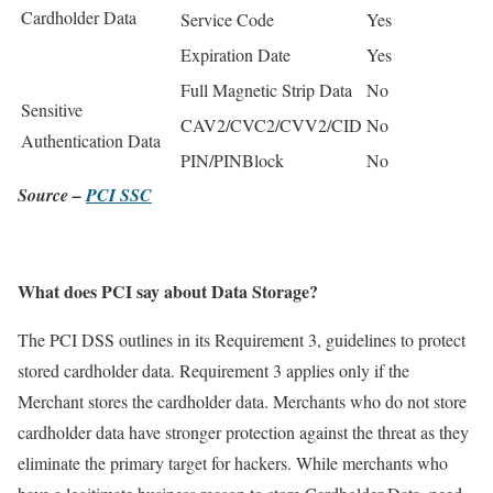
Cardholder Data
Service Code
Yes
Expiration Date
Yes
Full Magnetic Strip Data
No
Sensitive
CAV2/CVC2/CVV2/CID
No
Authentication Data
PIN/PINBlock
No
Source –
PCI SSC
What does PCI say about Data Storage?
The PCI DSS outlines in its Requirement 3, guidelines to protect
stored cardholder data. Requirement 3 applies only if the
Merchant stores the cardholder data. Merchants who do not store
cardholder data have stronger protection against the threat as they
eliminate the primary target for hackers. While merchants who