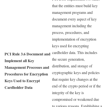
that the entities must build key
management programs and
document every aspect of key
management including the
process, procedures, and
implementation of encryption
keys used for encrypting
cardholder data. This includes
PCI Rule 3.6
Document and
the secure generation,
Implement all Key
distribution, and storage of
Management Processes and
cryptographic keys and policies
Procedures for Encryption
that require key changes at the
Keys Used to Encrypt
end of the crypto period or if the
Cardholder Data
integrity of the key is
compromised or weakened due
to various reasons. Establishing a