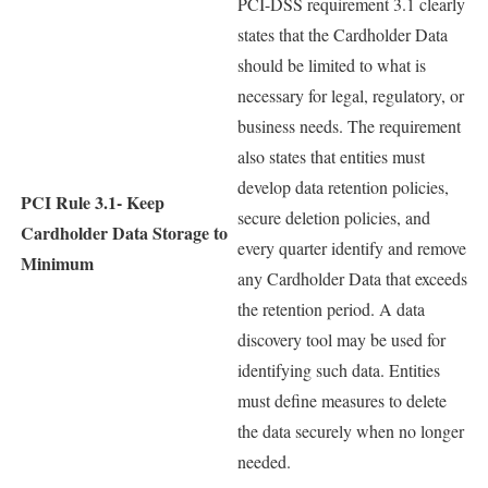
PCI-DSS requirement 3.1 clearly
states that the Cardholder Data
should be limited to what is
necessary for legal, regulatory, or
business needs. The requirement
also states that entities must
develop data retention policies,
PCI Rule 3.1-
Keep
secure deletion policies, and
Cardholder Data Storage to
every quarter identify and remove
Minimum
any Cardholder Data that exceeds
the retention period. A data
discovery tool may be used for
identifying such data. Entities
must define measures to delete
the data securely when no longer
needed.