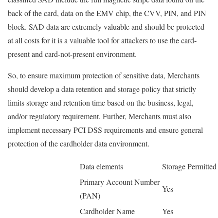
back of the card, data on the EMV chip, the CVV, PIN, and PIN
block. SAD data are extremely valuable and should be protected
at all costs for it is a valuable tool for attackers to use the card-
present and card-not-present environment.
So, to ensure maximum protection of sensitive data, Merchants
should develop a data retention and storage policy that strictly
limits storage and retention time based on the business, legal,
and/or regulatory requirement. Further, Merchants must also
implement necessary PCI DSS requirements and ensure general
protection of the cardholder data environment.
Data elements
Storage Permitted
Primary Account Number
Yes
(PAN)
Cardholder Name
Yes