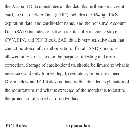
the Account Data constitutes all the data that is there on a credit
card, the Cardholder Data (CHD) includes the 16-digit PAN,
expiration date, and cardholder name, and the Sensitive Account
Data (SAD) includes sensitive track data the magnetic stripe,
CVV, PIN, and PIN Block. SAD data is very sensitive data that
cannot be stored after authorization. If at all, SAD storage is
allowed only for issuers for the purpose of testing and error
correction. Storage of cardholder data should be limited to what is
necessary and only to meet legal, regulatory, or business needs.
Given below are PCI Rules outlined with a detailed explanation of
the requirement and what is expected of the merchants to ensure
the protection of stored cardholder data.
PCI Rules
Explanation