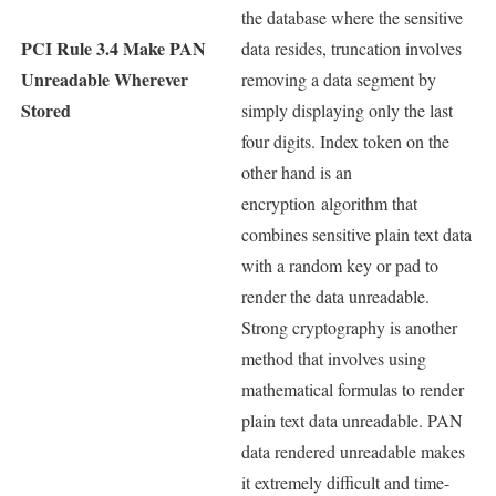
the database where the sensitive
PCI Rule 3.4 Make PAN
data resides, truncation involves
Unreadable Wherever
removing a data segment by
Stored
simply displaying only the last
four digits. Index token on the
other hand is an
encryption algorithm that
combines sensitive plain text data
with a random key or pad to
render the data unreadable.
Strong cryptography is another
method that involves using
mathematical formulas to render
plain text data unreadable. PAN
data rendered unreadable makes
it extremely difficult and time-