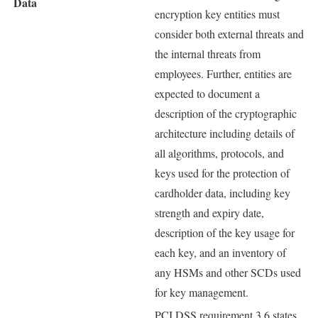
Data
encryption key entities must
consider both external threats and
the internal threats from
employees. Further, entities are
expected to document a
description of the cryptographic
architecture including details of
all algorithms, protocols, and
keys used for the protection of
cardholder data, including key
strength and expiry date,
description of the key usage for
each key, and an inventory of
any HSMs and other SCDs used
for key management.
PCI DSS requirement 3.6 states