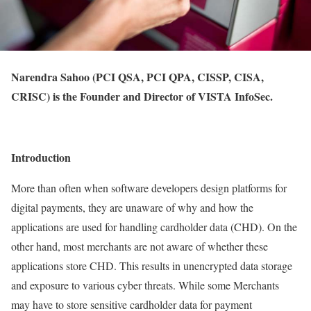
Narendra Sahoo (PCI QSA, PCI QPA, CISSP, CISA,
CRISC) is the Founder and Director of VISTA InfoSec.
Introduction
More than often when software developers design platforms for
digital payments, they are unaware of why and how the
applications are used for handling cardholder data (CHD). On the
other hand, most merchants are not aware of whether these
applications store CHD. This results in unencrypted data storage
and exposure to various cyber threats. While some Merchants
may have to store sensitive cardholder data for payment