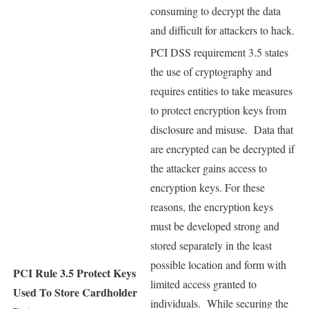
consuming to decrypt the data
and difficult for attackers to hack.
PCI DSS requirement 3.5 states
the use of cryptography and
requires entities to take measures
to protect encryption keys from
disclosure and misuse. Data that
are encrypted can be decrypted if
the attacker gains access to
encryption keys. For these
reasons, the encryption keys
must be developed strong and
stored separately in the least
possible location and form with
PCI Rule 3.5
Protect Keys
limited access granted to
Used To Store Cardholder
individuals. While securing the