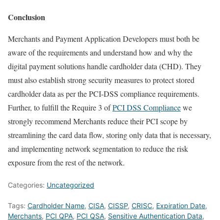
Conclusion
Merchants and Payment Application Developers must both be
aware of the requirements and understand how and why the
digital payment solutions handle cardholder data (CHD). They
must also establish strong security measures to protect stored
cardholder data as per the PCI-DSS compliance requirements.
Further, to fulfill the Require 3 of
PCI DSS Compliance
we
strongly recommend Merchants reduce their PCI scope by
streamlining the card data flow, storing only data that is necessary,
and implementing network segmentation to reduce the risk
exposure from the rest of the network.
Categories:
Uncategorized
Tags:
Cardholder Name
,
CISA
,
CISSP
,
CRISC
,
Expiration Date
,
Merchants
,
PCI QPA
,
PCI QSA
,
Sensitive Authentication Data
,