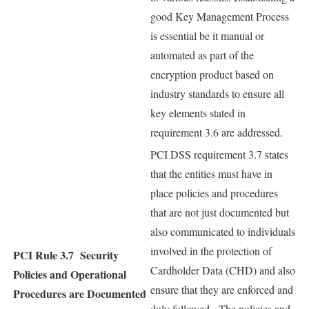
good Key Management Process
is essential be it manual or
automated as part of the
encryption product based on
industry standards to ensure all
key elements stated in
requirement 3.6 are addressed.
PCI DSS requirement 3.7 states
that the entities must have in
place policies and procedures
that are not just documented but
also communicated to individuals
involved in the protection of
PCI Rule 3.7
Security
Cardholder Data (CHD) and also
Policies and Operational
ensure that they are enforced and
Procedures are Documented
duly followed. The policies and