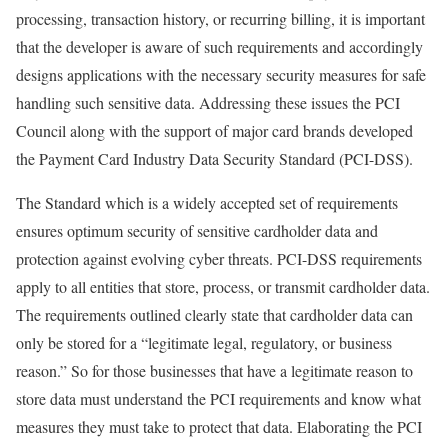
processing, transaction history, or recurring billing, it is important
that the developer is aware of such requirements and accordingly
designs applications with the necessary security measures for safe
handling such sensitive data. Addressing these issues the PCI
Council along with the support of major card brands developed
the Payment Card Industry Data Security Standard (PCI-DSS).
The Standard which is a widely accepted set of requirements
ensures optimum security of sensitive cardholder data and
protection against evolving cyber threats. PCI-DSS requirements
apply to all entities that store, process, or transmit cardholder data.
The requirements outlined clearly state that cardholder data can
only be stored for a “legitimate legal, regulatory, or business
reason.” So for those businesses that have a legitimate reason to
store data must understand the PCI requirements and know what
measures they must take to protect that data. Elaborating the PCI