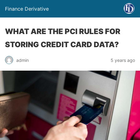
Finance Derivative
WHAT ARE THE PCI RULES FOR
STORING CREDIT CARD DATA?
admin
5 years ago