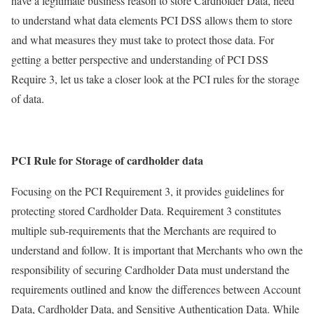
have a legitimate business reason to store Cardholder Data, need
to understand what data elements PCI DSS allows them to store
and what measures they must take to protect those data. For
getting a better perspective and understanding of PCI DSS
Require 3, let us take a closer look at the PCI rules for the storage
of data.
PCI Rule for Storage of cardholder data
Focusing on the PCI Requirement 3, it provides guidelines for
protecting stored Cardholder Data. Requirement 3 constitutes
multiple sub-requirements that the Merchants are required to
understand and follow. It is important that Merchants who own the
responsibility of securing Cardholder Data must understand the
requirements outlined and know the differences between Account
Data, Cardholder Data, and Sensitive Authentication Data. While