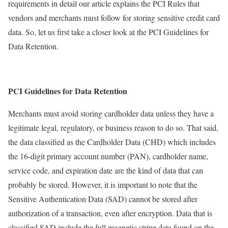
requirements in detail our article explains the PCI Rules that
vendors and merchants must follow for storing sensitive credit card
data. So, let us first take a closer look at the PCI Guidelines for
Data Retention.
PCI Guidelines for Data Retention
Merchants must avoid storing cardholder data unless they have a
legitimate legal, regulatory, or business reason to do so. That said,
the data classified as the Cardholder Data (CHD) which includes
the 16-digit primary account number (PAN), cardholder name,
service code, and expiration date are the kind of data that can
probably be stored. However, it is important to note that the
Sensitive Authentication Data (SAD) cannot be stored after
authorization of a transaction, even after encryption. Data that is
classified SAD include the full magnetic stripe data found on the