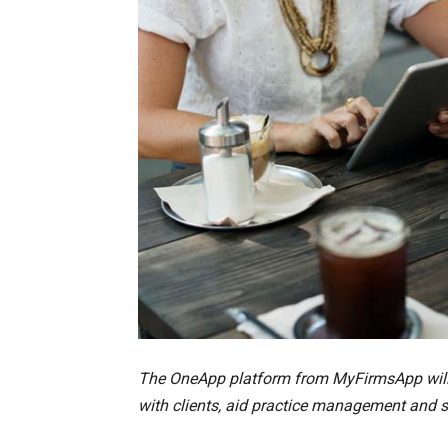
The OneApp platform from MyFirmsApp will m
with clients, aid practice management and