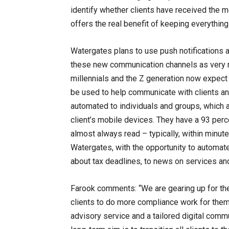
identify whether clients have received the 
offers the real benefit of keeping everything 
Watergates plans to use push notifications 
these new communication channels as very m
millennials and the Z generation now expect 
be used to help communicate with clients an
automated to individuals and groups, which 
client’s mobile devices. They have a 93 pe
almost always read – typically, within minute
Watergates, with the opportunity to automate
about tax deadlines, to news on services and
Farook comments: “We are gearing up for the 
clients to do more compliance work for themse
advisory service and a tailored digital commu