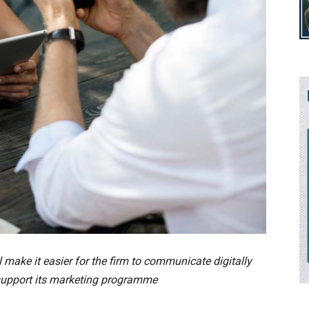
ake it easier for the firm to communicate digitally
 support its marketing programme