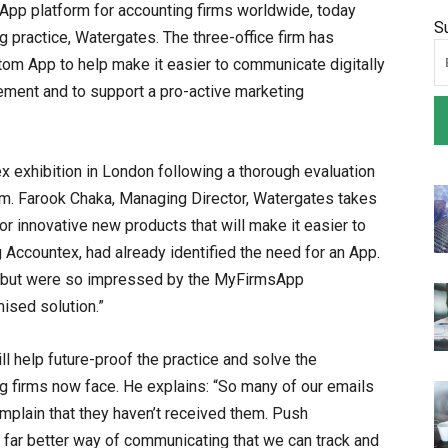
pp platform for accounting firms worldwide, today
S
 practice, Watergates. The three-office firm has
om App to help make it easier to communicate digitally
gement and to support a pro-active marketing
x exhibition in London following a thorough evaluation
am. Farook Chaka, Managing Director, Watergates takes
or innovative new products that will make it easier to
 Accountex, had already identified the need for an App.
n but were so impressed by the MyFirmsApp
ised solution.”
ll help future-proof the practice and solve the
 firms now face. He explains: “So many of our emails
omplain that they haven’t received them. Push
a far better way of communicating that we can track and