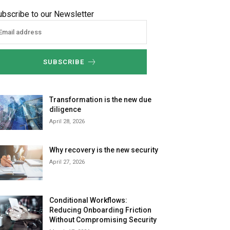
ubscribe to our Newsletter
SUBSCRIBE
Transformation is the new due
diligence
April 28, 2026
Why recovery is the new security
April 27, 2026
Conditional Workflows:
Reducing Onboarding Friction
Without Compromising Security