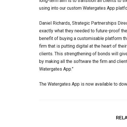
long-term aim is to transition all clients to 
using into our custom Watergates App platfo
Daniel Richards, Strategic Partnerships D
exactly what they needed to future-proof th
benefit of buying a customisable platform tha
firm that is putting digital at the heart of t
clients. This strengthening of bonds will give
by making all the software the firm and clie
Watergates App.”
The Watergates App is now available to dow
RELA