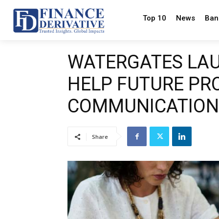
Top 10
News
Ban
WATERGATES LA
HELP FUTURE PRO
COMMUNICATION
Share