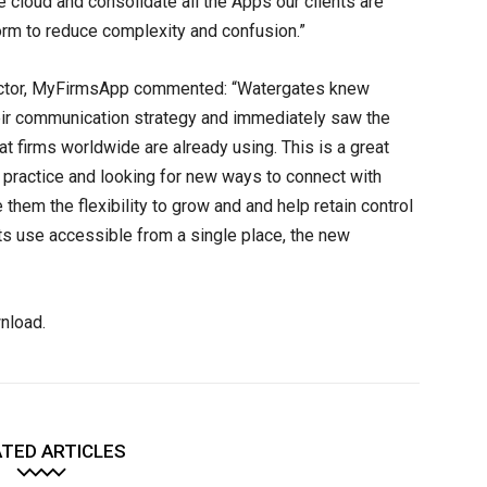
the cloud and consolidate all the Apps our clients are
rm to reduce complexity and confusion.”
irector, MyFirmsApp commented: “Watergates knew
eir communication strategy and immediately saw the
t firms worldwide are already using. This is a great
heir practice and looking for new ways to connect with
 them the flexibility to grow and and help retain control
nts use accessible from a single place, the new
nload.
TED ARTICLES