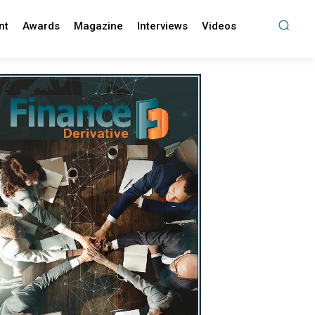
nt
Awards
Magazine
Interviews
Videos