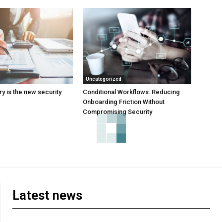
Uncategorized
y is the new security
Conditional Workflows: Reducing
Onboarding Friction Without
Compromising Security
Latest news