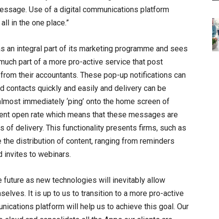
message. Use of a digital communications platform
all in the one place.”
as an integral part of its marketing programme and sees
uch part of a more pro-active service that post
from their accountants. These pop-up notifications can
d contacts quickly and easily and delivery can be
almost immediately ‘ping’ onto the home screen of
rcent open rate which means that these messages are
s of delivery. This functionality presents firms, such as
 the distribution of content, ranging from reminders
 invites to webinars.
future as new technologies will inevitably allow
lves. It is up to us to transition to a more pro-active
nications platform will help us to achieve this goal. Our