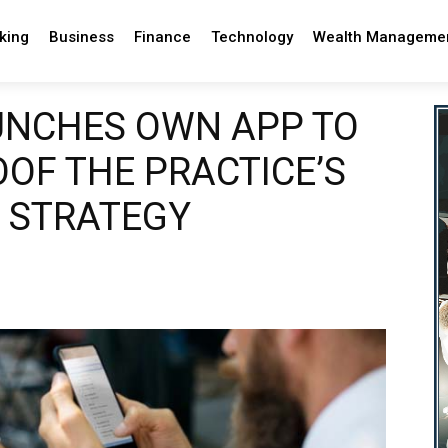
king
Business
Finance
Technology
Wealth Manageme
UNCHES OWN APP TO
OF THE PRACTICE’S
 STRATEGY