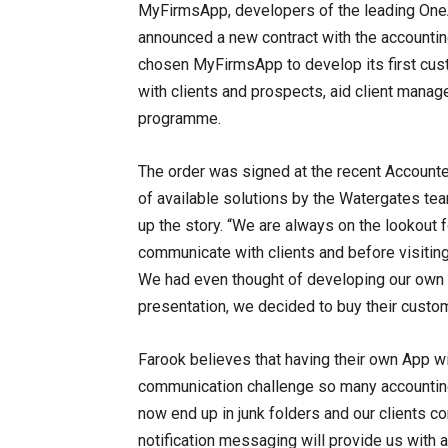
MyFirmsApp, developers of the leading OneA
announced a new contract with the accounting
chosen MyFirmsApp to develop its first cust
with clients and prospects, aid client mana
programme.
The order was signed at the recent Accounte
of available solutions by the Watergates te
up the story. “We are always on the lookout f
communicate with clients and before visiting
We had even thought of developing our ow
presentation, we decided to buy their custom
Farook believes that having their own App wi
communication challenge so many accounting
now end up in junk folders and our clients c
notification messaging will provide us with 