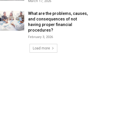
March 17, 2026
What are the problems, causes,
and consequences of not
having proper financial
procedures?
February 3, 2026
Load more