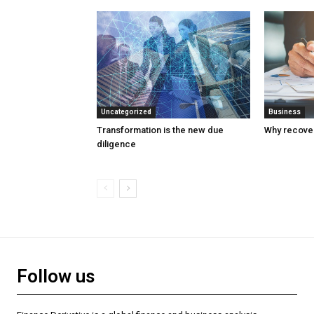
Uncategorized
Business
Transformation is the new due
Why recover
diligence
Follow us