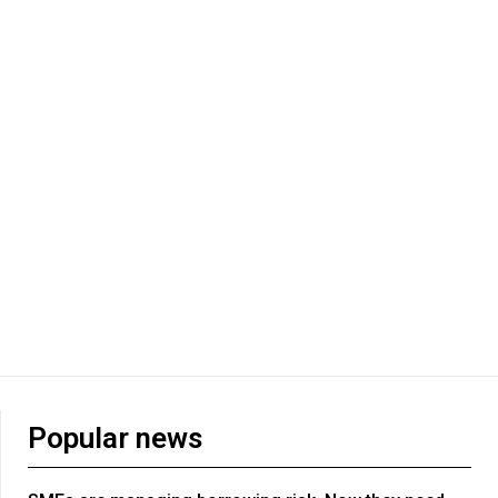
Popular news