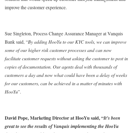
improve the customer experience.
Sue Singleton, Process Change Assurance Manager at Vanquis
Bank said, “
By adding HooYu to our KYC tools, we can improve
some of our higher risk customer processes and can now
facilitate customer requests without asking the customer to post in
copies of documentation. Our agents deal with thousands of
customers a day and now what could have been a delay of weeks
for our customers, can be achieved in a matter of minutes with
HooYu
”.
David Pope, Marketing Director at HooYu said, “
It’s been
great to see the results of Vanquis implementing the HooYu