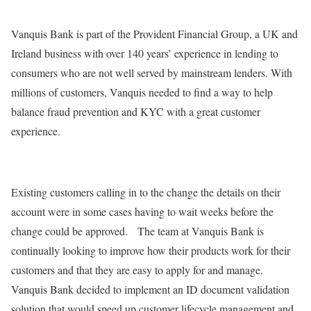
Vanquis Bank is part of the Provident Financial Group, a UK and
Ireland business with over 140 years’ experience in lending to
consumers who are not well served by mainstream lenders. With
millions of customers, Vanquis needed to find a way to help
balance fraud prevention and KYC with a great customer
experience.
Existing customers calling in to the change the details on their
account were in some cases having to wait weeks before the
change could be approved. The team at Vanquis Bank is
continually looking to improve how their products work for their
customers and that they are easy to apply for and manage.
Vanquis Bank decided to implement an ID document validation
solution that would speed up customer lifecycle management and