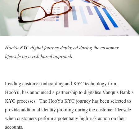
HooYu KYC digital journey deployed during the customer
lifecycle on a risk-based approach
Leading customer onboarding and KYC technology firm,
HooYu, has announced a partnership to digitalise Vanquis Bank’s
KYC processes. The HooYu KYC journey has been selected to
provide additional identity proofing during the customer lifecycle
when customers perform a potentially high-risk action on their
accounts.