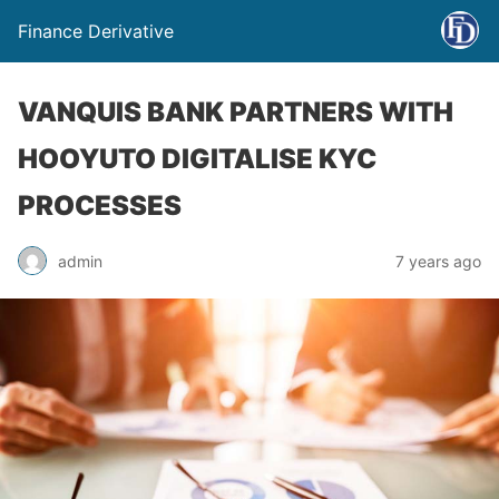
Finance Derivative
VANQUIS BANK PARTNERS WITH
HOOYUTO DIGITALISE KYC
PROCESSES
admin
7 years ago