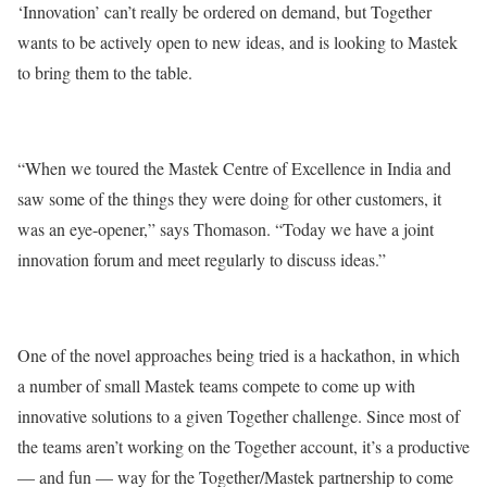
‘Innovation’ can’t really be ordered on demand, but Together
wants to be actively open to new ideas, and is looking to Mastek
to bring them to the table.
“When we toured the Mastek Centre of Excellence in India and
saw some of the things they were doing for other customers, it
was an eye-opener,” says Thomason. “Today we have a joint
innovation forum and meet regularly to discuss ideas.”
One of the novel approaches being tried is a hackathon, in which
a number of small Mastek teams compete to come up with
innovative solutions to a given Together challenge. Since most of
the teams aren’t working on the Together account, it’s a productive
— and fun — way for the Together/Mastek partnership to come