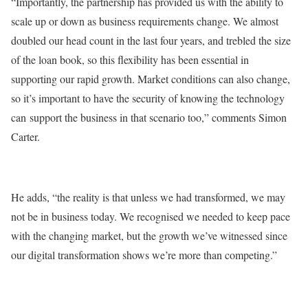
“Importantly, the partnership has provided us with the ability to
scale up or down as business requirements change. We almost
doubled our head count in the last four years, and trebled the size
of the loan book, so this flexibility has been essential in
supporting our rapid growth. Market conditions can also change,
so it’s important to have the security of knowing the technology
can support the business in that scenario too,” comments Simon
Carter.
He adds, “the reality is that unless we had transformed, we may
not be in business today. We recognised we needed to keep pace
with the changing market, but the growth we’ve witnessed since
our digital transformation shows we’re more than competing.”