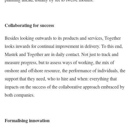
Collaborating for success
Besides looking outwards to its products and services, Together
looks inwards for continual improvement in delivery. To this end,
Mastek and Together are in daily contact. Not just to track and
measure progress, but to assess ways of working, the mix of
onshore and offshore resource, the performance of individuals, the
support that they need, who to hire and when: everything that
impacts on the success of the collaborative approach embraced by
both companies.
Formalising innovation