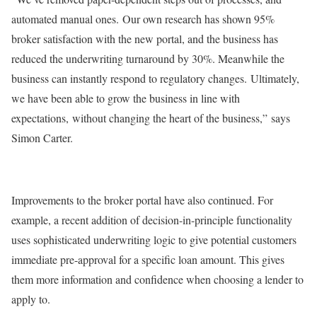
automated manual ones. Our own research has shown 95%
broker satisfaction with the new portal, and the business has
reduced the underwriting turnaround by 30%. Meanwhile the
business can instantly respond to regulatory changes. Ultimately,
we have been able to grow the business in line with
expectations, without changing the heart of the business,” says
Simon Carter.
Improvements to the broker portal have also continued. For
example, a recent addition of decision-in-principle functionality
uses sophisticated underwriting logic to give potential customers
immediate pre-approval for a specific loan amount. This gives
them more information and confidence when choosing a lender to
apply to.