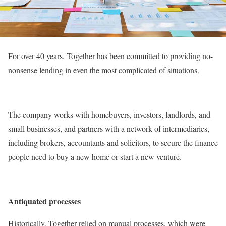
For over 40 years, Together has been committed to providing no-
nonsense lending in even the most complicated of situations.
The company works with homebuyers, investors, landlords, and
small businesses, and partners with a network of intermediaries,
including brokers, accountants and solicitors, to secure the finance
people need to buy a new home or start a new venture.
Antiquated processes
Historically, Together relied on manual processes, which were