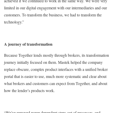
achieved if we continued to work in the same way. We were very
limited in our digital engagement with our intermediaries and our
customers. To transform the business, we had to transform the
technology.”
A journey of transformation
Because Together lends mostly through brokers, its transformation
journey initially focused on them. Mastek helped the company
replace obscure, complex product interfaces with a unified broker
portal that is easier to use, much more systematic and clear about
what brokers and customers can expect from Together, and about
how the lender’s products work.
“We’ve removed paper-dependent steps out of processes, and