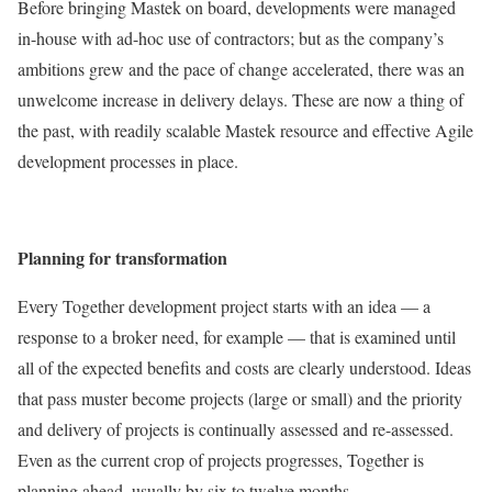
Before bringing Mastek on board, developments were managed
in-house with ad-hoc use of contractors; but as the company’s
ambitions grew and the pace of change accelerated, there was an
unwelcome increase in delivery delays. These are now a thing of
the past, with readily scalable Mastek resource and effective Agile
development processes in place.
Planning for transformation
Every Together development project starts with an idea — a
response to a broker need, for example — that is examined until
all of the expected benefits and costs are clearly understood. Ideas
that pass muster become projects (large or small) and the priority
and delivery of projects is continually assessed and re-assessed.
Even as the current crop of projects progresses, Together is
planning ahead, usually by six to twelve months.