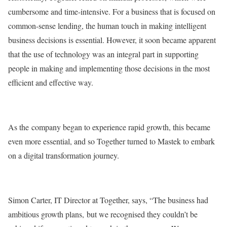
cumbersome and time-intensive. For a business that is focused on
common-sense lending, the human touch in making intelligent
business decisions is essential. However, it soon became apparent
that the use of technology was an integral part in supporting
people in making and implementing those decisions in the most
efficient and effective way.
As the company began to experience rapid growth, this became
even more essential, and so Together turned to Mastek to embark
on a digital transformation journey.
Simon Carter, IT Director at Together, says, “The business had
ambitious growth plans, but we recognised they couldn’t be