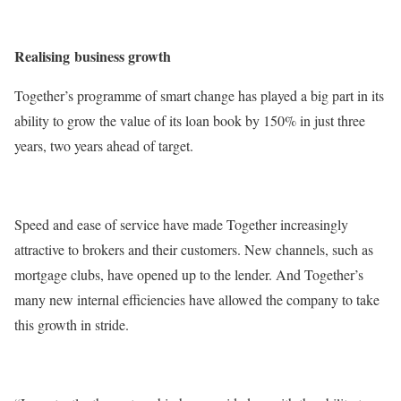
Realising
business growth
Together’s programme of smart change has played a big part in its
ability to grow the value of its loan book by 150% in just three
years, two years ahead of target.
Speed and ease of service have made Together increasingly
attractive to brokers and their customers. New channels, such as
mortgage clubs, have opened up to the lender. And Together’s
many new internal efficiencies have allowed the company to take
this growth in stride.