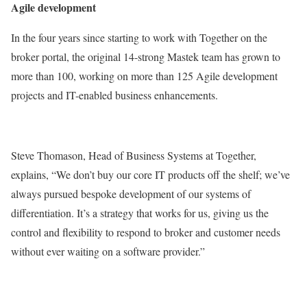
Agile development
In the four years since starting to work with Together on the
broker portal, the original 14-strong Mastek team has grown to
more than 100, working on more than 125 Agile development
projects and IT-enabled business enhancements.
Steve Thomason, Head of Business Systems at Together,
explains, “We don’t buy our core IT products off the shelf; we’ve
always pursued bespoke development of our systems of
differentiation. It’s a strategy that works for us, giving us the
control and flexibility to respond to broker and customer needs
without ever waiting on a software provider.”