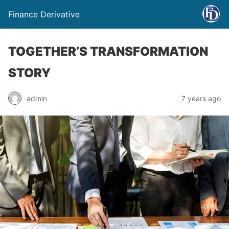
Finance Derivative
TOGETHER’S TRANSFORMATION
STORY
admin
7 years ago