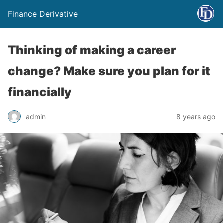
Finance Derivative
Thinking of making a career
change? Make sure you plan for it
financially
admin
8 years ago