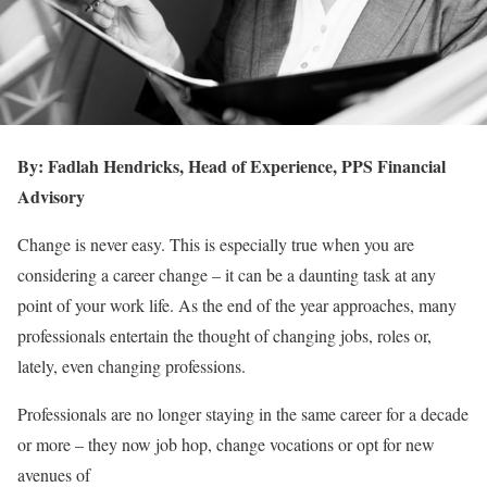
By: Fadlah Hendricks, Head of Experience, PPS Financial
Advisory
Change is never easy. This is especially true when you are
considering a career change – it can be a daunting task at any
point of your work life. As the end of the year approaches, many
professionals entertain the thought of changing jobs, roles or,
lately, even changing professions.
Professionals are no longer staying in the same career for a decade
or more – they now job hop, change vocations or opt for new
avenues of