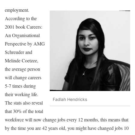
employment.
According to the
2001 book Careers:
An Organisational
Perspective by AMG
Schreuder and
Melinde Coetzee,
the average person
will change careers
5-7 times during
their working life.
Fadlah Hendricks
The stats also reveal
that 30% of the total
workforce will now change jobs every 12 months, this means that
by the time you are 42 years old, you might have changed jobs 10