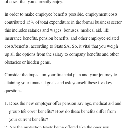
of cover that you currently enjoy.
In order to make employee benefits possible, employment costs
contributed 15% of total expenditure in the formal business sector,
this includes salaries and wages, bonuses, medical aid, life
insurance benefits, pension benefits, and other employee-related
costs/benefits, according to Stats SA. So, it vital that you weigh
up all the options from the salary to company benefits and other
obstacles or hidden gems.
Consider the impact on your financial plan and your journey to
attaining your financial goals and ask yourself these five key
questions:
Does the new employer offer pension savings, medical aid and
group life cover benefits? How do these benefits differ from
your current benefits?
Are the protection levels being offered like the ones you