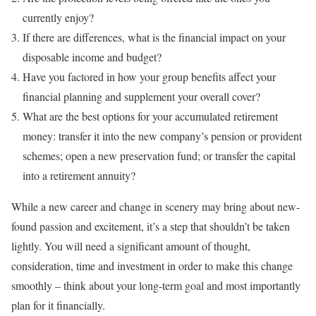
currently enjoy?
If there are differences, what is the financial impact on your
disposable income and budget?
Have you factored in how your group benefits affect your
financial planning and supplement your overall cover?
What are the best options for your accumulated retirement
money: transfer it into the new company’s pension or provident
schemes; open a new preservation fund; or transfer the capital
into a retirement annuity?
While a new career and change in scenery may bring about new-
found passion and excitement, it’s a step that shouldn’t be taken
lightly. You will need a significant amount of thought,
consideration, time and investment in order to make this change
smoothly – think about your long-term goal and most importantly
plan for it financially.