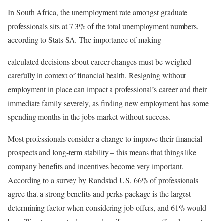
In South Africa, the unemployment rate amongst graduate
professionals sits at 7,3% of the total unemployment numbers,
according to Stats SA. The importance of making
calculated decisions about career changes must be weighed
carefully in context of financial health. Resigning without
employment in place can impact a professional’s career and their
immediate family severely, as finding new employment has some
spending months in the jobs market without success.
Most professionals consider a change to improve their financial
prospects and long-term stability – this means that things like
company benefits and incentives become very important.
According to a survey by Randstad US, 66% of professionals
agree that a strong benefits and perks package is the largest
determining factor when considering job offers, and 61% would