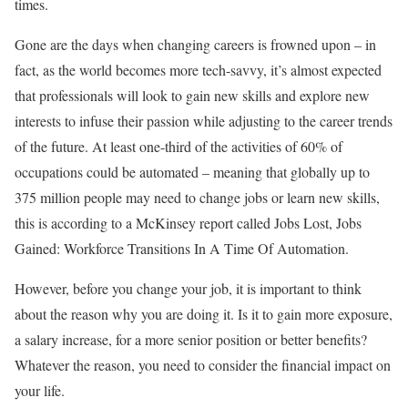
times.
Gone are the days when changing careers is frowned upon – in
fact, as the world becomes more tech-savvy, it’s almost expected
that professionals will look to gain new skills and explore new
interests to infuse their passion while adjusting to the career trends
of the future. At least one-third of the activities of 60% of
occupations could be automated – meaning that globally up to
375 million people may need to change jobs or learn new skills,
this is according to a McKinsey report called Jobs Lost, Jobs
Gained: Workforce Transitions In A Time Of Automation.
However, before you change your job, it is important to think
about the reason why you are doing it. Is it to gain more exposure,
a salary increase, for a more senior position or better benefits?
Whatever the reason, you need to consider the financial impact on
your life.