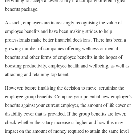
be willing to accept a lower salary if a company offered a great
benefits package.
As such, employers are increasingly recognising the value of
employee benefits and have been making strides to help
professionals make better financial decisions. There has been a
growing number of companies offering wellness or mental
benefits and other forms of employee benefits in the hopes of
boosting productivity, employee health and wellbeing, as well as
attracting and retaining top talent.
However, before finalising the decision to move, scrutinise the
employee group benefits. Compare your potential new employer’s
benefits against your current employer, the amount of life cover or
disability cover that is provided. If the group benefits are lower,
check whether the salary increase is higher and how this may
impact on the amount of money required to attain the same level