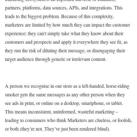
partners, platforms, data sources, APIs, and integrations. This
leads to the biggest problem. Because of this complexity,
marketers are limited by how much they can impact the customer
experience: they can’t simply take what they know about their
customers and prospects and apply it everywhere they see fit, as
they run the risk of diluting their message, or disengaging their
target audience through generic or irrelevant content.
A person we recognise in our store as a left-handed, horse-riding
smoker gets the same messages as any other person when they
see ads in print, or online on a desktop, smartphone, or tablet.
This means inconsistent, uninformed, wasteful marketing –
leading to consumers who think Marketers are clueless, or foolish,
or both (they’re not. They’ve just been rendered blind).