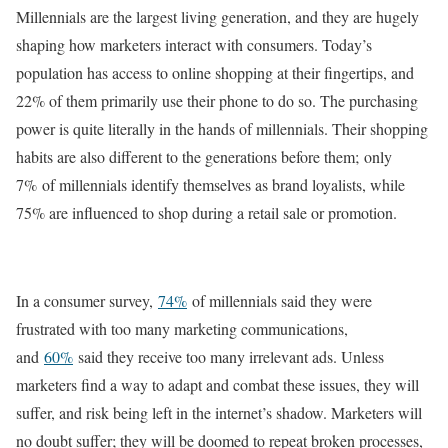
Millennials are the largest living generation, and they are hugely
shaping how marketers interact with consumers. Today’s
population has access to online shopping at their fingertips, and
22% of them primarily use their phone to do so. The purchasing
power is quite literally in the hands of millennials. Their shopping
habits are also different to the generations before them; only
7% of millennials identify themselves as brand loyalists, while
75% are influenced to shop during a retail sale or promotion.
In a consumer survey,
74%
of millennials said they were
frustrated with too many marketing communications,
and
60%
said they receive too many irrelevant ads. Unless
marketers find a way to adapt and combat these issues, they will
suffer, and risk being left in the internet’s shadow. Marketers will
no doubt suffer; they will be doomed to repeat broken processes,