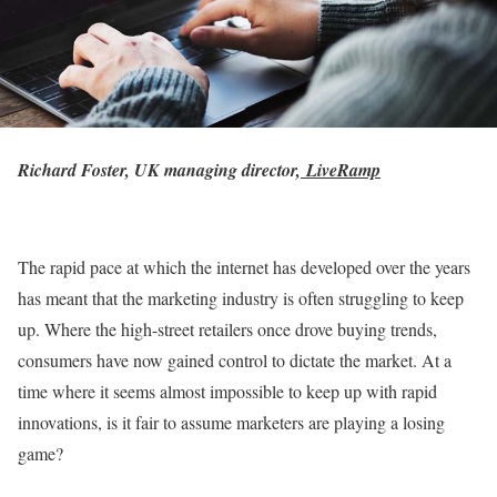
Richard Foster, UK managing director,
LiveRamp
The rapid pace at which the internet has developed over the years
has meant that the marketing industry is often struggling to keep
up. Where the high-street retailers once drove buying trends,
consumers have now gained control to dictate the market. At a
time where it seems almost impossible to keep up with rapid
innovations, is it fair to assume marketers are playing a losing
game?