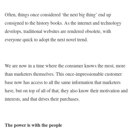
Often, things once considered ‘the next big thing’ end up
consigned to the history books. As the internet and technology
develops, traditional websites are rendered obsolete, with
everyone quick to adopt the next novel trend.
We are now in a time where the consumer knows the most, more
than marketers themselves. This once-impressionable customer
base now has access to all the same information that marketers
have, but on top of all of that, they also know their motivation and
interests, and that drives their purchases.
The power is with the people