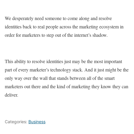
We desperately need someone to come along and resolve
identities back to real people across the marketing ecosystem in
order for marketers to step out of the internet’s shadow.
This ability to resolve identities just may be the most important
part of every marketer’s technology stack. And it just might be the
only way over the wall that stands between all of the smart
marketers out there and the kind of marketing they know they can
deliver.
Categories:
Business