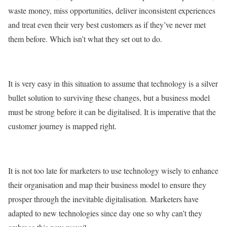
waste money, miss opportunities, deliver inconsistent experiences
and treat even their very best customers as if they’ve never met
them before. Which isn’t what they set out to do.
It is very easy in this situation to assume that technology is a silver
bullet solution to surviving these changes, but a business model
must be strong before it can be digitalised. It is imperative that the
customer journey is mapped right.
It is not too late for marketers to use technology wisely to enhance
their organisation and map their business model to ensure they
prosper through the inevitable digitalisation. Marketers have
adapted to new technologies since day one so why can’t they