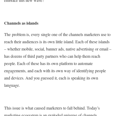
embrace this new wave?
Channels as islands
The
problem is, every single one of the channels marketers use to
reach their audiences is its own little island. Each of these islands
– whether mobile, social, banner ads, native advertising or email –
has dozens of third party partners who can help them reach
people. Each of these has its own platform to automate
engagements, and each with its own way of identifying people
and devices. And you guessed it, each is speaking its own
language.
This issue is what caused marketers to fall behind. Today’s
marketing ecosystem is an exploded universe of channels,