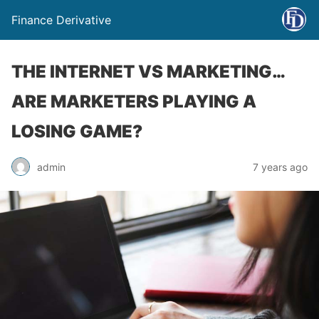
Finance Derivative
THE INTERNET VS MARKETING…
ARE MARKETERS PLAYING A
LOSING GAME?
admin
7 years ago