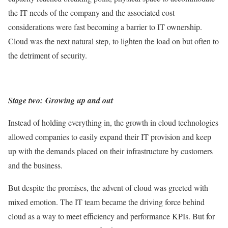
the IT needs of the company and the associated cost
considerations were fast becoming a barrier to IT ownership.
Cloud was the next natural step, to lighten the load on but often to
the detriment of security.
Stage two:
Growing up and out
Instead of holding everything in, the growth in cloud technologies
allowed companies to easily expand their IT provision and keep
up with the demands placed on their infrastructure by customers
and the business.
But despite the promises, the advent of cloud was greeted with
mixed emotion. The IT team became the driving force behind
cloud as a way to meet efficiency and performance KPIs. But for