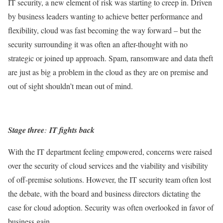
IT security, a new element of risk was starting to creep in. Driven
by business leaders wanting to achieve better performance and
flexibility, cloud was fast becoming the way forward – but the
security surrounding it was often an after-thought with no
strategic or joined up approach. Spam, ransomware and data theft
are just as big a problem in the cloud as they are on premise and
out of sight shouldn’t mean out of mind.
Stage three
:
IT fights back
With the IT department feeling empowered, concerns were raised
over the security of cloud services and the viability and visibility
of off-premise solutions. However, the IT security team often lost
the debate, with the board and business directors dictating the
case for cloud adoption. Security was often overlooked in favor of
business gain.