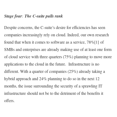
Stage four
:
The
C-suite pulls rank
Despite concerns, the C-suite’s desire for efficiencies has seen
companies increasingly rely on cloud. Indeed, our own research
found that when it comes to software as a service, 78%[1] of
SMBs and enterprises are already making use of at least one form
of cloud service with three quarters (75%) planning to move more
applications to the cloud in the future. Infrastructure is no
different. With a quarter of companies (25%) already taking a
hybrid approach and 24% planning to do so in the next 12
months, the issue surrounding the security of a sprawling IT
infrastructure should not be to the detriment of the benefits it
offers.