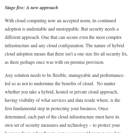
Stage five: A new approach
With cloud computing now an accepted norm, its continued
adoption is undeniable and unstoppable. But security needs a
different approach. One that can secure even the most complex
infrastructure and any cloud configuration. The nature of hybrid
cloud adoption means that there isn’t a one size fits all security fix,
as there perhaps once was with on-premise provision.
Any solution needs to be flexible, manageable and performance-
led so as not to undermine the benefits of cloud. No matter
whether you take a hybrid, hosted or private cloud approach,
having visibility of what services and data reside where, is the
first fundamental step in protecting your business. Once
determined, each part of the cloud infrastructure must have its
own set of security measures and technology – to protect your