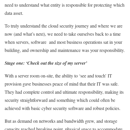
need to understand what entity is responsible for protecting which
data asset.
To truly understand the cloud security journey and where we are
now (and what’s next), we need to take ourselves back to a time
when servers, software and most business operations sat in your
building, and ownership and maintenance was your responsibility.
Stage one: ‘Check out the size of my server’
With a server room on-site, the ability to ‘see and touch’ IT
provision gave businesses peace of mind that their IT was safe.
They had complete control and ultimate responsibility, making its
security straightforward and something which could often be
achieved with basic cyber security software and robust policies.
But as demand on networks and bandwidth grew, and storage
capacity reached breaking point, physical space to accommodate