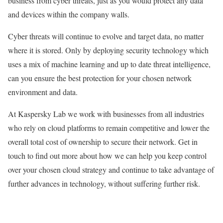
business from cyber threats, just as you would protect any data
and devices within the company walls.
Cyber threats will continue to evolve and target data, no matter
where it is stored. Only by deploying security technology which
uses a mix of machine learning and up to date threat intelligence,
can you ensure the best protection for your chosen network
environment and data.
At Kaspersky Lab we work with businesses from all industries
who rely on cloud platforms to remain competitive and lower the
overall total cost of ownership to secure their network. Get in
touch to find out more about how we can help you keep control
over your chosen cloud strategy and continue to take advantage of
further advances in technology, without suffering further risk.