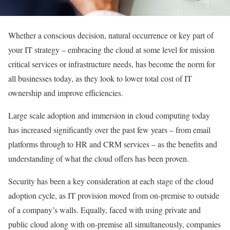
Whether a conscious decision, natural occurrence or key part of
your IT strategy – embracing the cloud at some level for mission
critical services or infrastructure needs, has become the norm for
all businesses today, as they look to lower total cost of IT
ownership and improve efficiencies.
Large scale adoption and immersion in cloud computing today
has increased significantly over the past few years – from email
platforms through to HR and CRM services – as the benefits and
understanding of what the cloud offers has been proven.
Security has been a key consideration at each stage of the cloud
adoption cycle, as IT provision moved from on-premise to outside
of a company’s walls. Equally, faced with using private and
public cloud along with on-premise all simultaneously, companies