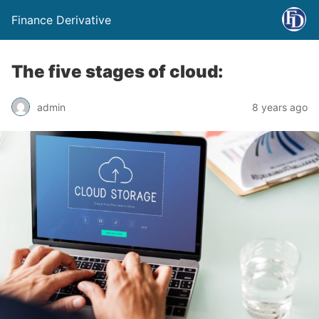
Finance Derivative
The five stages of cloud:
admin
8 years ago