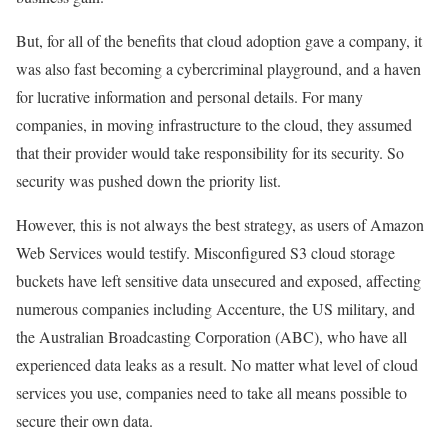
But, for all of the benefits that cloud adoption gave a company, it
was also fast becoming a cybercriminal playground, and a haven
for lucrative information and personal details. For many
companies, in moving infrastructure to the cloud, they assumed
that their provider would take responsibility for its security. So
security was pushed down the priority list.
However, this is not always the best strategy, as users of Amazon
Web Services would testify. Misconfigured S3 cloud storage
buckets have left sensitive data unsecured and exposed, affecting
numerous companies including Accenture, the US military, and
the Australian Broadcasting Corporation (ABC), who have all
experienced data leaks as a result. No matter what level of cloud
services you use, companies need to take all means possible to
secure their own data.