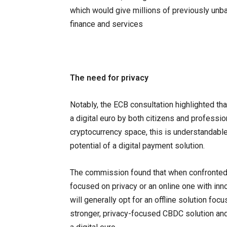
which would give millions of previously unb
finance and services
The need for privacy
Notably, the ECB consultation highlighted th
a digital euro by both citizens and professio
cryptocurrency space, this is understandable.
potential of a digital payment solution.
The commission found that when confronted w
focused on privacy or an online one with inn
will generally opt for an offline solution foc
stronger, privacy-focused CBDC solution an