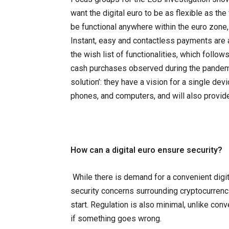
want the digital euro to be as flexible as the 
be functional anywhere within the euro zone, 
Instant, easy and contactless payments are 
the wish list of functionalities, which follow
cash purchases observed during the pande
solution’: they have a vision for a single dev
phones, and computers, and will also provid
How can a digital euro ensure security?
While there is demand for a convenient digi
security concerns surrounding cryptocurrenc
start. Regulation is also minimal, unlike conve
if something goes wrong.