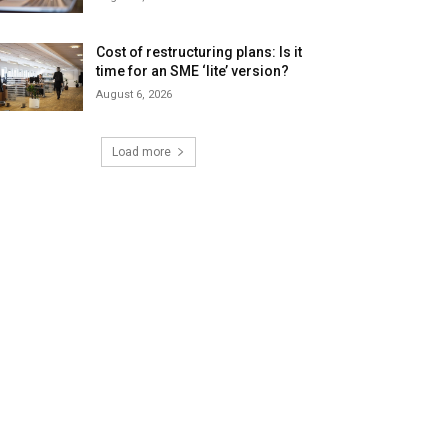
Cost of restructuring plans: Is it
time for an SME ‘lite’ version?
August 6, 2026
Load more