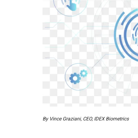
By Vince Graziani, CEO, IDEX Biometrics