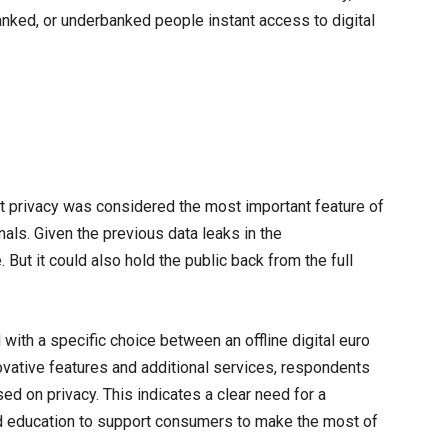
anked, or underbanked people instant access to digital
at privacy was considered the most important feature of
nals. Given the previous data leaks in the
 But it could also hold the public back from the full
ith a specific choice between an offline digital euro
ovative features and additional services, respondents
used on privacy. This indicates a clear need for a
d education to support consumers to make the most of