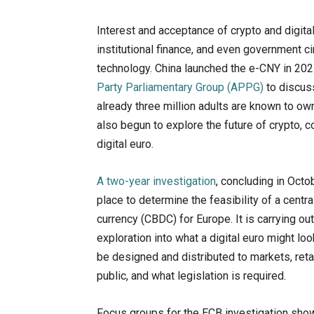
Interest and acceptance of crypto and digital
institutional finance, and even government c
technology. China launched the e-CNY in 202
Party Parliamentary Group (APPG)
to discuss
already three million adults are known to o
also begun to explore the future of crypto, c
digital euro.
A two-year investigation
, concluding in Octo
place to determine the feasibility of a centra
currency (CBDC) for Europe. It is carrying out
exploration into what a digital euro might loo
be designed and distributed to markets, reta
public, and what legislation is required.
Focus groups for the ECB investigation sho