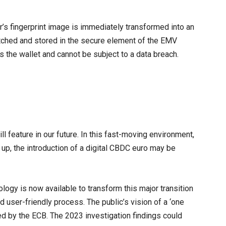
r’s fingerprint image is immediately transformed into an
atched and stored in the secure element of the EMV
s the wallet and cannot be subject to a data breach.
will feature in our future. In this fast-moving environment,
h up, the introduction of a digital CBDC euro may be
ology is now available to transform this major transition
and user-friendly process. The public’s vision of a ‘one
ed by the ECB. The 2023 investigation findings could