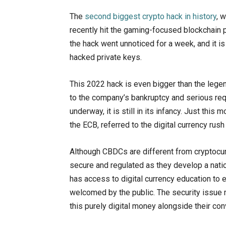
The
second biggest crypto hack in history
, 
recently hit the gaming-focused blockchain p
the hack went unnoticed for a week, and it i
hacked private keys.
This 2022 hack is even bigger than the lege
to the company’s bankruptcy and serious requ
underway, it is still in its infancy. Just thi
the ECB, referred to the digital currency rush
Although CBDCs are different from cryptocur
secure and regulated as they develop a nationa
has access to digital currency education to 
welcomed by the public. The security issue
this purely digital money alongside their conv