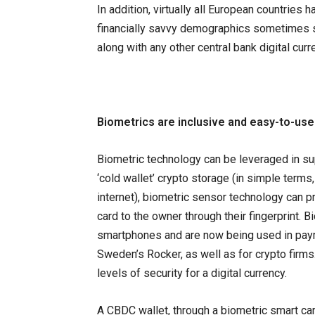
In addition, virtually all European countries 
financially savvy demographics sometimes st
along with any other central bank digital cu
Biometrics are inclusive and easy-to-use
Biometric technology can be leveraged in sup
‘cold wallet’ crypto storage (in simple terms,
internet), biometric sensor technology can pr
card to the owner through their fingerprint. 
smartphones and are now being used in pay
Sweden’s Rocker, as well as for crypto firms
levels of security for a digital currency.
A CBDC wallet, through a biometric smart card