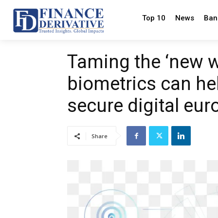
Top 10
News
Ban
Taming the ‘new w
biometrics can hel
secure digital eur
Share