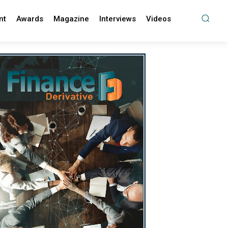
nt
Awards
Magazine
Interviews
Videos