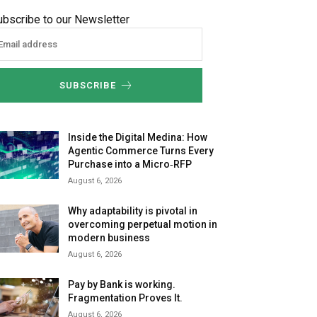
ubscribe to our Newsletter
SUBSCRIBE
Inside the Digital Medina: How
Agentic Commerce Turns Every
Purchase into a Micro‑RFP
August 6, 2026
Why adaptability is pivotal in
overcoming perpetual motion in
modern business
August 6, 2026
Pay by Bank is working.
Fragmentation Proves It.
August 6, 2026