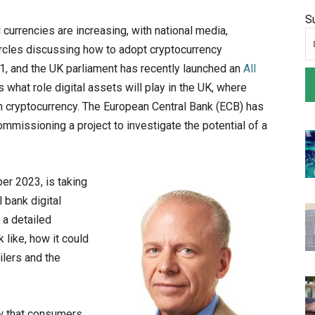
S
 currencies are increasing, with national media,
ircles discussing how to adopt cryptocurrency
1, and the UK parliament has recently launched an
All
 what role digital assets will play in the UK, where
wn cryptocurrency. The European Central Bank (ECB) has
ommissioning a project to investigate the potential of a
ber 2023, is taking
l bank digital
 a detailed
k like, how it could
ilers and the
w that consumers