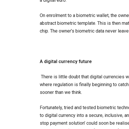
a digital euro.
On enrolment to a biometric wallet, the owne
abstract biometric template. This is then m
chip. The owner’s biometric data never leave
A digital currency future
There is little doubt that digital currencies 
where regulation is finally beginning to catc
sooner than we think.
Fortunately, tried and tested biometric techn
to digital currency into a secure, inclusive, 
stop payment solution’ could soon be realis