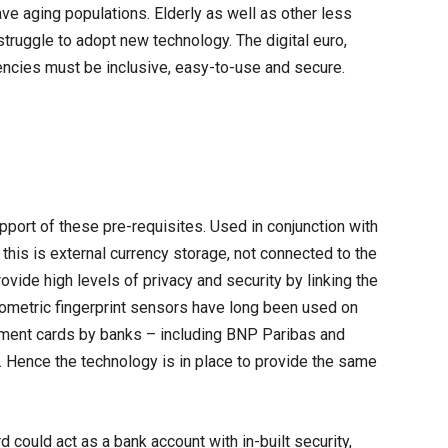
have aging populations. Elderly as well as other less
ruggle to adopt new technology. The digital euro,
rrencies must be inclusive, easy-to-use and secure.
port of these pre-requisites. Used in conjunction with
 this is external currency storage, not connected to the
ovide high levels of privacy and security by linking the
Biometric fingerprint sensors have long been used on
ment cards by banks – including BNP Paribas and
. Hence the technology is in place to provide the same
 could act as a bank account with in-built security,