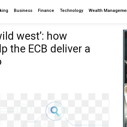
king
Business
Finance
Technology
Wealth Manageme
ild west’: how
p the ECB deliver a
o