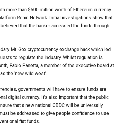
with more than $600 million worth of Ethereum currency
latform Ronin Network. Initial investigations show that
s believed that the hacker accessed the funds through
ndary Mt. Gox cryptocurrency exchange hack which led
ests to regulate the industry. Whilst regulation is
s month, Fabio Panetta, a member of the executive board at
 as the ‘new wild west’.
rencies, governments will have to ensure funds are
l digital currency. It’s also important that the public
ensure that a new national CBDC will be universally
 must be addressed to give people confidence to use
entional fiat funds.