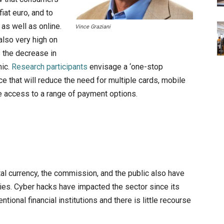
fiat euro, and to
as well as online.
Vince Graziani
also very high on
s the decrease in
mic.
Research participants
envisage a ‘one-stop
ice that will reduce the need for multiple cards, mobile
e access to a range of payment options.
tal currency, the commission, and the public also have
ies. Cyber hacks have impacted the sector since its
ntional financial institutions and there is little recourse