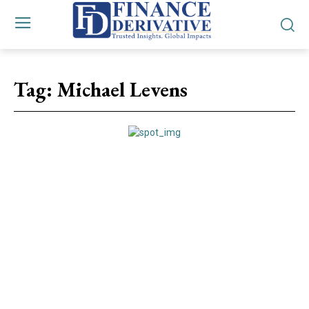
Tag:
Michael Levens