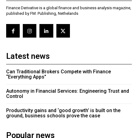
Finance Derivative is a global finance and business analysis magazine,
published by FM. Publishing, Nethelands
Latest news
Can Traditional Brokers Compete with Finance
“Everything Apps”
Autonomy in Financial Services: Engineering Trust and
Control
Productivity gains and ‘good growth’ is built on the
ground, business schools prove the case
Popular news