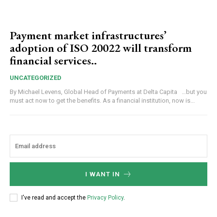
Payment market infrastructures’
adoption of ISO 20022 will transform
financial services..
UNCATEGORIZED
By Michael Levens, Global Head of Payments at Delta Capita …but you
must act now to get the benefits. As a financial institution, now is...
I WANT IN
I've read and accept the
Privacy Policy
.