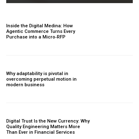
Inside the Digital Medina: How
Agentic Commerce Turns Every
Purchase into a Micro‑RFP
Why adaptability is pivotal in
overcoming perpetual motion in
modern business
Digital Trust Is the New Currency: Why
Quality Engineering Matters More
Than Ever in Financial Services