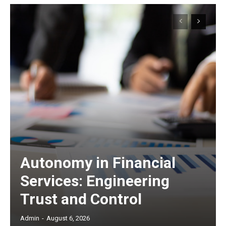
Autonomy in Financial
Services: Engineering
Trust and Control
Admin
-
August 6, 2026