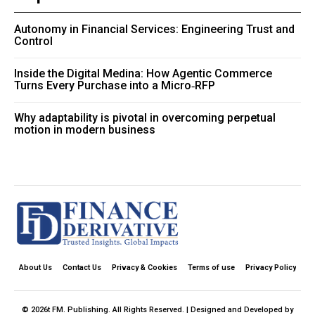
Autonomy in Financial Services: Engineering Trust and
Control
Inside the Digital Medina: How Agentic Commerce
Turns Every Purchase into a Micro‑RFP
Why adaptability is pivotal in overcoming perpetual
motion in modern business
About Us
Contact Us
Privacy & Cookies
Terms of use
Privacy Policy
© 2026t FM. Publishing. All Rights Reserved. | Designed and Developed by