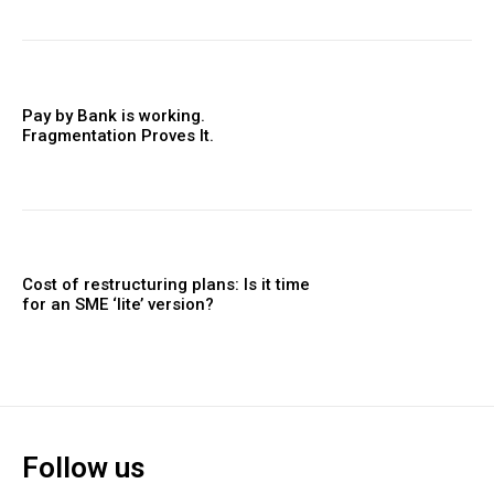
Pay by Bank is working.
Fragmentation Proves It.
Cost of restructuring plans: Is it time
for an SME ‘lite’ version?
Follow us