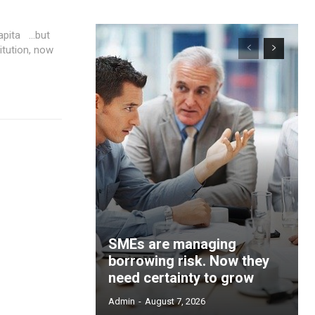
a …but
itution, now
SMEs are managing
borrowing risk. Now they
need certainty to grow
Admin
-
August 7, 2026