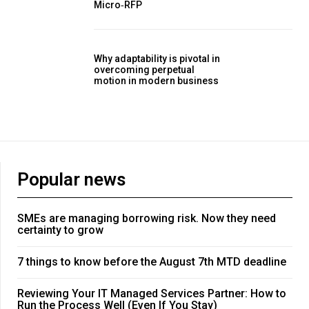
Micro‑RFP
Why adaptability is pivotal in
overcoming perpetual
motion in modern business
Popular news
SMEs are managing borrowing risk. Now they need
certainty to grow
7 things to know before the August 7th MTD deadline
Reviewing Your IT Managed Services Partner: How to
Run the Process Well (Even If You Stay)