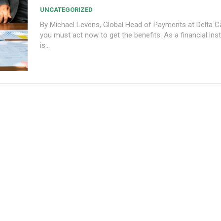
UNCATEGORIZED
By Michael Levens, Global Head of Payments at Delta Capit
you must act now to get the benefits. As a financial inst
is...