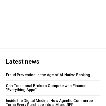
Latest news
Fraud Prevention in the Age of AI-Native Banking
Can Traditional Brokers Compete with Finance
“Everything Apps”
Inside the Digital Medina: How Agentic Commerce
Turns Every Purchase into a Micro‑RFP