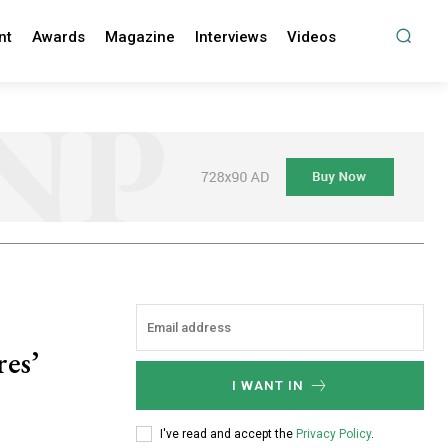
nt
Awards
Magazine
Interviews
Videos
es’
I WANT IN
I've read and accept the
Privacy Policy
.