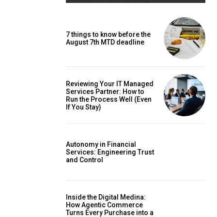
7 things to know before the
August 7th MTD deadline
Reviewing Your IT Managed
Services Partner: How to
Run the Process Well (Even
If You Stay)
Autonomy in Financial
Services: Engineering Trust
and Control
Inside the Digital Medina:
How Agentic Commerce
Turns Every Purchase into a