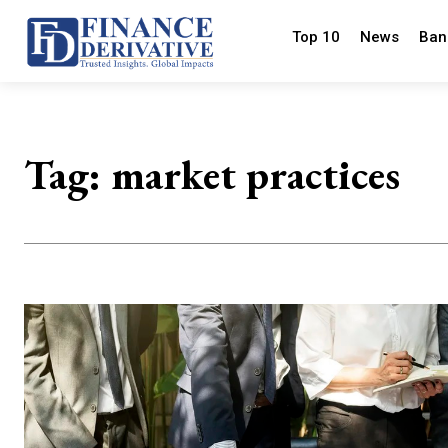
Top 10
News
Ban
Tag:
market practices