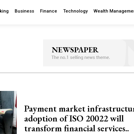
king
Business
Finance
Technology
Wealth Manageme
Payment market infrastructur
adoption of ISO 20022 will
transform financial services..