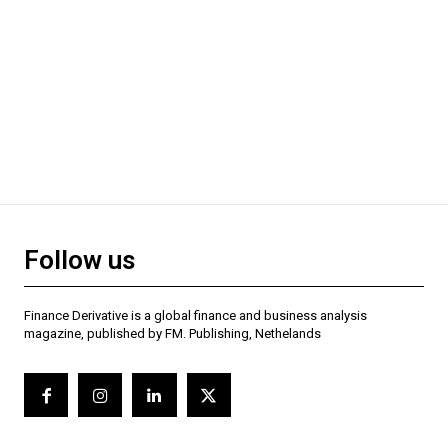
Follow us
Finance Derivative is a global finance and business analysis
magazine, published by FM. Publishing, Nethelands