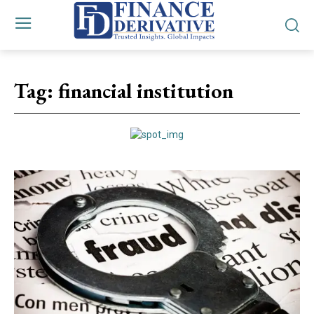
Tag:
financial institution