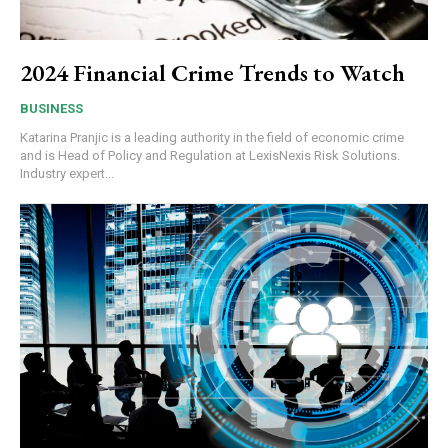
2024 Financial Crime Trends to Watch
BUSINESS
Katarina Pranjic is a leading authority in the field of economic crime
and is Head of Policy and Regulation at LexisNexis Risk Solutions.
Industry expert...