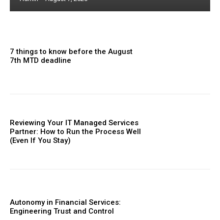
7 things to know before the August
7th MTD deadline
Reviewing Your IT Managed Services
Partner: How to Run the Process Well
(Even If You Stay)
Autonomy in Financial Services:
Engineering Trust and Control