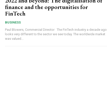
2022 and beyond: The digitalisation of
finance and the opportunities for
FinTech
BUSINESS
Paul Blowers, Commercial Director The FinTech industry a decade ago
looks very different to the sector we see today. The worldwide market
was valued...