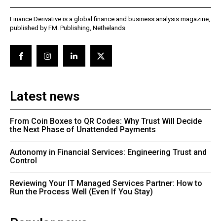
Finance Derivative is a global finance and business analysis magazine,
published by FM. Publishing, Nethelands
Latest news
From Coin Boxes to QR Codes: Why Trust Will Decide
the Next Phase of Unattended Payments
Autonomy in Financial Services: Engineering Trust and
Control
Reviewing Your IT Managed Services Partner: How to
Run the Process Well (Even If You Stay)