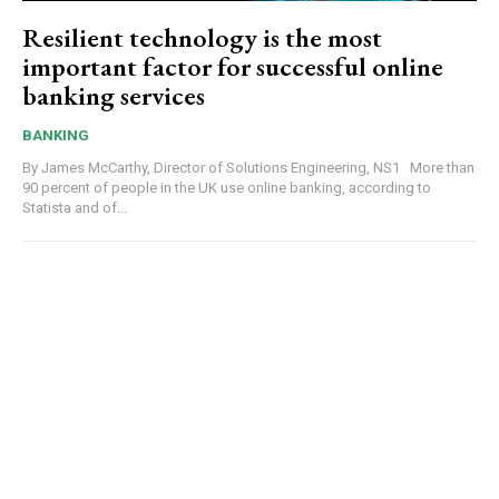
Resilient technology is the most
important factor for successful online
banking services
BANKING
By James McCarthy, Director of Solutions Engineering, NS1 More than
90 percent of people in the UK use online banking, according to
Statista and of...