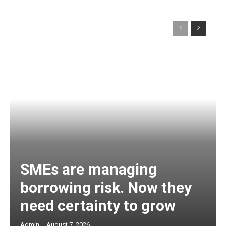
SMEs are managing
borrowing risk. Now they
need certainty to grow
Admin
-
August 7, 2026