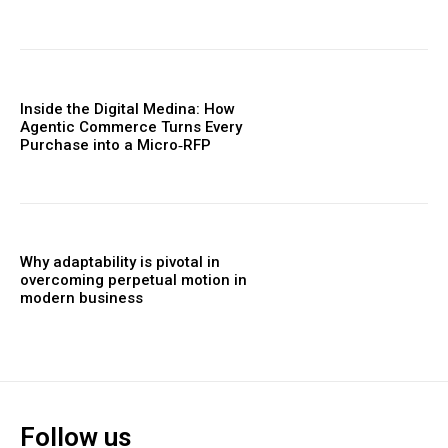
Inside the Digital Medina: How
Agentic Commerce Turns Every
Purchase into a Micro‑RFP
Why adaptability is pivotal in
overcoming perpetual motion in
modern business
Follow us