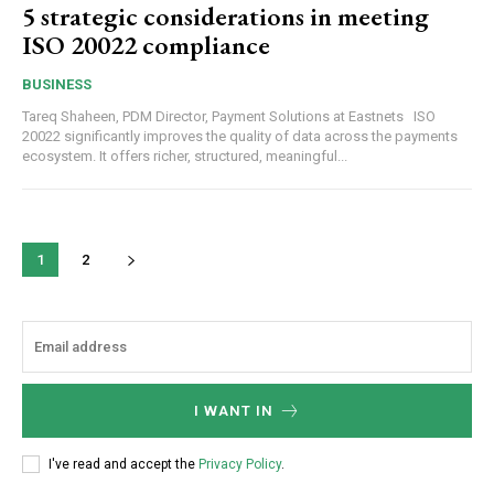
5 strategic considerations in meeting
ISO 20022 compliance
BUSINESS
Tareq Shaheen, PDM Director, Payment Solutions at Eastnets ISO
20022 significantly improves the quality of data across the payments
ecosystem. It offers richer, structured, meaningful...
1
2
I WANT IN
I've read and accept the
Privacy Policy
.