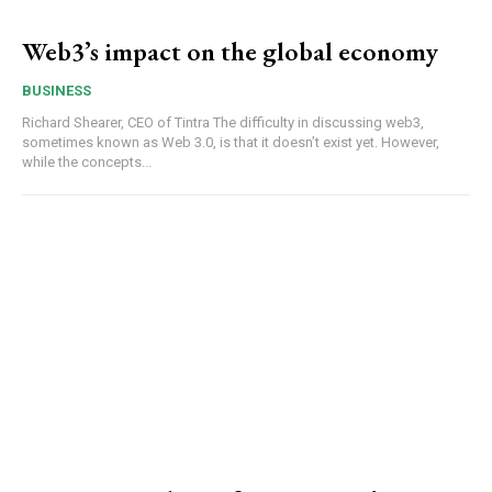
Web3’s impact on the global economy
BUSINESS
Richard Shearer, CEO of Tintra The difficulty in discussing web3,
sometimes known as Web 3.0, is that it doesn’t exist yet. However,
while the concepts...