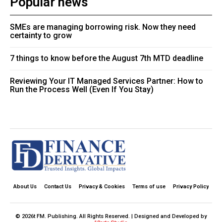
Popular news
SMEs are managing borrowing risk. Now they need
certainty to grow
7 things to know before the August 7th MTD deadline
Reviewing Your IT Managed Services Partner: How to
Run the Process Well (Even If You Stay)
About Us
Contact Us
Privacy & Cookies
Terms of use
Privacy Policy
© 2026t FM. Publishing. All Rights Reserved. | Designed and Developed by