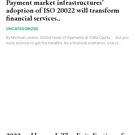
Payment market infrastructures’
adoption of ISO 20022 will transform
financial services..
UNCATEGORIZED
By Michael Levens, Global Head of Payments at Delta Capita …but you
must act now to get the benefits. As a financial institution, now is...