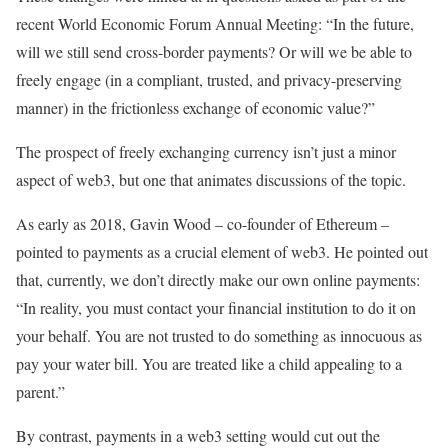
recent World Economic Forum Annual Meeting: “In the future,
will we still send cross-border payments? Or will we be able to
freely engage (in a compliant, trusted, and privacy-preserving
manner) in the frictionless exchange of economic value?”
The prospect of freely exchanging currency isn’t just a minor
aspect of web3, but one that animates discussions of the topic.
As early as 2018, Gavin Wood – co-founder of Ethereum –
pointed to payments as a crucial element of web3. He pointed out
that, currently, we don’t directly make our own online payments:
“In reality, you must contact your financial institution to do it on
your behalf. You are not trusted to do something as innocuous as
pay your water bill. You are treated like a child appealing to a
parent.”
By contrast, payments in a web3 setting would cut out the