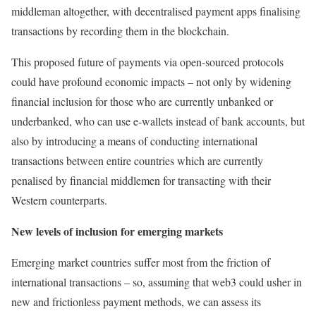
middleman altogether, with decentralised payment apps finalising
transactions by recording them in the blockchain.
This proposed future of payments via open-sourced protocols
could have profound economic impacts – not only by widening
financial inclusion for those who are currently unbanked or
underbanked, who can use e-wallets instead of bank accounts, but
also by introducing a means of conducting international
transactions between entire countries which are currently
penalised by financial middlemen for transacting with their
Western counterparts.
New levels of inclusion for emerging markets
Emerging market countries suffer most from the friction of
international transactions – so, assuming that web3 could usher in
new and frictionless payment methods, we can assess its