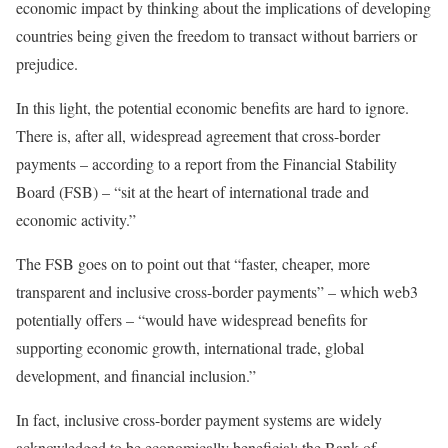
economic impact by thinking about the implications of developing
countries being given the freedom to transact without barriers or
prejudice.
In this light, the potential economic benefits are hard to ignore.
There is, after all, widespread agreement that cross-border
payments – according to a report from the Financial Stability
Board (FSB) – “sit at the heart of international trade and
economic activity.”
The FSB goes on to point out that “faster, cheaper, more
transparent and inclusive cross-border payments” – which web3
potentially offers – “would have widespread benefits for
supporting economic growth, international trade, global
development, and financial inclusion.”
In fact, inclusive cross-border payment systems are widely
acknowledged to be economically beneficial: the Bank of