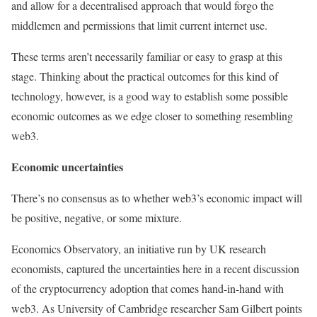
and allow for a decentralised approach that would forgo the
middlemen and permissions that limit current internet use.
These terms aren’t necessarily familiar or easy to grasp at this
stage. Thinking about the practical outcomes for this kind of
technology, however, is a good way to establish some possible
economic outcomes as we edge closer to something resembling
web3.
Economic uncertainties
There’s no consensus as to whether web3’s economic impact will
be positive, negative, or some mixture.
Economics Observatory, an initiative run by UK research
economists, captured the uncertainties here in a recent discussion
of the cryptocurrency adoption that comes hand-in-hand with
web3. As University of Cambridge researcher Sam Gilbert points