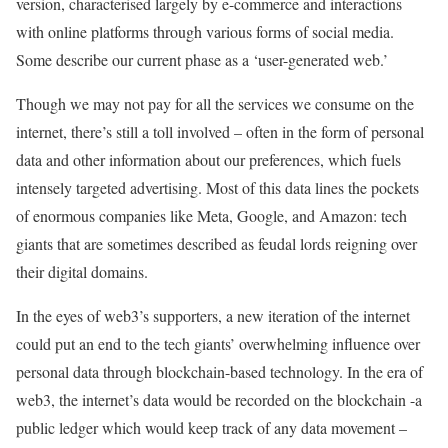
version, characterised largely by e-commerce and interactions
with online platforms through various forms of social media.
Some describe our current phase as a ‘user-generated web.’
Though we may not pay for all the services we consume on the
internet, there’s still a toll involved – often in the form of personal
data and other information about our preferences, which fuels
intensely targeted advertising. Most of this data lines the pockets
of enormous companies like Meta, Google, and Amazon: tech
giants that are sometimes described as feudal lords reigning over
their digital domains.
In the eyes of web3’s supporters, a new iteration of the internet
could put an end to the tech giants’ overwhelming influence over
personal data through blockchain-based technology. In the era of
web3, the internet’s data would be recorded on the blockchain -a
public ledger which would keep track of any data movement –