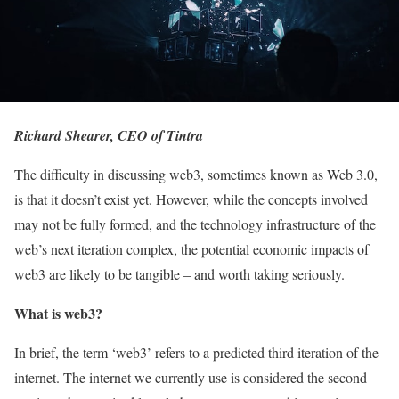
Richard Shearer, CEO of Tintra
The difficulty in discussing web3, sometimes known as Web 3.0,
is that it doesn’t exist yet. However, while the concepts involved
may not be fully formed, and the technology infrastructure of the
web’s next iteration complex, the potential economic impacts of
web3 are likely to be tangible – and worth taking seriously.
What is web3?
In brief, the term ‘web3’ refers to a predicted third iteration of the
internet. The internet we currently use is considered the second