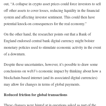
out, “A collapse in crypto asset prices could force investors to sell
off other assets to cover losses, reducing liquidity in the financial
system and affecting investor sentiment. This could then have
potential knock-on consequences for the real economy.”
On the other hand, the researcher points out that a Bank of
England endorsed central bank digital currency might bolster
monetary policies used to stimulate economic activity in the event
of a downturn.
Despite these uncertainties, however, it’s possible to draw some
conclusions on web3’s economic impact by thinking about how a
blockchain-based internet (and its associated digital currencies)
may allow for changes in terms of global payments.
Reduced friction for global transactions
These changes were hinted at in questions asked as part of the