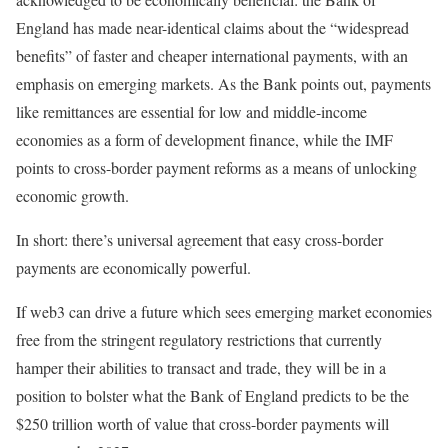
England has made near-identical claims about the “widespread
benefits” of faster and cheaper international payments, with an
emphasis on emerging markets. As the Bank points out, payments
like remittances are essential for low and middle-income
economies as a form of development finance, while the IMF
points to cross-border payment reforms as a means of unlocking
economic growth.
In short: there’s universal agreement that easy cross-border
payments are economically powerful.
If web3 can drive a future which sees emerging market economies
free from the stringent regulatory restrictions that currently
hamper their abilities to transact and trade, they will be in a
position to bolster what the Bank of England predicts to be the
$250 trillion worth of value that cross-border payments will