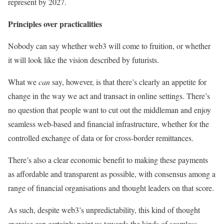
represent by 2027.
Principles over practicalities
Nobody can say whether web3 will come to fruition, or whether
it will look like the vision described by futurists.
What we
can
say, however, is that there’s clearly an appetite for
change in the way we act and transact in online settings. There’s
no question that people want to cut out the middleman and enjoy
seamless web-based and financial infrastructure, whether for the
controlled exchange of data or for cross-border remittances.
There’s also a clear economic benefit to making these payments
as affordable and transparent as possible, with consensus among a
range of financial organisations and thought leaders on that score.
As such, despite web3’s unpredictability, this kind of thought
exercise can certainly point us towards the kinds of seamless,