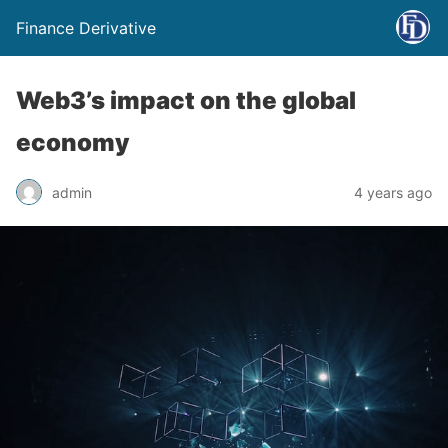
Finance Derivative
Web3’s impact on the global
economy
admin
4 years ago