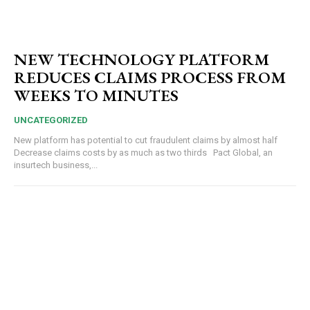
NEW TECHNOLOGY PLATFORM
REDUCES CLAIMS PROCESS FROM
WEEKS TO MINUTES
UNCATEGORIZED
New platform has potential to cut fraudulent claims by almost half
Decrease claims costs by as much as two thirds Pact Global, an
insurtech business,...