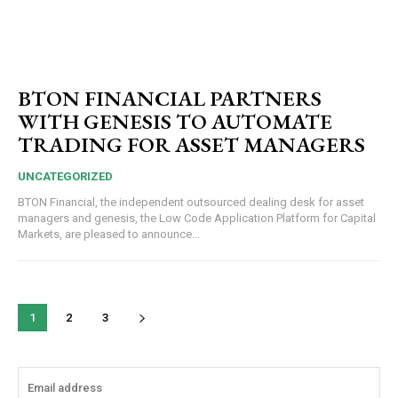
BTON FINANCIAL PARTNERS
WITH GENESIS TO AUTOMATE
TRADING FOR ASSET MANAGERS
UNCATEGORIZED
BTON Financial, the independent outsourced dealing desk for asset
managers and genesis, the Low Code Application Platform for Capital
Markets, are pleased to announce...
1
2
3