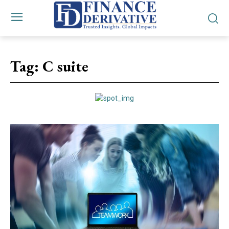
Tag:
C suite