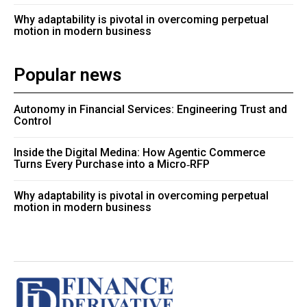
Why adaptability is pivotal in overcoming perpetual
motion in modern business
Popular news
Autonomy in Financial Services: Engineering Trust and
Control
Inside the Digital Medina: How Agentic Commerce
Turns Every Purchase into a Micro‑RFP
Why adaptability is pivotal in overcoming perpetual
motion in modern business