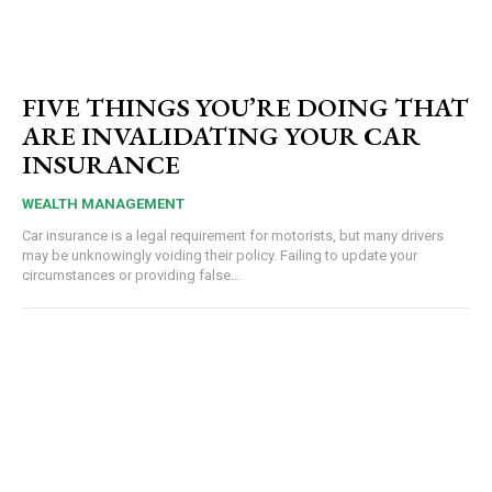
FIVE THINGS YOU’RE DOING THAT
ARE INVALIDATING YOUR CAR
INSURANCE
WEALTH MANAGEMENT
Car insurance is a legal requirement for motorists, but many drivers
may be unknowingly voiding their policy. Failing to update your
circumstances or providing false...