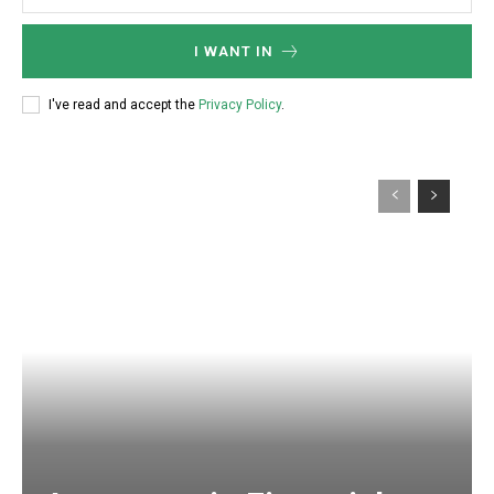
I WANT IN
I've read and accept the
Privacy Policy
.