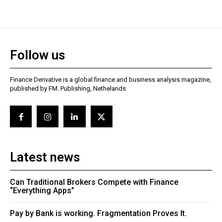
Follow us
Finance Derivative is a global finance and business analysis magazine,
published by FM. Publishing, Nethelands
Latest news
Can Traditional Brokers Compete with Finance
“Everything Apps”
Pay by Bank is working. Fragmentation Proves It.