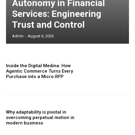
Autonomy in Financial
Services: Engineering
Trust and Control
Admin
-
August 6, 2026
Inside the Digital Medina: How
Agentic Commerce Turns Every
Purchase into a Micro‑RFP
Why adaptability is pivotal in
overcoming perpetual motion in
modern business