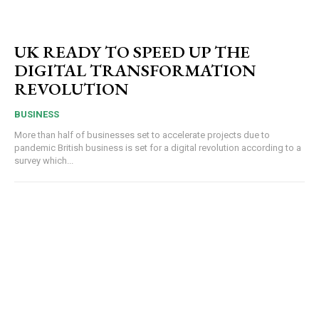
UK READY TO SPEED UP THE
DIGITAL TRANSFORMATION
REVOLUTION
BUSINESS
More than half of businesses set to accelerate projects due to
pandemic British business is set for a digital revolution according to a
survey which...