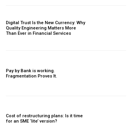
Digital Trust Is the New Currency: Why
Quality Engineering Matters More
Than Ever in Financial Services
Pay by Bank is working.
Fragmentation Proves It.
Cost of restructuring plans: Is it time
for an SME ‘lite’ version?