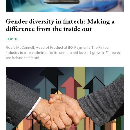
Gender diversity in fintech: Making a
difference from the inside out
TOP 10
Rosie McConnell, Head of Product at IFX Payments The Fintech
industry is often admired for its unmatched level of growth. Fintechs
are behind the rapid...