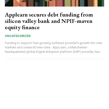
Applearn secures debt funding from
silicon valley bank and NPIF-maven
equity finance
UNCATEGORIZED
Funding to support fast-growing software provider’s growth into new
markets and create 60 new roles AppLearn, a Manchester-
headquartered global Digital Adoption platform (DAP) provider, has...