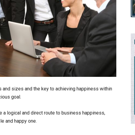
and sizes and the key to achieving happiness within
ious goal.
e a logical and direct route to business happiness,
ble and happy one.