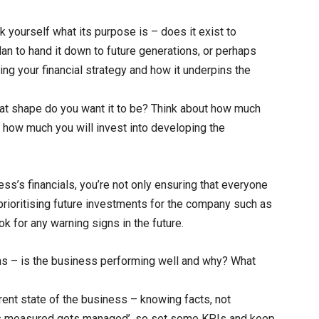
k yourself what its purpose is – does it exist to
plan to hand it down to future generations, or perhaps
hing your financial strategy and how it underpins the
at shape do you want it to be? Think about how much
d how much you will invest into developing the
ss’s financials, you’re not only ensuring that everyone
prioritising future investments for the company such as
 for any warning signs in the future.
ns – is the business performing well and why? What
ent state of the business – knowing facts, not
ts measured gets managed’, so set some KPIs and keep