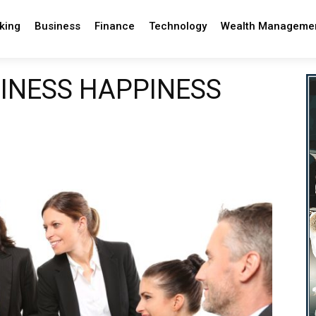
king
Business
Finance
Technology
Wealth Manageme
SINESS HAPPINESS