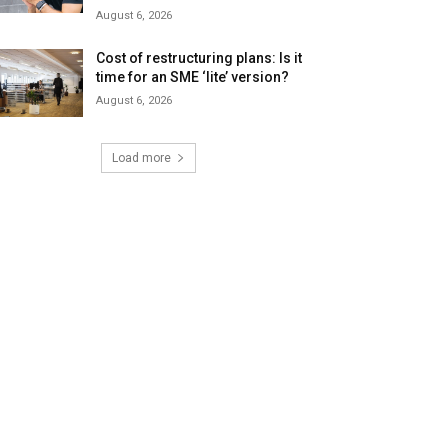
August 6, 2026
Cost of restructuring plans: Is it
time for an SME ‘lite’ version?
August 6, 2026
Load more