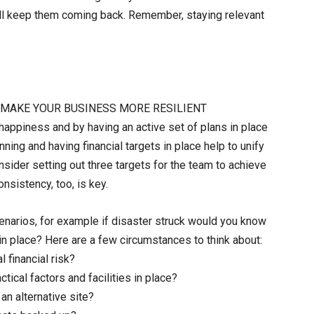
will keep them coming back. Remember, staying relevant
L MAKE YOUR BUSINESS MORE RESILIENT
happiness and by having an active set of plans in place
nning and having financial targets in place help to unify
sider setting out three targets for the team to achieve
nsistency, too, is key.
enarios, for example if disaster struck would you know
in place? Here are a few circumstances to think about:
l financial risk?
ical factors and facilities in place?
 an alternative site?