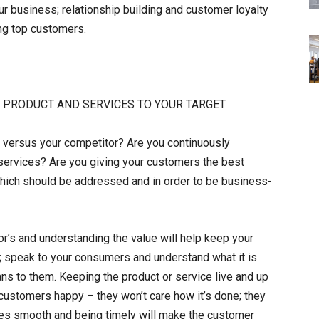
 business; relationship building and customer loyalty
ing top customers.
R PRODUCT AND SERVICES TO YOUR TARGET
ce versus your competitor? Are you continuously
services? Are you giving your customers the best
hich should be addressed and in order to be business-
or’s and understanding the value will help keep your
r; speak to your consumers and understand what it is
ns to them. Keeping the product or service live and up
r customers happy – they won’t care how it’s done; they
ates smooth and being timely will make the customer