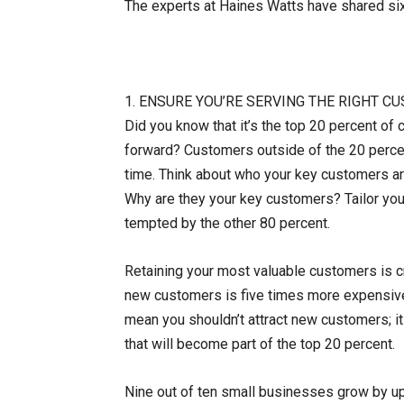
The experts at Haines Watts have shared si
1. ENSURE YOU’RE SERVING THE RIGHT 
Did you know that it’s the top 20 percent of 
forward? Customers outside of the 20 percen
time. Think about who your key customers a
Why are they your key customers? Tailor you
tempted by the other 80 percent.
Retaining your most valuable customers is cru
new customers is five times more expensive 
mean you shouldn’t attract new customers; it
that will become part of the top 20 percent.
Nine out of ten small businesses grow by up