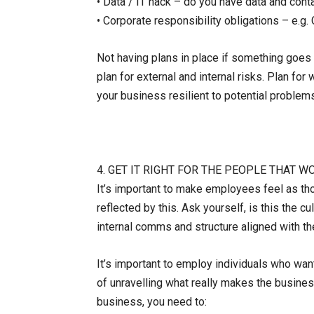
• Data / IT hack – do you have data and con
• Corporate responsibility obligations – e.g
Not having plans in place if something goe
plan for external and internal risks. Plan fo
your business resilient to potential problems
4. GET IT RIGHT FOR THE PEOPLE THAT 
It’s important to make employees feel as tho
reflected by this. Ask yourself, is this the c
internal comms and structure aligned with th
It’s important to employ individuals who wan
of unravelling what really makes the business
business, you need to: