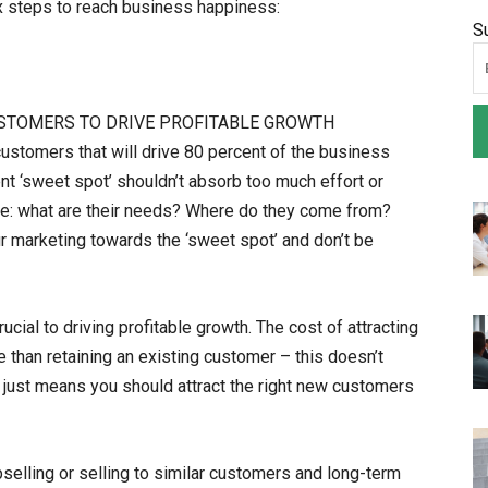
x steps to reach business happiness:
S
CUSTOMERS TO DRIVE PROFITABLE GROWTH
customers that will drive 80 percent of the business
t ‘sweet spot’ shouldn’t absorb too much effort or
re: what are their needs? Where do they come from?
r marketing towards the ‘sweet spot’ and don’t be
cial to driving profitable growth. The cost of attracting
than retaining an existing customer – this doesn’t
 just means you should attract the right new customers
selling or selling to similar customers and long-term