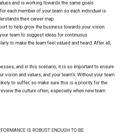
alues and is working towards the same goals
d for each member of your team so each individual is
derstands their career map
pport to help grow the business towards your vision
 your team to suggest ideas for continuous
ly to make the team feel valued and heard. After all,
sses, and in this scenario, it is so important to ensure
our vision and values, and your team’s. Without your team
kely to suffer, so make sure this is a priority for the
 review the culture often, especially when new team
RFORMANCE IS ROBUST ENOUGH TO BE