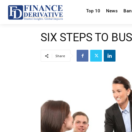
Top 10
News
Ban
SIX STEPS TO BU
Share