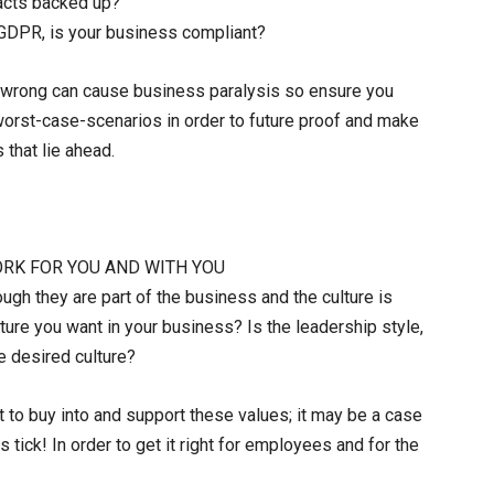
tacts backed up?
. GDPR, is your business compliant?
s wrong can cause business paralysis so ensure you
r worst-case-scenarios in order to future proof and make
 that lie ahead.
WORK FOR YOU AND WITH YOU
ugh they are part of the business and the culture is
ulture you want in your business? Is the leadership style,
e desired culture?
t to buy into and support these values; it may be a case
 tick! In order to get it right for employees and for the