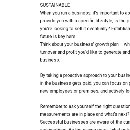
SUSTAINABLE
When you run a business, it’s important to as
provide you with a specific lifestyle, is the 
you’re looking to sell it eventually? Establis
future is key here.
Think about your business’ growth plan – wh
turnover and profit you’d like to generate an
business.
By taking a proactive approach to your busine
in the business gets paid, you can focus on 
new employees or premises, and actively look
Remember to ask yourself the right questio
measurements are in place and what’s next?
Successful businesses are aware of the curr
assumptions. As the saying goes, ‘what ge