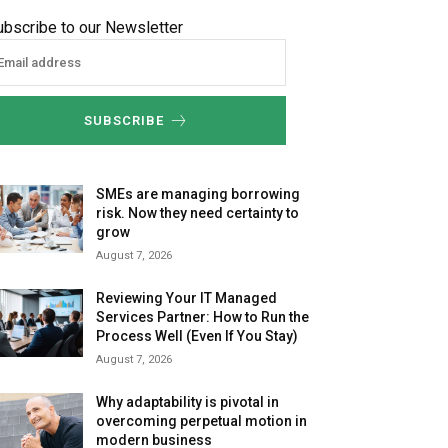
ubscribe to our Newsletter
SUBSCRIBE
SMEs are managing borrowing
risk. Now they need certainty to
grow
August 7, 2026
Reviewing Your IT Managed
Services Partner: How to Run the
Process Well (Even If You Stay)
August 7, 2026
Why adaptability is pivotal in
overcoming perpetual motion in
modern business