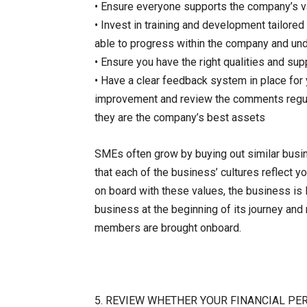
• Ensure everyone supports the company’s v
• Invest in training and development tailore
able to progress within the company and un
• Ensure you have the right qualities and su
• Have a clear feedback system in place for
improvement and review the comments regular
they are the company’s best assets
SMEs often grow by buying out similar busine
that each of the business’ cultures reflect y
on board with these values, the business is li
business at the beginning of its journey and
members are brought onboard.
5. REVIEW WHETHER YOUR FINANCIAL PE