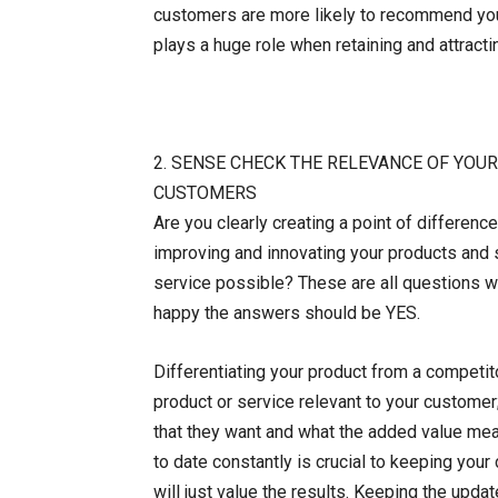
customers are more likely to recommend your
plays a huge role when retaining and attract
2. SENSE CHECK THE RELEVANCE OF YOU
CUSTOMERS
Are you clearly creating a point of differen
improving and innovating your products and 
service possible? These are all questions w
happy the answers should be YES.
Differentiating your product from a competit
product or service relevant to your custome
that they want and what the added value mea
to date constantly is crucial to keeping you
will just value the results. Keeping the upd