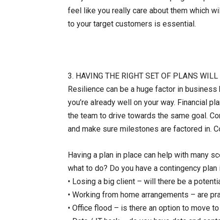
feel like you really care about them which 
to your target customers is essential.
3. HAVING THE RIGHT SET OF PLANS WIL
Resilience can be a huge factor in business 
you’re already well on your way. Financial pla
the team to drive towards the same goal. Con
and make sure milestones are factored in. Co
Having a plan in place can help with many sc
what to do? Do you have a contingency plan 
• Losing a big client – will there be a potentia
• Working from home arrangements – are pract
• Office flood – is there an option to move to