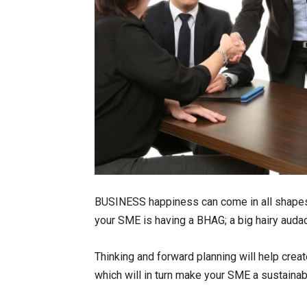
BUSINESS happiness can come in all shapes 
your SME is having a BHAG; a big hairy audac
Thinking and forward planning will help creat
which will in turn make your SME a sustaina