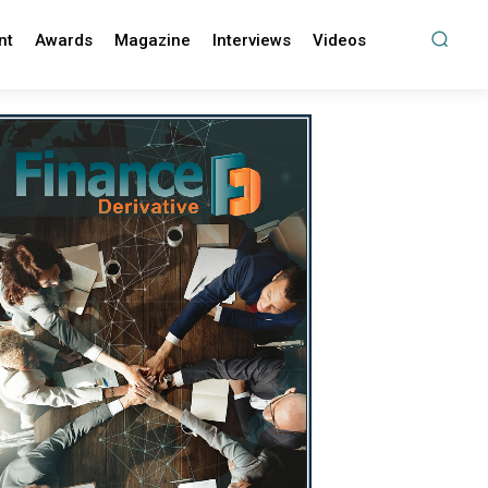
nt
Awards
Magazine
Interviews
Videos