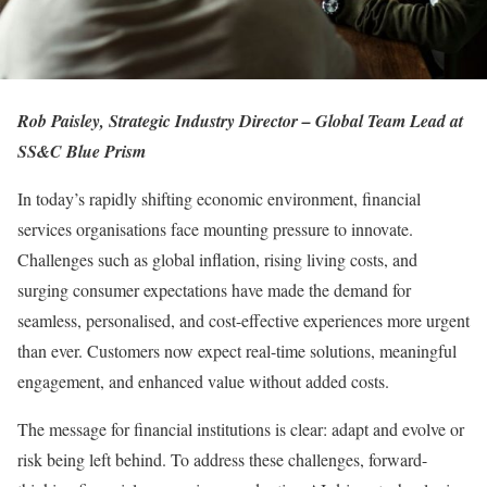
Rob Paisley, Strategic Industry Director – Global Team Lead at
SS&C Blue Prism
In today’s rapidly shifting economic environment, financial
services organisations face mounting pressure to innovate.
Challenges such as global inflation, rising living costs, and
surging consumer expectations have made the demand for
seamless, personalised, and cost-effective experiences more urgent
than ever. Customers now expect real-time solutions, meaningful
engagement, and enhanced value without added costs.
The message for financial institutions is clear: adapt and evolve or
risk being left behind. To address these challenges, forward-