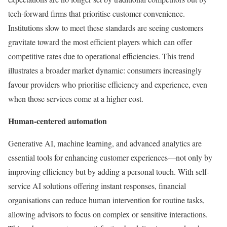
tech-forward firms that prioritise customer convenience.
Institutions slow to meet these standards are seeing customers
gravitate toward the most efficient players which can offer
competitive rates due to operational efficiencies. This trend
illustrates a broader market dynamic: consumers increasingly
favour providers who prioritise efficiency and experience, even
when those services come at a higher cost.
Human-centered automation
Generative AI, machine learning, and advanced analytics are
essential tools for enhancing customer experiences—not only by
improving efficiency but by adding a personal touch. With self-
service AI solutions offering instant responses, financial
organisations can reduce human intervention for routine tasks,
allowing advisors to focus on complex or sensitive interactions.