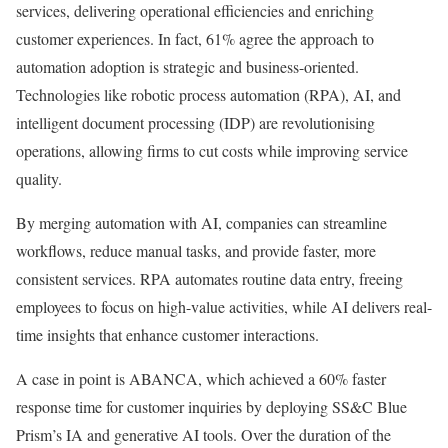
services, delivering operational efficiencies and enriching
customer experiences. In fact, 61% agree the approach to
automation adoption is strategic and business-oriented.
Technologies like robotic process automation (RPA), AI, and
intelligent document processing (IDP) are revolutionising
operations, allowing firms to cut costs while improving service
quality.
By merging automation with AI, companies can streamline
workflows, reduce manual tasks, and provide faster, more
consistent services. RPA automates routine data entry, freeing
employees to focus on high-value activities, while AI delivers real-
time insights that enhance customer interactions.
A case in point is ABANCA, which achieved a 60% faster
response time for customer inquiries by deploying SS&C Blue
Prism’s IA and generative AI tools. Over the duration of the