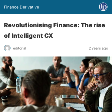
Finance Derivative
Revolutionising Finance: The rise
of Intelligent CX
editorial
2 years ago