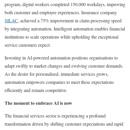
program, digital workers completed 150,000 workdays, improving
both customer and employee experiences. Insurance company
SILAC
, achieved a 75% improvement in claim processing speed
by integrating automation. Intelligent automation enables financial
institutions to scale operations while upholding the exceptional
service customers expect.
Investing in AI-powered automation positions organisations to
adapt swiftly to market changes and evolving customer demands.
As the desire for personalised, immediate services grows,
automation empowers companies to meet these expectations
efficiently and remain competitive.
The moment to embrace AI is now
The financial services sector is experiencing a profound
transformation driven by shifting customer expectations and rapid