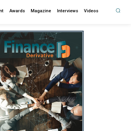
nt
Awards
Magazine
Interviews
Videos