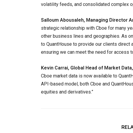
volatility feeds, and consolidated complex o
Salloum Abousaleh, Managing Director A
strategic relationship with Cboe for many yea
other business lines and geographies. As one
to QuantHouse to provide our clients direct 
ensuring we can meet the need for access to
Kevin Carrai, Global Head of Market Data
Cboe market data is now available to QuantHo
API-based model, both Cboe and QuantHouse
equities and derivatives.”
RELA