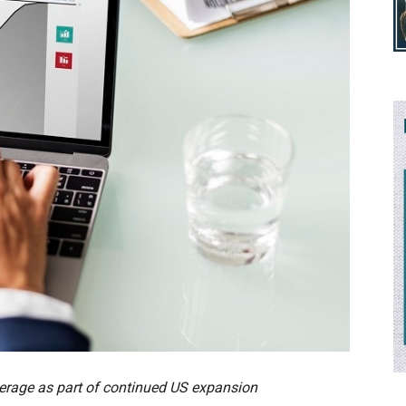
overage as part of continued US expansion