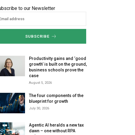
ubscribe to our Newsletter
SUBSCRIBE
Productivity gains and ‘good
growth’ is built on the ground,
business schools prove the
case
August 5, 2026
The four components of the
blueprint for growth
July 30, 2026
Agentic AI heralds a new tax
dawn – one without RPA