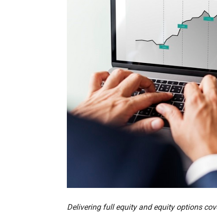
Delivering full equity and equity options c