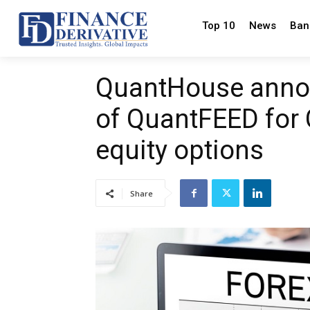
Top 10
News
Ban
QuantHouse annou
of QuantFEED for 
equity options
Share