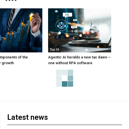
Top 10
mponents of the
Agentic AI heralds a new tax dawn –
or growth
one without RPA software
Latest news