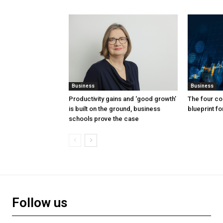
Business
Business
Productivity gains and ‘good growth’
The four co
is built on the ground, business
blueprint f
schools prove the case
Follow us