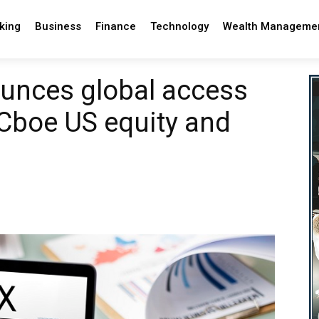
king
Business
Finance
Technology
Wealth Manageme
nces global access
Cboe US equity and