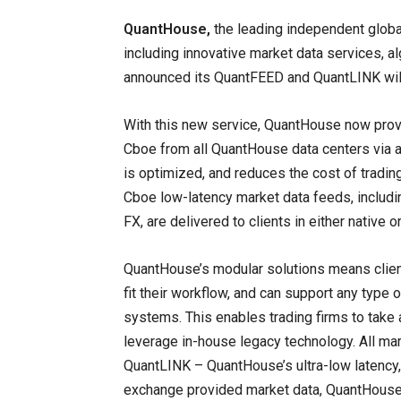
QuantHouse,
the leading independent globa
including innovative market data services, al
announced its QuantFEED and QuantLINK will
With this new service, QuantHouse now provi
Cboe from all QuantHouse data centers via a
is optimized, and reduces the cost of trad
Cboe low-latency market data feeds, includin
FX, are delivered to clients in either native 
QuantHouse’s modular solutions means clien
fit their workflow, and can support any type o
systems. This enables trading firms to take
leverage in-house legacy technology. All ma
QuantLINK – QuantHouse’s ultra-low latency, f
exchange provided market data, QuantHouse a