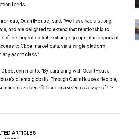
ption feeds.
mericas, QuantHouse,
said, “We have had a strong,
rs, and are delighted to extend that relationship to
 of the largest global exchange groups, it is important
access to Cboe market data, via a single platform
 any asset class.”
, Cboe,
comments, “By partnering with QuantHouse,
use’s clients globally. Through QuantHouse’s flexible,
 clients can benefit from increased coverage of US
TED ARTICLES