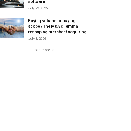
software
July 29, 2026
Buying volume or buying
scope? The M&A dilemma
reshaping merchant acquiring
July 3, 2026
Load more