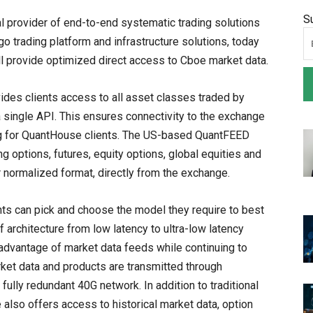
S
l provider of end-to-end systematic trading solutions
go trading platform and infrastructure solutions, today
 provide optimized direct access to Cboe market data.
des clients access to all asset classes traded by
 single API. This ensures connectivity to the exchange
ing for QuantHouse clients. The US-based QuantFEED
g options, futures, equity options, global equities and
or normalized format, directly from the exchange.
ts can pick and choose the model they require to best
f architecture from low latency to ultra-low latency
 advantage of market data feeds while continuing to
rket data and products are transmitted through
ully redundant 40G network. In addition to traditional
lso offers access to historical market data, option