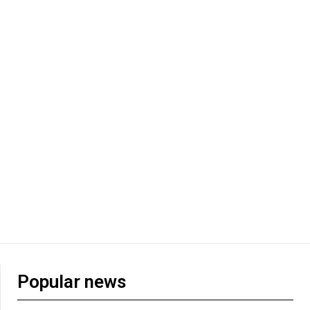
Popular news