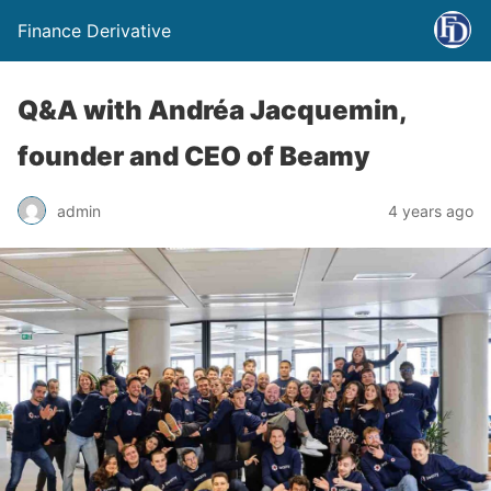
Finance Derivative
Q&A with Andréa Jacquemin,
founder and CEO of Beamy
admin
4 years ago