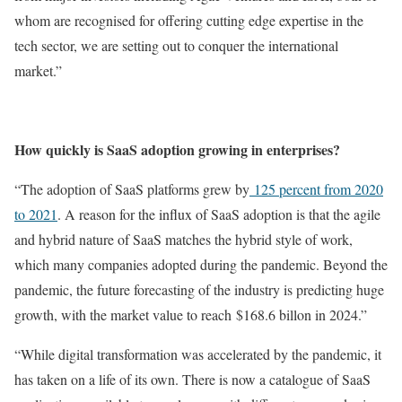
whom are recognised for offering cutting edge expertise in the
tech sector, we are setting out to conquer the international
market.”
How quickly is SaaS adoption growing in enterprises?
“The adoption of SaaS platforms grew by
125 percent from 2020
to 2021
. A reason for the influx of SaaS adoption is that the agile
and hybrid nature of SaaS matches the hybrid style of work,
which many companies adopted during the pandemic. Beyond the
pandemic, the future forecasting of the industry is predicting huge
growth, with the market value to reach $168.6 billon in 2024.”
“While digital transformation was accelerated by the pandemic, it
has taken on a life of its own. There is now a catalogue of SaaS