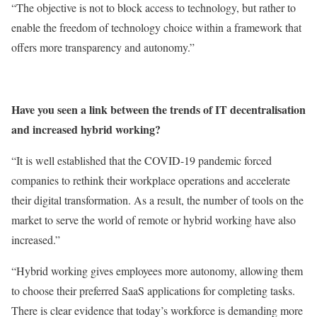
“The objective is not to block access to technology, but rather to
enable the freedom of technology choice within a framework that
offers more transparency and autonomy.”
Have you seen a link between the trends of IT decentralisation
and increased hybrid working?
“It is well established that the COVID-19 pandemic forced
companies to rethink their workplace operations and accelerate
their digital transformation. As a result, the number of tools on the
market to serve the world of remote or hybrid working have also
increased.”
“Hybrid working gives employees more autonomy, allowing them
to choose their preferred SaaS applications for completing tasks.
There is clear evidence that today’s workforce is demanding more