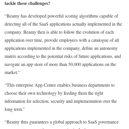
tackle these challenges?
“Beamy has developed powerful scoring algorithms capable of
detecting all of the SaaS applications actually implemented in the
company. Beamy then is able to follow the evolution of each
application over time, provide employees with a catalogue of all
applications implemented in the company, define an autonomy
matrix according to the potential risks of future applications, and
navigate an app store of more than 50,000 applications on the
market.”
“This enterprise App Center enables business departments to
choose their own technology by feeding them the right
information for selection, security and implementation over the
long term.”
“Beamy thus guarantees a global approach to SaaS governance