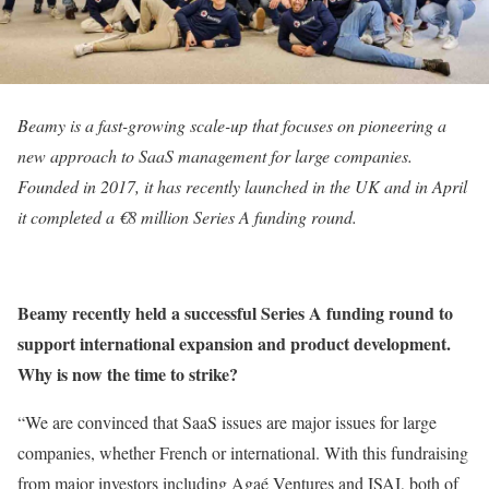
Beamy is a fast-growing scale-up that focuses on pioneering a
new approach to SaaS management for large companies.
Founded in 2017, it has recently launched in the UK and in April
it completed a €8 million Series A funding round.
Beamy recently held a successful Series A funding round to
support international expansion and product development.
Why is now the time to strike?
“We are convinced that SaaS issues are major issues for large
companies, whether French or international. With this fundraising
from major investors including Agaé Ventures and ISAI, both of