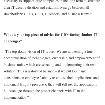
necessary to support large companies in the long term to structure
their IT decentralisation and establish synergy between all
stakeholders: CEOs, CIOs, IT leaders, and business teams.”
What is your top piece of advice for CIOs facing shadow IT
challenges?
“The top-down vision of IT is over. We are witnessing a true
decentralisation of technological ownership and empowerment of
business units, which are selecting and implementing their own
solution. This is a story of balance – if we put too many
constraints on employees’ ability to choose their applications and
implement lengthy processes, they will still use the applications
but won’t go through the proper channels with IT in the
implementation.”