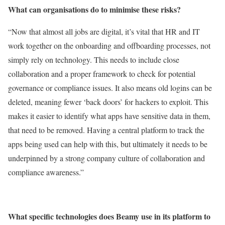
What can organisations do to minimise these risks?
“Now that almost all jobs are digital, it’s vital that HR and IT
work together on the onboarding and offboarding processes, not
simply rely on technology. This needs to include close
collaboration and a proper framework to check for potential
governance or compliance issues. It also means old logins can be
deleted, meaning fewer ‘back doors’ for hackers to exploit. This
makes it easier to identify what apps have sensitive data in them,
that need to be removed. Having a central platform to track the
apps being used can help with this, but ultimately it needs to be
underpinned by a strong company culture of collaboration and
compliance awareness.”
What specific technologies does Beamy use in its platform to