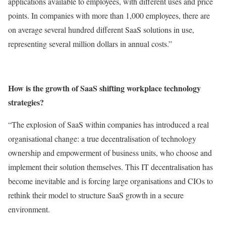
applications available to employees, with different uses and price
points. In companies with more than 1,000 employees, there are
on average several hundred different SaaS solutions in use,
representing several million dollars in annual costs.”
How is the growth of SaaS shifting workplace technology
strategies?
“The explosion of SaaS within companies has introduced a real
organisational change: a true decentralisation of technology
ownership and empowerment of business units, who choose and
implement their solution themselves. This IT decentralisation has
become inevitable and is forcing large organisations and CIOs to
rethink their model to structure SaaS growth in a secure
environment.