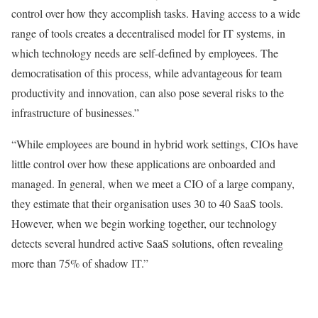
control over how they accomplish tasks. Having access to a wide
range of tools creates a decentralised model for IT systems, in
which technology needs are self-defined by employees. The
democratisation of this process, while advantageous for team
productivity and innovation, can also pose several risks to the
infrastructure of businesses.”
“While employees are bound in hybrid work settings, CIOs have
little control over how these applications are onboarded and
managed. In general, when we meet a CIO of a large company,
they estimate that their organisation uses 30 to 40 SaaS tools.
However, when we begin working together, our technology
detects several hundred active SaaS solutions, often revealing
more than 75% of shadow IT.”