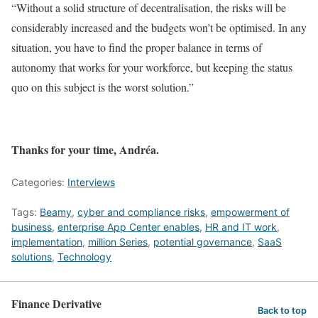
“Without a solid structure of decentralisation, the risks will be
considerably increased and the budgets won’t be optimised. In any
situation, you have to find the proper balance in terms of
autonomy that works for your workforce, but keeping the status
quo on this subject is the worst solution.”
Thanks for your time, Andréa.
Categories:
Interviews
Tags:
Beamy
,
cyber and compliance risks
,
empowerment of
business
,
enterprise App Center enables
,
HR and IT work
,
implementation
,
million Series
,
potential governance
,
SaaS
solutions
,
Technology
Finance Derivative
Back to top