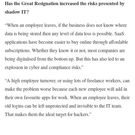
Has the Great Resignation increased the risks presented by
shadow IT?
“When an employee leaves, if the business does not know where
data is being stored then any level of data loss is possible. SaaS
applications have become easier to buy online through affordable
subscriptions. Whether they know it or not, most companies are
being digitalised from the bottom up. But this has also led to an
explosion in cyber and compliance risks.”
“A high employee turnover, or using lots of freelance workers, can
make the problem worse because each new employee will add in
their own favourite apps for work. When an employee leaves, their
old logins can be left unprotected and invisible to the IT team.
That makes them the ideal target for hackers.”