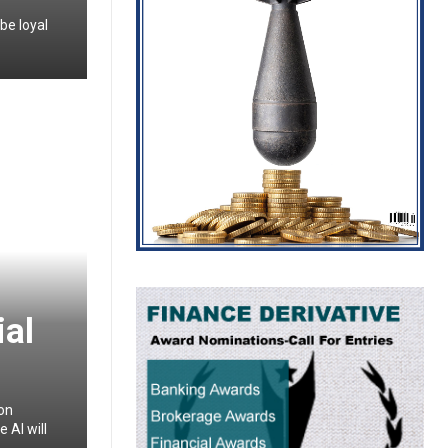
be loyal
ial
ion
 AI will