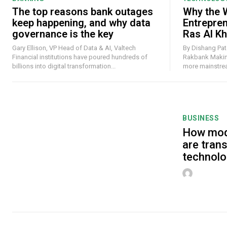
The top reasons bank outages
Why the W
keep happening, and why data
Entrepre
governance is the key
Ras Al K
Gary Ellison, VP Head of Data & AI, Valtech
By Dishang Pate
Financial institutions have poured hundreds of
Rakbank Making money online has never felt
billions into digital transformation...
more mainstream
BUSINESS
How mod
are tran
technolo