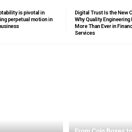
ability is pivotal in
Digital Trust Is the New 
ng perpetual motion in
Why Quality Engineering
business
More Than Ever in Financ
Services
From Coin Boxes t