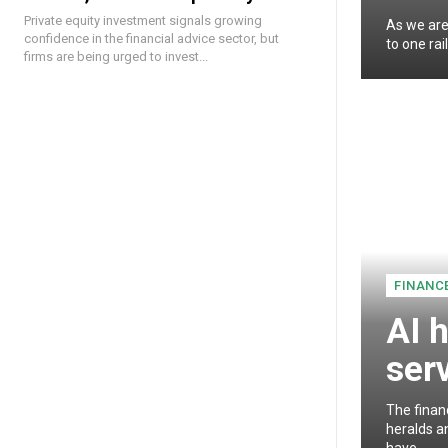
Private equity investment signals growing
As we are
confidence in the financial advice sector, but
to one rai
firms are being urged to invest...
FINANC
AI h
ser
The finan
heralds an