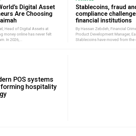
orld’s Digital Asset
Stablecoins, fraud an
neurs Are Choosing
compliance challenge
haimah
financial institutions
l, Head of Digital Assets at
By Hassan Zebdeh, Financial Crime
Product Development Manager, Ea
. In 2026,...
Stablecoins have moved from the e
ern POS systems
sforming hospitality
gy