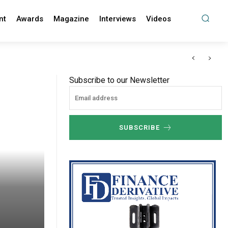
nt
Awards
Magazine
Interviews
Videos
Subscribe to our Newsletter
SUBSCRIBE