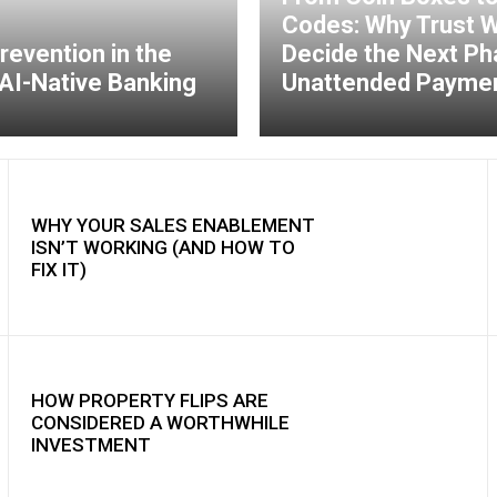
Codes: Why Trust Wi
revention in the
Decide the Next Ph
AI-Native Banking
Unattended Payme
WHY YOUR SALES ENABLEMENT
ISN’T WORKING (AND HOW TO
FIX IT)
HOW PROPERTY FLIPS ARE
CONSIDERED A WORTHWHILE
INVESTMENT