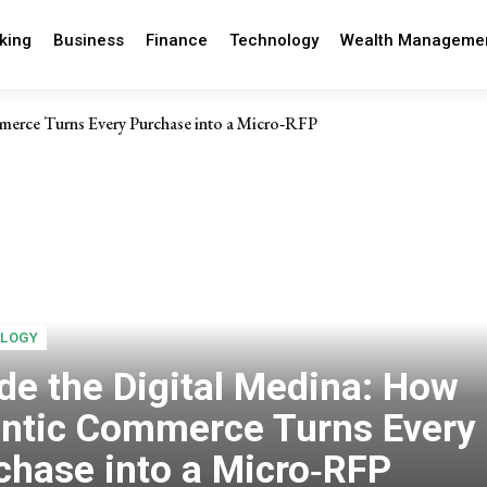
king
Business
Finance
Technology
Wealth Manageme
merce Turns Every Purchase into a Micro‑RFP
LOGY
ide the Digital Medina: How
ntic Commerce Turns Every
chase into a Micro‑RFP