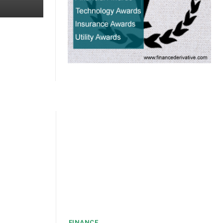
FINANCE