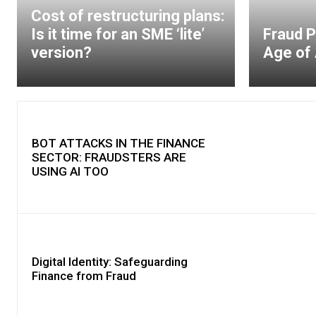
Cost of restructuring plans:
Is it time for an SME ‘lite’
Fraud P
version?
Age of 
BOT ATTACKS IN THE FINANCE
SECTOR: FRAUDSTERS ARE
USING AI TOO
Digital Identity: Safeguarding
Finance from Fraud