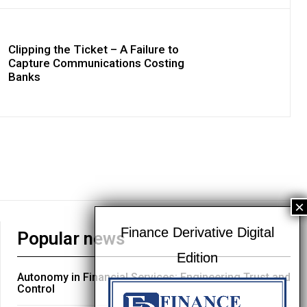
Clipping the Ticket – A Failure to
Capture Communications Costing
Banks
Popular news
Autonomy in Financial Services: Engineering Trust and
Control