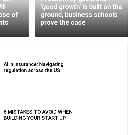
ll
‘good growth’ is built on the
ase of
ground, business schools
nts
prove the case
AI in insurance: Navigating
regulation across the US
6 MISTAKES TO AVOID WHEN
BUILDING YOUR START-UP