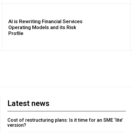
AI is Rewriting Financial Services
Operating Models and its Risk
Profile
Latest news
Cost of restructuring plans: Is it time for an SME ‘lite’
version?