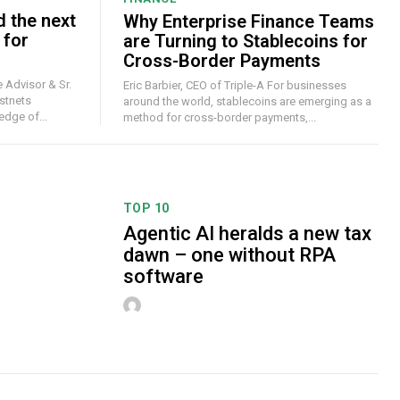
d the next
Why Enterprise Finance Teams
 for
are Turning to Stablecoins for
Cross-Border Payments
 Advisor & Sr.
Eric Barbier, CEO of Triple-A For businesses
stnets
around the world, stablecoins are emerging as a
dge of...
method for cross-border payments,...
TOP 10
Agentic AI heralds a new tax
dawn – one without RPA
software