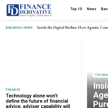
Top 10
News
Ban
Inside the Digital Medina: How Agentic Com
BREAKING NEWS:
TECHNO
Ins
FINANCE
Age
Technology alone won’t
define the future of financial
Pur
advice, adviser capability will