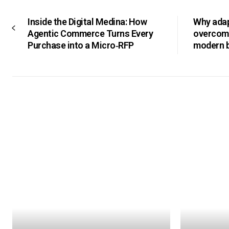
Inside the Digital Medina: How
Why adapt
Agentic Commerce Turns Every
overcomi
Purchase into a Micro‑RFP
modern 