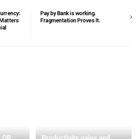
Currency:
Pay by Bank is working.
 Matters
Fragmentation Proves It.
ial
o QR
Productivity gains and