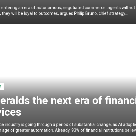
 entering an era of autonomous, negotiated commerce, agents will not 
l, they will be loyal to outcomes, argues Philip Bruno, chief strategy...
E
eralds the next era of financ
vices
ce industry is going through a period of substantial change, as AI adopt
 age of greater automation. Already, 93% of financial institutions believe