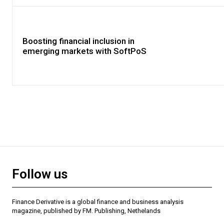
Boosting financial inclusion in
emerging markets with SoftPoS
Follow us
Finance Derivative is a global finance and business analysis
magazine, published by FM. Publishing, Nethelands