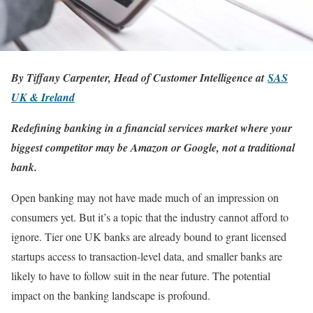
By Tiffany Carpenter, Head of Customer Intelligence at
SAS
UK & Ireland
Redefining banking in a financial services market where your
biggest competitor may be Amazon or Google, not a traditional
bank.
Open banking may not have made much of an impression on
consumers yet. But it’s a topic that the industry cannot afford to
ignore. Tier one UK banks are already bound to grant licensed
startups access to transaction-level data, and smaller banks are
likely to have to follow suit in the near future. The potential
impact on the banking landscape is profound.