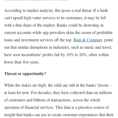
According to market analysts, this poses a real threat. If a bank
can’t upsell high-value services to its customers, it may be left
with a thin share of the market. Banks could be drowning in
current accounts while app providers skim the cream of profitable
loans and investment services off the top.
Bain & Company
point
out that similar disruptions in industries, such as music and travel,
have seen incumbents’ profits fall by 10% to 20%, often within
fewer than five years.
Threat or opportunity?
While the stakes are high, the odds are still in the banks’ favour –
at least for now. For decades, they have collected data on millions
of customers and billions of transactions, across the whole
spectrum of financial services. This data is a priceless source of
insight that banks can use to create customer experiences that their