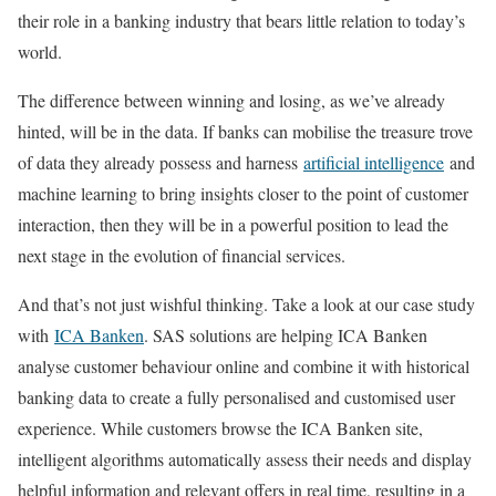
their role in a banking industry that bears little relation to today’s
world.
The difference between winning and losing, as we’ve already
hinted, will be in the data. If banks can mobilise the treasure trove
of data they already possess and harness
artificial intelligence
and
machine learning to bring insights closer to the point of customer
interaction, then they will be in a powerful position to lead the
next stage in the evolution of financial services.
And that’s not just wishful thinking. Take a look at our case study
with
ICA Banken
. SAS solutions are helping ICA Banken
analyse customer behaviour online and combine it with historical
banking data to create a fully personalised and customised user
experience. While customers browse the ICA Banken site,
intelligent algorithms automatically assess their needs and display
helpful information and relevant offers in real time, resulting in a