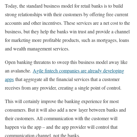
Today, the standard business model for retail banks is to build
strong relationships with their customers by offering free current
accounts and other incentives. These services are a net cost to the
business, but they help the banks win trust and provide a channel
for marketing more profitable products, such as mortgages, loans
and wealth management services.
Open banking threatens to sweep this business model away like
an avalanche.
Agile fintech companies are already developing
apps
that aggregate all the financial services that a customer
receives from any provider, creating a single point of control.
This will certainly improve the banking experience for most
consumers. But it will also add a new layer between banks and
their customers. All communication with the customer will
happen via the app – and the app provider will control that
communication channel, not the banks.