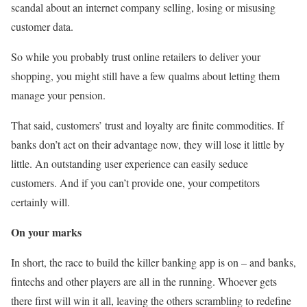
scandal about an internet company selling, losing or misusing
customer data.
So while you probably trust online retailers to deliver your
shopping, you might still have a few qualms about letting them
manage your pension.
That said, customers’ trust and loyalty are finite commodities. If
banks don’t act on their advantage now, they will lose it little by
little. An outstanding user experience can easily seduce
customers. And if you can’t provide one, your competitors
certainly will.
On your marks
In short, the race to build the killer banking app is on – and banks,
fintechs and other players are all in the running. Whoever gets
there first will win it all, leaving the others scrambling to redefine