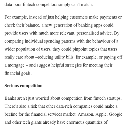
data-poor fintech competitors simply can’t match.
For example, instead of just helping customers make payments or
check their balance, a new generation of banking apps could
provide users with much more relevant, personalised advice. By
comparing individual spending patterns with the behaviour of a
wider population of users, they could pinpoint topics that users
really care about –reducing utility bills, for example, or paying off
a mortgage – and suggest helpful strategies for meeting their
financial goals.
Serious competition
Banks aren’t just worried about competition from fintech startups.
There’s also a risk that other data-rich companies could make a
beeline for the financial services market. Amazon, Apple, Google
and other tech giants already have enormous quantities of