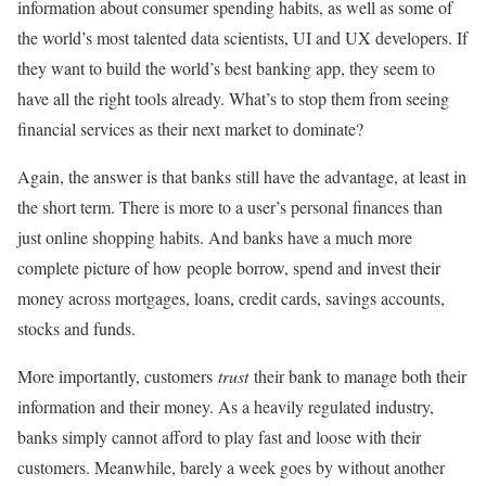
information about consumer spending habits, as well as some of
the world’s most talented data scientists, UI and UX developers. If
they want to build the world’s best banking app, they seem to
have all the right tools already. What’s to stop them from seeing
financial services as their next market to dominate?
Again, the answer is that banks still have the advantage, at least in
the short term. There is more to a user’s personal finances than
just online shopping habits. And banks have a much more
complete picture of how people borrow, spend and invest their
money across mortgages, loans, credit cards, savings accounts,
stocks and funds.
More importantly, customers
trust
their bank to manage both their
information and their money. As a heavily regulated industry,
banks simply cannot afford to play fast and loose with their
customers. Meanwhile, barely a week goes by without another