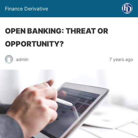
Finance Derivative
OPEN BANKING: THREAT OR
OPPORTUNITY?
admin
7 years ago