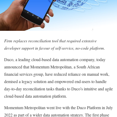
Firm replaces reconciliation tool that required extensive
developer support in favour of self-service, no-code platform.
Duco, a leading cloud-based data automation company, today
announced that Momentum Metropolitan, a South African
financial services group, have reduced reliance on manual work,
demised a legacy solution and empowered end-users to handle
day-to-day reconciliation tasks thanks to Duco’s intuitive and agile
cloud-based data automation platform.
Momentum Metropolitan went live with the Duco Platform in July
2022 as part of a wider data automation strategy. The first phase