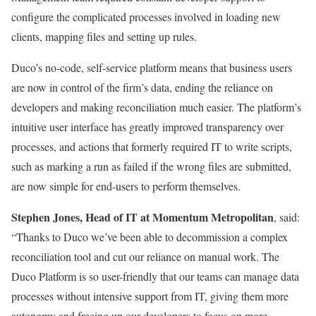
configure the complicated processes involved in loading new
clients, mapping files and setting up rules.
Duco’s no-code, self-service platform means that business users
are now in control of the firm’s data, ending the reliance on
developers and making reconciliation much easier. The platform’s
intuitive user interface has greatly improved transparency over
processes, and actions that formerly required IT to write scripts,
such as marking a run as failed if the wrong files are submitted,
are now simple for end-users to perform themselves.
Stephen Jones, Head of IT at Momentum Metropolitan
, said:
“Thanks to Duco we’ve been able to decommission a complex
reconciliation tool and cut our reliance on manual work. The
Duco Platform is so user-friendly that our teams can manage data
processes without intensive support from IT, giving them more
autonomy and freeing up our developers to focus on more