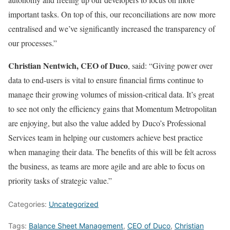
important tasks. On top of this, our reconciliations are now more
centralised and we’ve significantly increased the transparency of
our processes.”
Christian Nentwich, CEO of Duco
, said: “Giving power over
data to end-users is vital to ensure financial firms continue to
manage their growing volumes of mission-critical data. It’s great
to see not only the efficiency gains that Momentum Metropolitan
are enjoying, but also the value added by Duco’s Professional
Services team in helping our customers achieve best practice
when managing their data. The benefits of this will be felt across
the business, as teams are more agile and are able to focus on
priority tasks of strategic value.”
Categories:
Uncategorized
Tags:
Balance Sheet Management
,
CEO of Duco
,
Christian