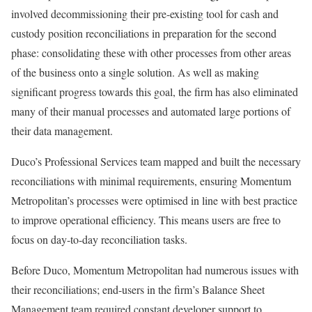
involved decommissioning their pre-existing tool for cash and
custody position reconciliations in preparation for the second
phase: consolidating these with other processes from other areas
of the business onto a single solution. As well as making
significant progress towards this goal, the firm has also eliminated
many of their manual processes and automated large portions of
their data management.
Duco’s Professional Services team mapped and built the necessary
reconciliations with minimal requirements, ensuring Momentum
Metropolitan’s processes were optimised in line with best practice
to improve operational efficiency. This means users are free to
focus on day-to-day reconciliation tasks.
Before Duco, Momentum Metropolitan had numerous issues with
their reconciliations; end-users in the firm’s Balance Sheet
Management team required constant developer support to