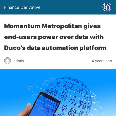
Finance Derivative
Momentum Metropolitan gives
end-users power over data with
Duco’s data automation platform
admin
4 years ago