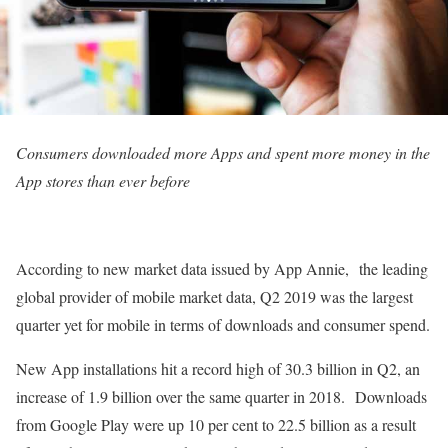
Consumers downloaded more Apps and spent more money in the
App stores than ever before
According to new market data issued by App Annie, the leading
global provider of mobile market data, Q2 2019 was the largest
quarter yet for mobile in terms of downloads and consumer spend.
New App installations hit a record high of 30.3 billion in Q2, an
increase of 1.9 billion over the same quarter in 2018. Downloads
from Google Play were up 10 per cent to 22.5 billion as a result