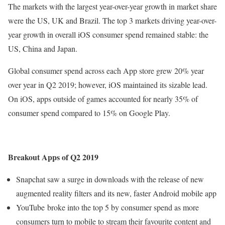
The markets with the largest year-over-year growth in market share
were the US, UK and Brazil. The top 3 markets driving year-over-
year growth in overall iOS consumer spend remained stable: the
US, China and Japan.
Global consumer spend across each App store grew 20% year
over year in Q2 2019; however, iOS maintained its sizable lead.
On iOS, apps outside of games accounted for nearly 35% of
consumer spend compared to 15% on Google Play.
Breakout Apps of Q2 2019
Snapchat saw a surge in downloads with the release of new
augmented reality filters and its new, faster Android mobile app
YouTube broke into the top 5 by consumer spend as more
consumers turn to mobile to stream their favourite content and