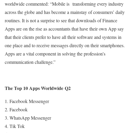
worldwide commented: “Mobile is transforming every industry
across the globe and has become a mainstay of consumers’ daily
routines. It is not a surprise to see that downloads of Finance
Apps are on the rise as accountants that have their own App say
that their clients prefer to have all their software and systems in
one place and to receive messages directly on their smartphones.
Apps are a vital component in solving the profession’s
communication challenge.”
The Top 10 Apps Worldwide
Q2
Facebook Messenger
Facebook
WhatsApp Messenger
Tik Tok