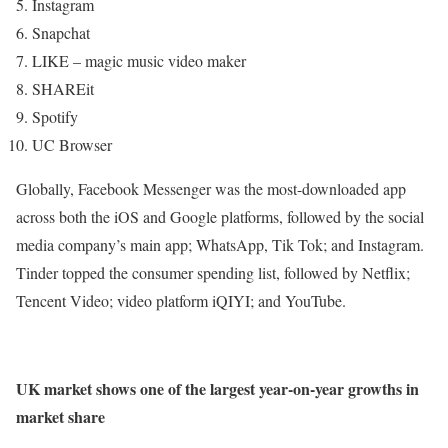
Instagram
Snapchat
LIKE – magic music video maker
SHAREit
Spotify
UC Browser
Globally, Facebook Messenger was the most-downloaded app
across both the iOS and Google platforms, followed by the social
media company’s main app; WhatsApp, Tik Tok; and Instagram.
Tinder topped the consumer spending list, followed by Netflix;
Tencent Video; video platform iQIYI; and YouTube.
UK market shows one of the largest year-on-year growths in
market share