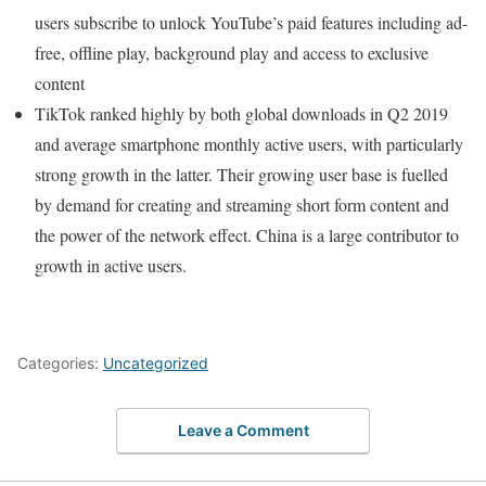
users subscribe to unlock YouTube’s paid features including ad-
free, offline play, background play and access to exclusive
content
TikTok ranked highly by both global downloads in Q2 2019
and average smartphone monthly active users, with particularly
strong growth in the latter. Their growing user base is fuelled
by demand for creating and streaming short form content and
the power of the network effect. China is a large contributor to
growth in active users.
Categories:
Uncategorized
Leave a Comment