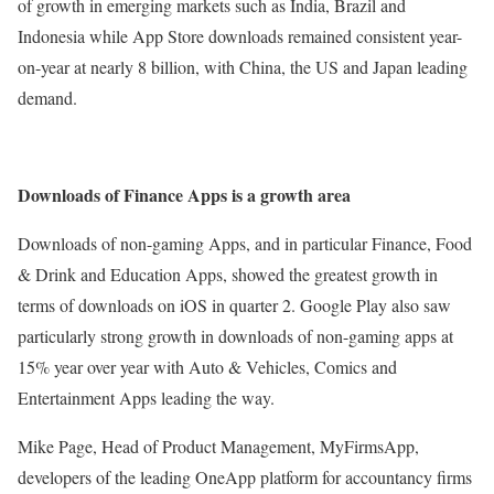
of growth in emerging markets such as India, Brazil and
Indonesia while App Store downloads remained consistent year-
on-year at nearly 8 billion, with China, the US and Japan leading
demand.
Downloads of Finance Apps is a growth area
Downloads of non-gaming Apps, and in particular Finance, Food
& Drink and Education Apps, showed the greatest growth in
terms of downloads on iOS in quarter 2. Google Play also saw
particularly strong growth in downloads of non-gaming apps at
15% year over year with Auto & Vehicles, Comics and
Entertainment Apps leading the way.
Mike Page, Head of Product Management, MyFirmsApp,
developers of the leading OneApp platform for accountancy firms