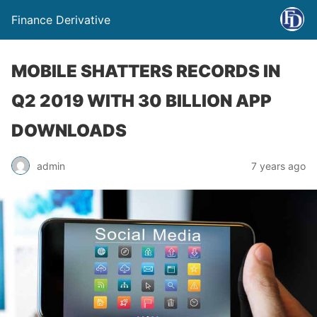
Finance Derivative
MOBILE SHATTERS RECORDS IN
Q2 2019 WITH 30 BILLION APP
DOWNLOADS
admin
7 years ago