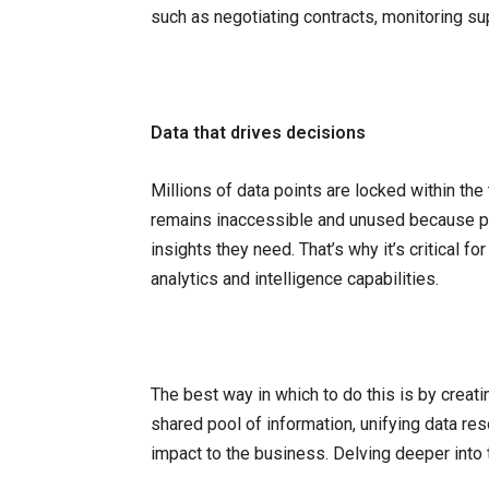
such as negotiating contracts, monitoring su
Data that drives decisions
Millions of data points are locked within th
remains inaccessible and unused because pro
insights they need. That’s why it’s critical f
analytics and intelligence capabilities.
The best way in which to do this is by creat
shared pool of information, unifying data re
impact to the business. Delving deeper into t