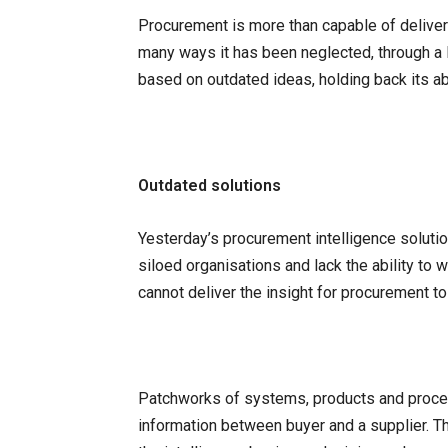
Procurement is more than capable of deliveri
many ways it has been neglected, through a
based on outdated ideas, holding back its abi
Outdated solutions
Yesterday’s procurement intelligence soluti
siloed organisations and lack the ability to
cannot deliver the insight for procurement to
Patchworks of systems, products and proces
information between buyer and a supplier. 