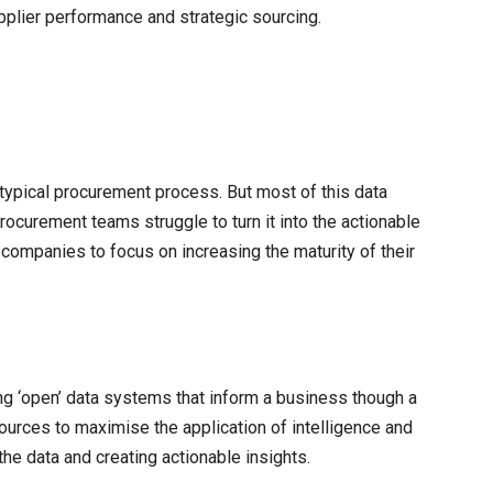
pplier performance and strategic sourcing.
e typical procurement process. But most of this data
curement teams struggle to turn it into the actionable
or companies to focus on increasing the maturity of their
ing ‘open’ data systems that inform a business though a
sources to maximise the application of intelligence and
he data and creating actionable insights.