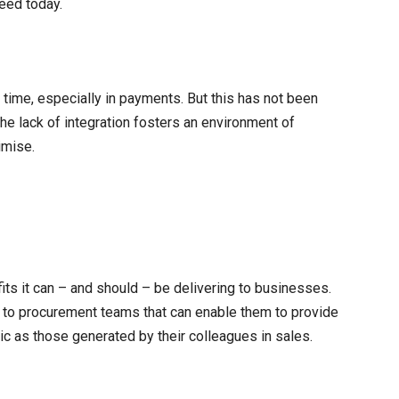
eed today.
ime, especially in payments. But this has not been
the lack of integration fosters an environment of
imise.
fits it can – and should – be delivering to businesses.
 to procurement teams that can enable them to provide
gic as those generated by their colleagues in sales.