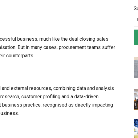
S
cessful business, much like the deal closing sales
nisation. But in many cases, procurement teams suffer
ir counterparts.
l and external resources, combining data and analysis
 research, customer profiling and a data-driven
t business practice, recognised as directly impacting
business.