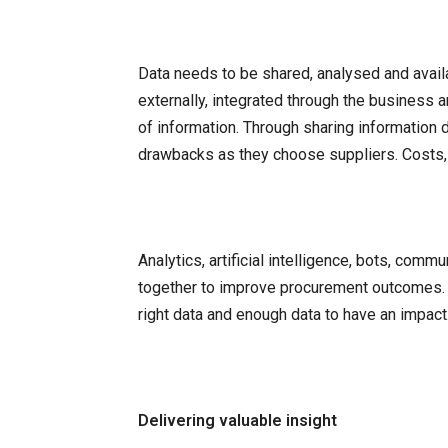
Data needs to be shared, analysed and availab
externally, integrated through the business 
of information. Through sharing information
drawbacks as they choose suppliers. Costs, d
Analytics, artificial intelligence, bots, com
together to improve procurement outcomes. F
right data and enough data to have an impact
Delivering valuable insight