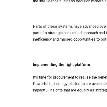
the intelligence business decision makers n
Parts of these systems have advanced over t
part of a strategic and unified approach and 
inefficiency and missed opportunities to opt
Implementing the right platform
It’s time for procurement to realise the bene
Powerful technology platforms are available
impactful insights that are equally as strate