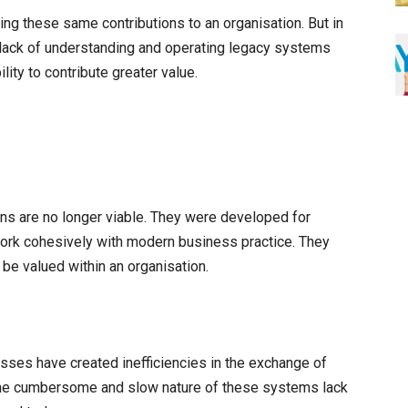
ng these same contributions to an organisation. But in
 lack of understanding and operating legacy systems
lity to contribute greater value.
ons are no longer viable. They were developed for
 work cohesively with modern business practice. They
 be valued within an organisation.
ses have created inefficiencies in the exchange of
The cumbersome and slow nature of these systems lack