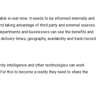
le in real-time. It needs to be informed internally and
and taking advantage of third party and external sources
 departments and businesses can see the benefits and
elivery times, geography, availability and track/record.
munity intelligence and other technologies can work
or this to become a reality they need to share the
.