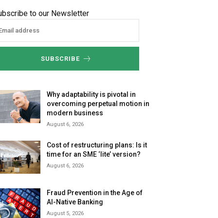
ubscribe to our Newsletter
SUBSCRIBE
Why adaptability is pivotal in
overcoming perpetual motion in
modern business
August 6, 2026
Cost of restructuring plans: Is it
time for an SME ‘lite’ version?
August 6, 2026
Fraud Prevention in the Age of
AI-Native Banking
August 5, 2026