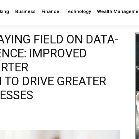
king
Business
Finance
Technology
Wealth Manageme
AYING FIELD ON DATA-
ENCE: IMPROVED
ARTER
 TO DRIVE GREATER
NESSES