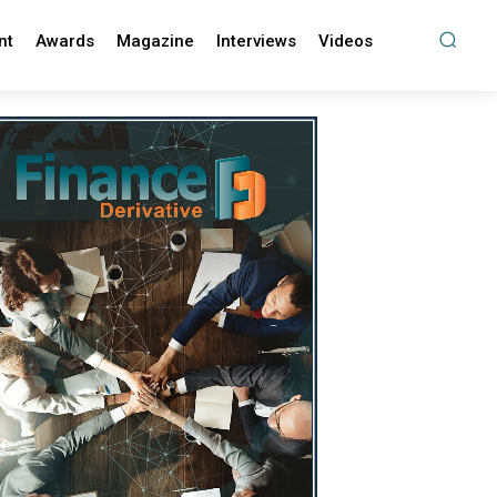
nt
Awards
Magazine
Interviews
Videos