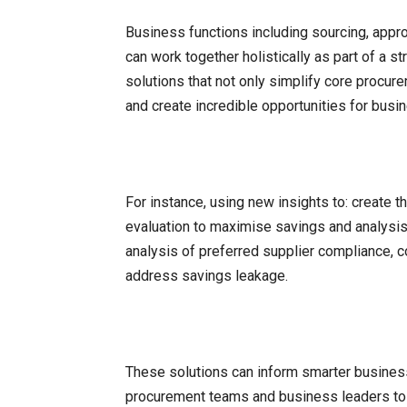
Business functions including sourcing, appr
can work together holistically as part of a 
solutions that not only simplify core procure
and create incredible opportunities for busi
For instance, using new insights to: create t
evaluation to maximise savings and analysis
analysis of preferred supplier compliance, c
address savings leakage.
These solutions can inform smarter business
procurement teams and business leaders to 