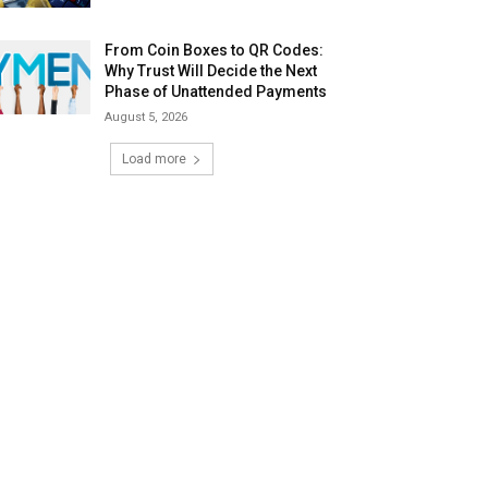
From Coin Boxes to QR Codes:
Why Trust Will Decide the Next
Phase of Unattended Payments
August 5, 2026
Load more