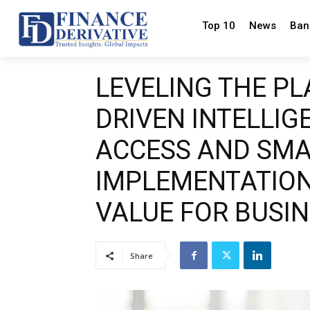
Top 10
News
Ban
LEVELING THE PL
DRIVEN INTELLIG
ACCESS AND SM
IMPLEMENTATION
VALUE FOR BUSI
Share