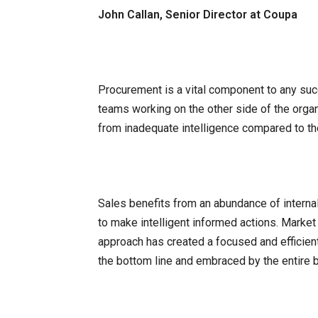
John Callan, Senior Director at Coupa
Procurement is a vital component to any suc
teams working on the other side of the orga
from inadequate intelligence compared to the
Sales benefits from an abundance of interna
to make intelligent informed actions. Market
approach has created a focused and efficien
the bottom line and embraced by the entire 