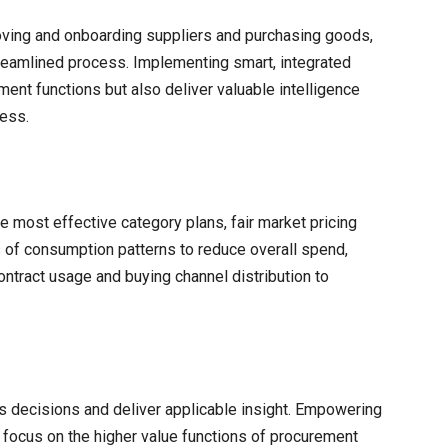
oving and onboarding suppliers and purchasing goods,
streamlined process. Implementing smart, integrated
ment functions but also deliver valuable intelligence
ness.
he most effective category plans, fair market pricing
 of consumption patterns to reduce overall spend,
ontract usage and buying channel distribution to
 decisions and deliver applicable insight. Empowering
focus on the higher value functions of procurement