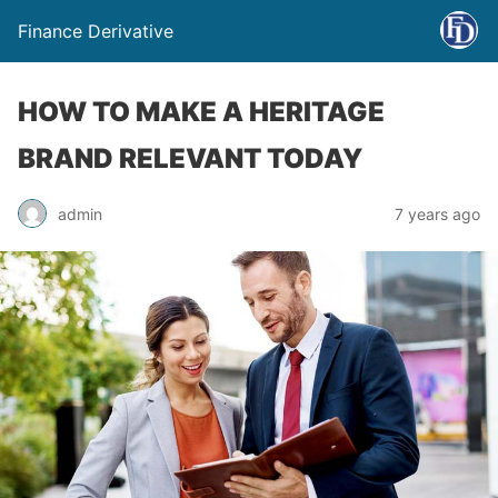
Finance Derivative
HOW TO MAKE A HERITAGE
BRAND RELEVANT TODAY
admin
7 years ago