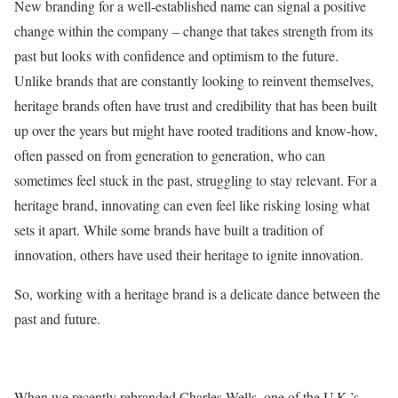
New branding for a well-established name can signal a positive
change within the company – change that takes strength from its
past but looks with confidence and optimism to the future.
Unlike brands that are constantly looking to reinvent themselves,
heritage brands often have trust and credibility that has been built
up over the years but might have rooted traditions and know-how,
often passed on from generation to generation, who can
sometimes feel stuck in the past, struggling to stay relevant. For a
heritage brand, innovating can even feel like risking losing what
sets it apart. While some brands have built a tradition of
innovation, others have used their heritage to ignite innovation.
So, working with a heritage brand is a delicate dance between the
past and future.
When we recently rebranded Charles Wells, one of the U.K.’s