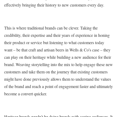
effectively bringing their history to new customers every day.
This is where traditional brands can be clever. Taking the
credibility, their expertise and their years of experience in honing
their product or service but listening to what customers today
want – be that craft and artisan beers in Wells & Co’s case – they
can play on their heritage while building a new audience for their
brand. Weaving storytelling into the mix to help engage these new
customers and take them on the journey that existing customers
might have done previously allows them to understand the values
of the brand and reach a point of engagement faster and ultimately
become a convert quicker.
Heritage brands needn’t be dying brands with ageing audiences. It