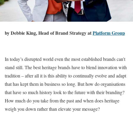
by Debbie King, Head of Brand Strategy at
Platform Group
In today’s disrupted world even the most established brands can’t
stand still. The best heritage brands have to blend innovation with
tradition – after all it is this ability to continually evolve and adapt
that has kept them in business so long. But how do organisations
that have so much history look to the future with their branding?
How much do you take from the past and when does heritage
weigh you down rather than elevate your message?