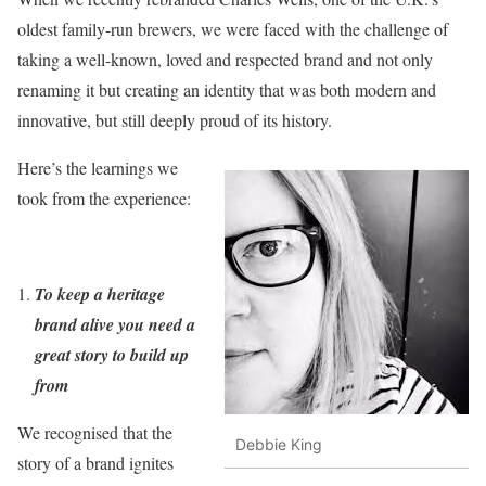
oldest family-run brewers, we were faced with the challenge of
taking a well-known, loved and respected brand and not only
renaming it but creating an identity that was both modern and
innovative, but still deeply proud of its history.
Here’s the learnings we
took from the experience:
To keep a heritage
brand alive you need a
great story to build up
from
We recognised that the
Debbie King
story of a brand ignites