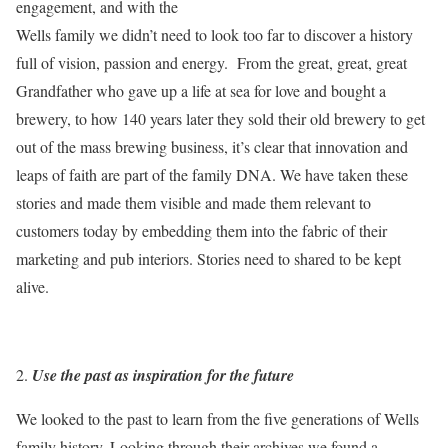
engagement, and with the
Wells family we didn’t need to look too far to discover a history
full of vision, passion and energy. From the great, great, great
Grandfather who gave up a life at sea for love and bought a
brewery, to how 140 years later they sold their old brewery to get
out of the mass brewing business, it’s clear that innovation and
leaps of faith are part of the family DNA. We have taken these
stories and made them visible and made them relevant to
customers today by embedding them into the fabric of their
marketing and pub interiors. Stories need to shared to be kept
alive.
Use the past as inspiration for the future
We looked to the past to learn from the five generations of Wells
family history. Looking through their archives we found a