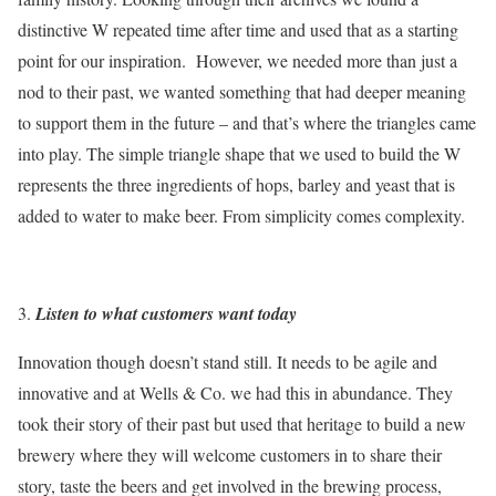
distinctive W repeated time after time and used that as a starting
point for our inspiration. However, we needed more than just a
nod to their past, we wanted something that had deeper meaning
to support them in the future – and that’s where the triangles came
into play. The simple triangle shape that we used to build the W
represents the three ingredients of hops, barley and yeast that is
added to water to make beer. From simplicity comes complexity.
Listen to what customers want today
Innovation though doesn’t stand still. It needs to be agile and
innovative and at Wells & Co. we had this in abundance. They
took their story of their past but used that heritage to build a new
brewery where they will welcome customers in to share their
story, taste the beers and get involved in the brewing process,