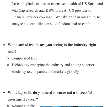
Research platform, has an extensive breadth of US Small and
Mid Cap research and KBW is the #1 US provider of
Financial services coverage. We take pride in our ability to
analyze and capitalize on solid fundamental research.
What sort of trends are you seeing in the industry right
now?
Compressed fees
Technology reshaping the industry and adding superior
efficiency to companies and markets globally
What key skills do you need to carve out a successful
investment career?
Adapting to the