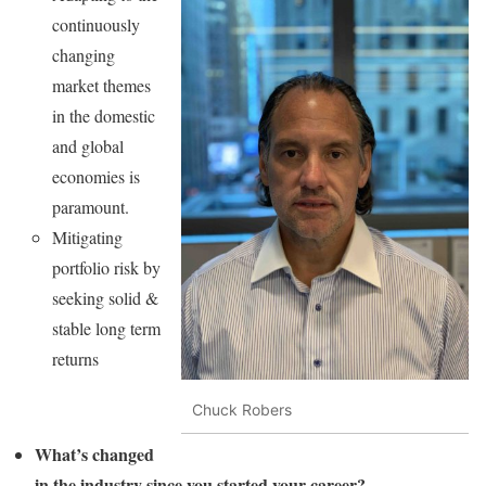
continuously
changing
market themes
in the domestic
and global
economies is
paramount.
Mitigating
portfolio risk by
seeking solid &
stable long term
returns
Chuck Robers
What’s changed
in the industry since you started your career?