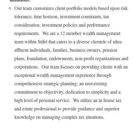
Our team customizes client portfolio models based upon risk
tolerance, time horizon, investment constraints, tax
consideration, investment policies and performance
requirements. We are a 12 member wealth management
team within Stifel that caters to a diverse clientele of ultra-
affluent individuals, families, business owners, pension
plans, foundation, endowments, non-profit organizations and
corporations. Our team focuses on providing clients with an
exceptional wealth management experience through
comprehensive strategic planning, an unwavering
commitment to objectivity, dedication to simplicity and a
high level of personal service. We utilize an in house tax
and estate professional to provide guidance and superior
knowledge on managing complex tax situations.