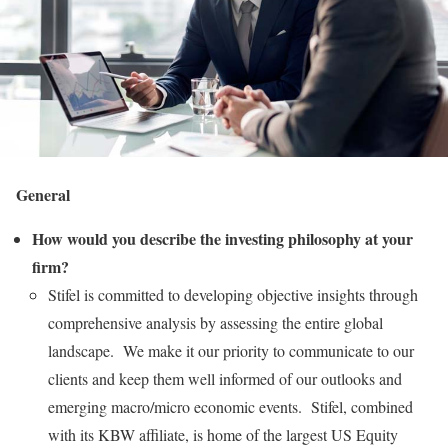
General
How would you describe the investing philosophy at your
firm?
Stifel is committed to developing objective insights through
comprehensive analysis by assessing the entire global
landscape. We make it our priority to communicate to our
clients and keep them well informed of our outlooks and
emerging macro/micro economic events. Stifel, combined
with its KBW affiliate, is home of the largest US Equity