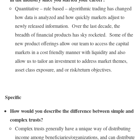
Quantitative – rule based – algorithmic trading has changed
how data is analyzed and how quickly markets adjust to
newly released information. Over the last decade, the
breadth of financial products has sky rocketed. Some of the
new product offerings allow our team to access the capital
markets in a cost friendly manner with liquidity and also
allow us to tailor an investment to address market themes,
asset class exposure, and or risk/return objectives.
Specific
How would you describe the difference between simple and
complex trusts?
Complex trusts generally have a unique way of distributing
income among beneficiaries/organizations, and can distribute