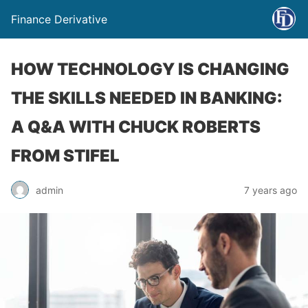
Finance Derivative
HOW TECHNOLOGY IS CHANGING
THE SKILLS NEEDED IN BANKING:
A Q&A WITH CHUCK ROBERTS
FROM STIFEL
admin
7 years ago