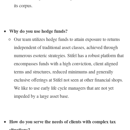
its corpus.
Why do you use hedge funds?
Our team utilizes hedge funds to attain exposure to returns
independent of traditional asset classes, achieved through
numerous esoteric strategies. Stifel has a robust platform that
encompasses funds with a high conviction, client aligned
terms and structures, reduced minimums and generally
exclusive offerings at Stifel not seen at other financial shops.
We like to use early life cycle managers that are not yet
impeded by a large asset base.
How do you serve the needs of clients with complex tax
situations?