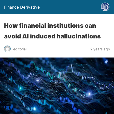
Finance Derivative
How financial institutions can
avoid AI induced hallucinations
editorial
2 years ago