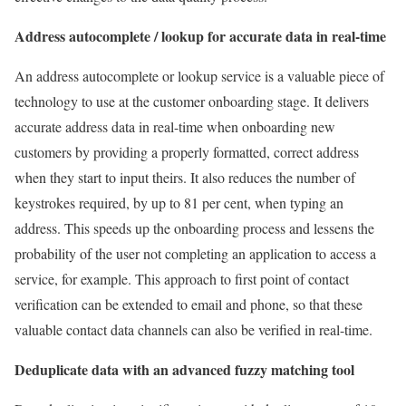
Address autocomplete / lookup for accurate data in real-time
An address autocomplete or lookup service is a valuable piece of
technology to use at the customer onboarding stage. It delivers
accurate address data in real-time when onboarding new
customers by providing a properly formatted, correct address
when they start to input theirs. It also reduces the number of
keystrokes required, by up to 81 per cent, when typing an
address. This speeds up the onboarding process and lessens the
probability of the user not completing an application to access a
service, for example. This approach to first point of contact
verification can be extended to email and phone, so that these
valuable contact data channels can also be verified in real-time.
Deduplicate data with an advanced fuzzy matching tool