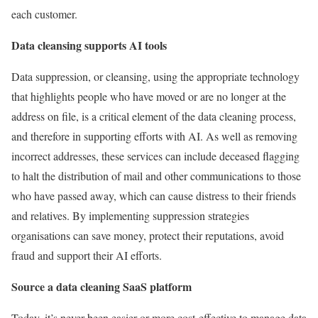
each customer.
Data cleansing supports AI tools
Data suppression, or cleansing, using the appropriate technology
that highlights people who have moved or are no longer at the
address on file, is a critical element of the data cleaning process,
and therefore in supporting efforts with AI. As well as removing
incorrect addresses, these services can include deceased flagging
to halt the distribution of mail and other communications to those
who have passed away, which can cause distress to their friends
and relatives. By implementing suppression strategies
organisations can save money, protect their reputations, avoid
fraud and support their AI efforts.
Source a data cleaning SaaS platform
Today, it’s never been easier or more cost-effective to manage data