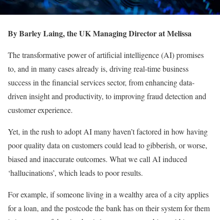
By Barley Laing, the UK Managing Director at Melissa
The transformative power of artificial intelligence (AI) promises
to, and in many cases already is, driving real-time business
success in the financial services sector, from enhancing data-
driven insight and productivity, to improving fraud detection and
customer experience.
Yet, in the rush to adopt AI many haven’t factored in how having
poor quality data on customers could lead to gibberish, or worse,
biased and inaccurate outcomes. What we call AI induced
‘hallucinations’, which leads to poor results.
For example, if someone living in a wealthy area of a city applies
for a loan, and the postcode the bank has on their system for them