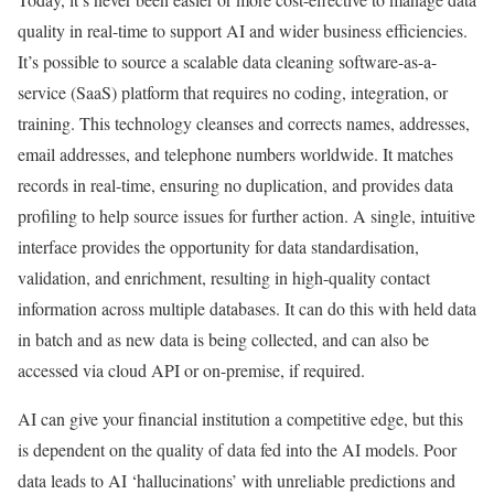
quality in real-time to support AI and wider business efficiencies.
It’s possible to source a scalable data cleaning software-as-a-
service (SaaS) platform that requires no coding, integration, or
training. This technology cleanses and corrects names, addresses,
email addresses, and telephone numbers worldwide. It matches
records in real-time, ensuring no duplication, and provides data
profiling to help source issues for further action. A single, intuitive
interface provides the opportunity for data standardisation,
validation, and enrichment, resulting in high-quality contact
information across multiple databases. It can do this with held data
in batch and as new data is being collected, and can also be
accessed via cloud API or on-premise, if required.
AI can give your financial institution a competitive edge, but this
is dependent on the quality of data fed into the AI models. Poor
data leads to AI ‘hallucinations’ with unreliable predictions and