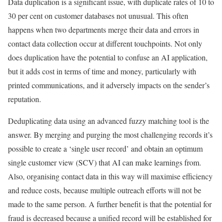
Data duplication is a significant issue, with duplicate rates of 10 to
30 per cent on customer databases not unusual. This often
happens when two departments merge their data and errors in
contact data collection occur at different touchpoints. Not only
does duplication have the potential to confuse an AI application,
but it adds cost in terms of time and money, particularly with
printed communications, and it adversely impacts on the sender’s
reputation.
Deduplicating data using an advanced fuzzy matching tool is the
answer. By merging and purging the most challenging records it’s
possible to create a ‘single user record’ and obtain an optimum
single customer view (SCV) that AI can make learnings from.
Also, organising contact data in this way will maximise efficiency
and reduce costs, because multiple outreach efforts will not be
made to the same person. A further benefit is that the potential for
fraud is decreased because a unified record will be established for