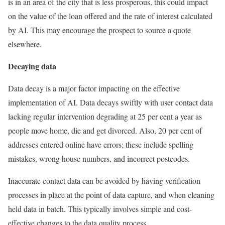
is in an area of the city that is less prosperous, this could impact
on the value of the loan offered and the rate of interest calculated
by AI. This may encourage the prospect to source a quote
elsewhere.
Decaying data
Data decay is a major factor impacting on the effective
implementation of AI. Data decays swiftly with user contact data
lacking regular intervention degrading at 25 per cent a year as
people move home, die and get divorced. Also, 20 per cent of
addresses entered online have errors; these include spelling
mistakes, wrong house numbers, and incorrect postcodes.
Inaccurate contact data can be avoided by having verification
processes in place at the point of data capture, and when cleaning
held data in batch. This typically involves simple and cost-
effective changes to the data quality process.