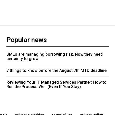
Popular news
SMEs are managing borrowing risk. Now they need
certainty to grow
7 things to know before the August 7th MTD deadline
Reviewing Your IT Managed Services Partner: How to
Run the Process Well (Even If You Stay)
ct Us
Privacy & Cookies
Terms of use
Privacy Policy