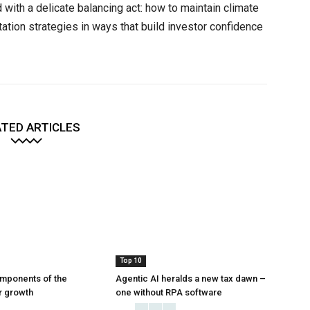
 with a delicate balancing act: how to maintain climate
tion strategies in ways that build investor confidence
TED ARTICLES
Top 10
mponents of the
Agentic AI heralds a new tax dawn –
or growth
one without RPA software