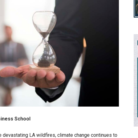
siness School
 devastating LA wildfires, climate change continues to