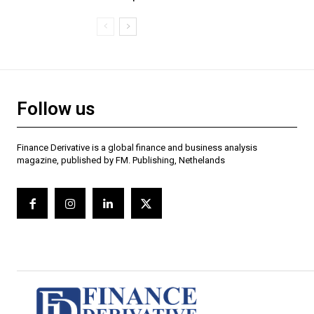
Follow us
Finance Derivative is a global finance and business analysis
magazine, published by FM. Publishing, Nethelands