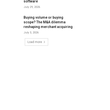
software
July 29, 2026
Buying volume or buying
scope? The M&A dilemma
reshaping merchant acquiring
July 3, 2026
Load more