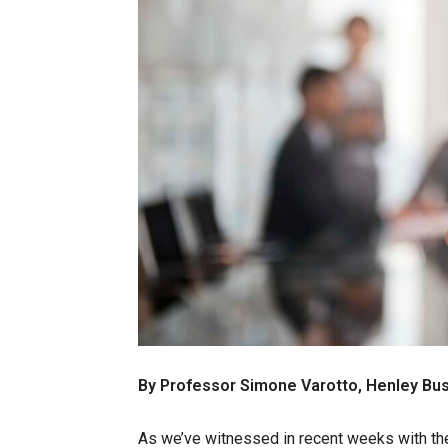
By Professor Simone Varotto, Henley Bu
As we’ve witnessed in recent weeks with the