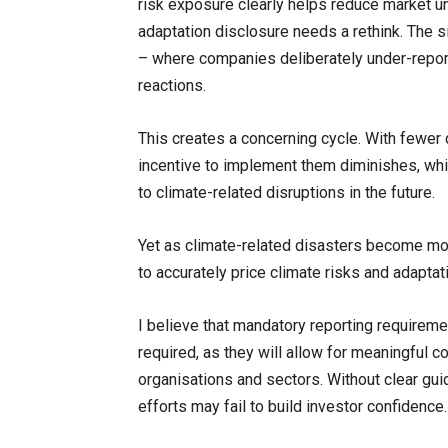
risk exposure clearly helps reduce market unc
adaptation disclosure needs a rethink. The s
– where companies deliberately under-report
reactions.
This creates a concerning cycle. With fewer
incentive to implement them diminishes, whi
to climate-related disruptions in the future.
Yet as climate-related disasters become mor
to accurately price climate risks and adaptat
I believe that mandatory reporting require
required, as they will allow for meaningful 
organisations and sectors. Without clear gui
efforts may fail to build investor confidence.