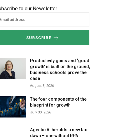
ubscribe to our Newsletter
SUBSCRIBE
Productivity gains and ‘good
growth’ is built on the ground,
business schools prove the
case
August 5, 2026
The four components of the
blueprint for growth
July 30, 2026
Agentic AI heralds a new tax
dawn – one without RPA