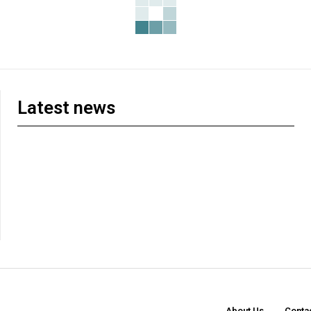
Latest news
About Us
Conta