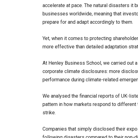
accelerate at pace. The natural disasters it b
businesses worldwide, meaning that investo
prepare for and adapt accordingly to them.
Yet, when it comes to protecting shareholde
more effective than detailed adaptation stra
At Henley Business School, we carried out a s
corporate climate disclosures: more disclosu
performance during climate-related emergen
We analysed the financial reports of UK-li
pattern in how markets respond to different 
strike.
Companies that simply disclosed their expos
following disasters compared to their non-dis