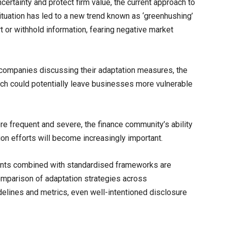
ertainty and protect firm value, the current approach to
ituation has led to a new trend known as ‘greenhushing’
 or withhold information, fearing negative market
 companies discussing their adaptation measures, the
ch could potentially leave businesses more vulnerable
e frequent and severe, the finance community’s ability
ion efforts will become increasingly important.
ments combined with standardised frameworks are
comparison of adaptation strategies across
delines and metrics, even well-intentioned disclosure