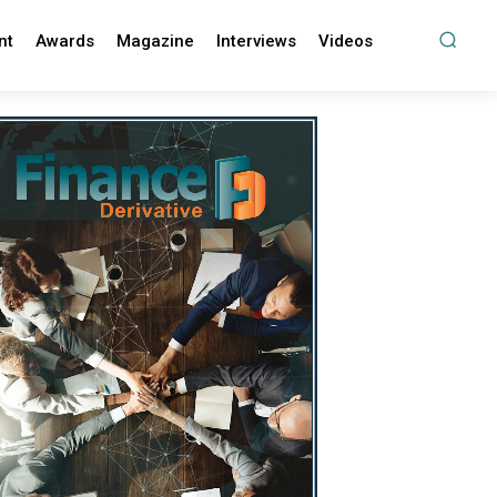
nt
Awards
Magazine
Interviews
Videos