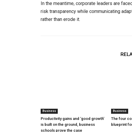
In the meantime, corporate leaders are faced
risk transparency while communicating adapta
rather than erode it.
RELA
Business
Business
Productivity gains and ‘good growth’
The four co
is built on the ground, business
blueprint f
schools prove the case