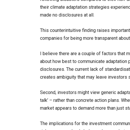
their climate adaptation strategies experie
made no disclosures at all.
This counterintuitive finding raises import
companies for being more transparent about
I believe there are a couple of factors that 
about how best to communicate adaptation pl
disclosures. The current lack of standardisa
creates ambiguity that may leave investors s
Second, investors might view generic adapt
talk’ – rather than concrete action plans. 
market appears to demand more than just sta
The implications for the investment communit