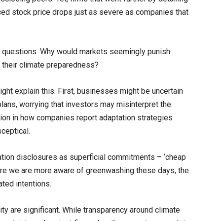
nced stock price drops just as severe as companies that
ant questions. Why would markets seemingly punish
 their climate preparedness?
might explain this. First, businesses might be uncertain
ans, worrying that investors may misinterpret the
tion in how companies report adaptation strategies
ceptical.
ation disclosures as superficial commitments – ‘cheap
Where we are more aware of greenwashing these days, the
ted intentions.
y are significant. While transparency around climate