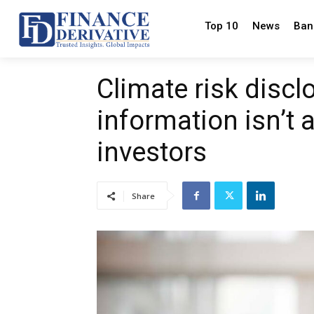
Top 10
News
Ban
Climate risk disc
information isn’t 
investors
Share