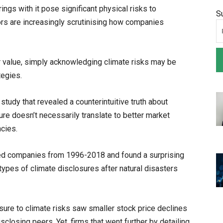
rings with it pose significant physical risks to
S
rs are increasingly scrutinising how companies
r value, simply acknowledging climate risks may be
tegies.
tudy that revealed a counterintuitive truth about
re doesn’t necessarily translate to better market
cies.
sted companies from 1996-2018 and found a surprising
types of climate disclosures after natural disasters
ure to climate risks saw smaller stock price declines
closing peers. Yet, firms that went further by detailing