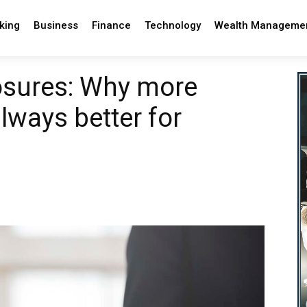
king
Business
Finance
Technology
Wealth Manageme
losures: Why more
always better for