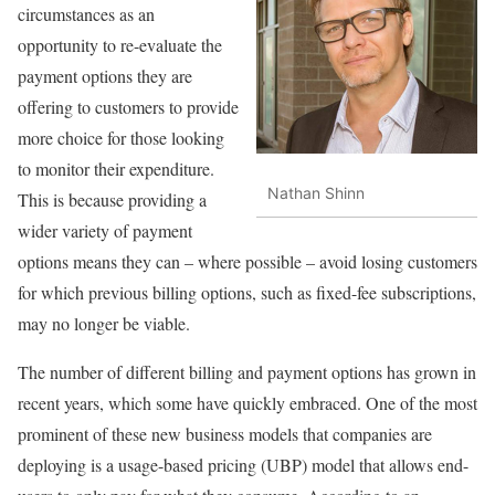
circumstances as an
opportunity to re-evaluate the
payment options they are
offering to customers to provide
more choice for those looking
to monitor their expenditure.
Nathan Shinn
This is because providing a
wider variety of payment
options means they can – where possible – avoid losing customers
for which previous billing options, such as fixed-fee subscriptions,
may no longer be viable.
The number of different billing and payment options has grown in
recent years, which some have quickly embraced. One of the most
prominent of these new business models that companies are
deploying is a usage-based pricing (UBP) model that allows end-