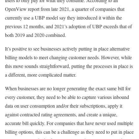
users to only pay for what they consume. According to an
OpenView report from late 2021, a quarter of companies that
currently use a UBP model say they introduced it within the
previous 12 months, and 2021’s adoption of UBP exceeds that of
both 2019 and 2020 combined.
It’s positive to see businesses actively putting in place alternative
billing models to meet changing customer needs. However, while
this move sounds straightforward, putting the processes in place is
a different, more complicated matter.
When businesses are no longer generating the exact same bill for
every customer, they need to be able to capture various inbound
data on user consumption and/or their subscriptions, apply it
against contracted rating agreements, and create a unique,
accurate bill quickly. For companies that have never used multiple
billing options, this can be a challenge as they need to put in place