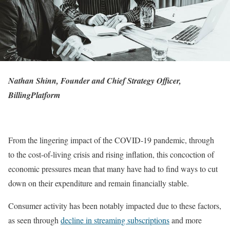
Nathan Shinn, Founder and Chief Strategy Officer,
BillingPlatform
From the lingering impact of the COVID-19 pandemic, through
to the cost-of-living crisis and rising inflation, this concoction of
economic pressures mean that many have had to find ways to cut
down on their expenditure and remain financially stable.
Consumer activity has been notably impacted due to these factors,
as seen through
decline in streaming subscriptions
and more