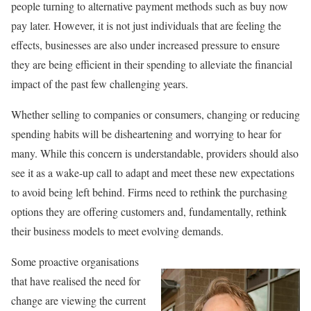
people turning to alternative payment methods such as buy now
pay later. However, it is not just individuals that are feeling the
effects, businesses are also under increased pressure to ensure
they are being efficient in their spending to alleviate the financial
impact of the past few challenging years.
Whether selling to companies or consumers, changing or reducing
spending habits will be disheartening and worrying to hear for
many. While this concern is understandable, providers should also
see it as a wake-up call to adapt and meet these new expectations
to avoid being left behind. Firms need to rethink the purchasing
options they are offering customers and, fundamentally, rethink
their business models to meet evolving demands.
Some proactive organisations
that have realised the need for
change are viewing the current