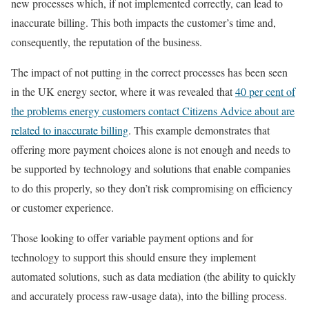
new processes which, if not implemented correctly, can lead to
inaccurate billing. This both impacts the customer’s time and,
consequently, the reputation of the business.
The impact of not putting in the correct processes has been seen
in the UK energy sector, where it was revealed that
40
per cent
of
the problems energy customers contact Citizens Advice about are
related to inaccurate billing
. This example demonstrates that
offering more payment choices alone is not enough and needs to
be supported by technology and solutions that enable companies
to do this properly, so they don’t risk compromising on efficiency
or customer experience.
Those looking to offer variable payment options and for
technology to support this should ensure they implement
automated solutions, such as data mediation (the ability to quickly
and accurately process raw-usage data), into the billing process.