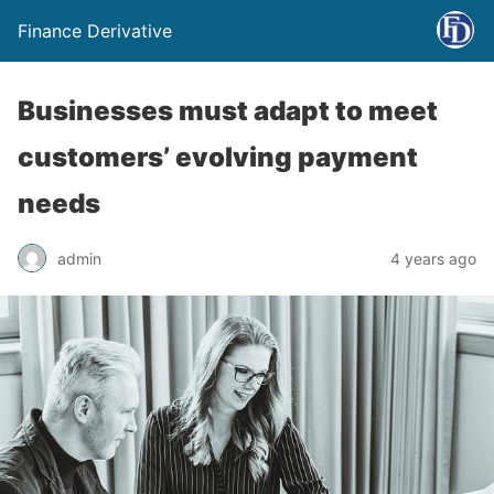
Finance Derivative
Businesses must adapt to meet
customers’ evolving payment
needs
admin
4 years ago