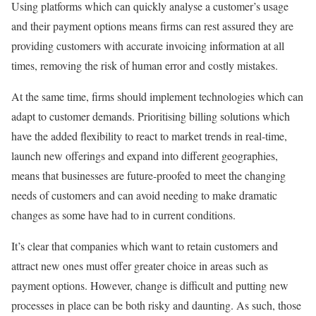
Using platforms which can quickly analyse a customer’s usage
and their payment options means firms can rest assured they are
providing customers with accurate invoicing information at all
times, removing the risk of human error and costly mistakes.
At the same time, firms should implement technologies which can
adapt to customer demands. Prioritising billing solutions which
have the added flexibility to react to market trends in real-time,
launch new offerings and expand into different geographies,
means that businesses are future-proofed to meet the changing
needs of customers and can avoid needing to make dramatic
changes as some have had to in current conditions.
It’s clear that companies which want to retain customers and
attract new ones must offer greater choice in areas such as
payment options. However, change is difficult and putting new
processes in place can be both risky and daunting. As such, those