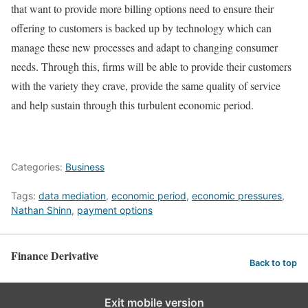
that want to provide more billing options need to ensure their
offering to customers is backed up by technology which can
manage these new processes and adapt to changing consumer
needs. Through this, firms will be able to provide their customers
with the variety they crave, provide the same quality of service
and help sustain through this turbulent economic period.
Categories:
Business
Tags:
data mediation
,
economic period
,
economic pressures
,
Nathan Shinn
,
payment options
Finance Derivative
Back to top
Exit mobile version