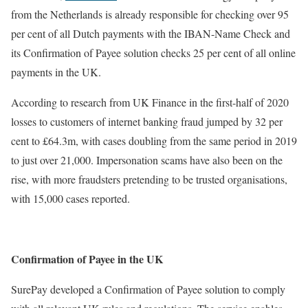
from the Netherlands is already responsible for checking over 95
per cent of all Dutch payments with the IBAN-Name Check and
its Confirmation of Payee solution checks 25 per cent of all online
payments in the UK.
According to research from UK Finance in the first-half of 2020
losses to customers of internet banking fraud jumped by 32 per
cent to £64.3m, with cases doubling from the same period in 2019
to just over 21,000. Impersonation scams have also been on the
rise, with more fraudsters pretending to be trusted organisations,
with 15,000 cases reported.
Confirmation of Payee in the UK
SurePay developed a Confirmation of Payee solution to comply