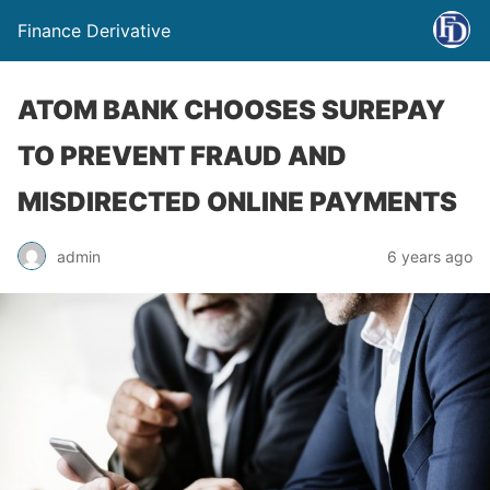
Finance Derivative
ATOM BANK CHOOSES SUREPAY
TO PREVENT FRAUD AND
MISDIRECTED ONLINE PAYMENTS
admin
6 years ago