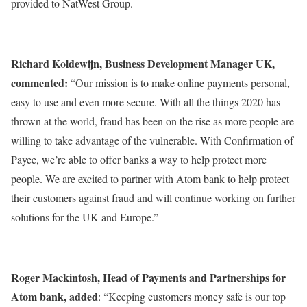
provided to NatWest Group.
Richard Koldewijn, Business Development Manager UK,
commented:
“Our mission is to make online payments personal,
easy to use and even more secure. With all the things 2020 has
thrown at the world, fraud has been on the rise as more people are
willing to take advantage of the vulnerable. With Confirmation of
Payee, we’re able to offer banks a way to help protect more
people. We are excited to partner with Atom bank to help protect
their customers against fraud and will continue working on further
solutions for the UK and Europe.”
Roger Mackintosh, Head of Payments and Partnerships for
Atom bank, added
: “Keeping customers money safe is our top