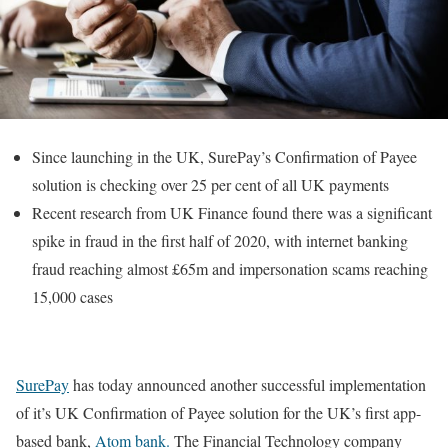
Since launching in the UK, SurePay’s Confirmation of Payee
solution is checking over 25 per cent of all UK payments
Recent research from UK Finance found there was a significant
spike in fraud in the first half of 2020, with internet banking
fraud reaching almost £65m and impersonation scams reaching
15,000 cases
SurePay
has
today
announced another successful implementation
of it’s UK Confirmation of Payee solution for the UK’s first app-
based bank,
Atom bank.
The Financial Technology company