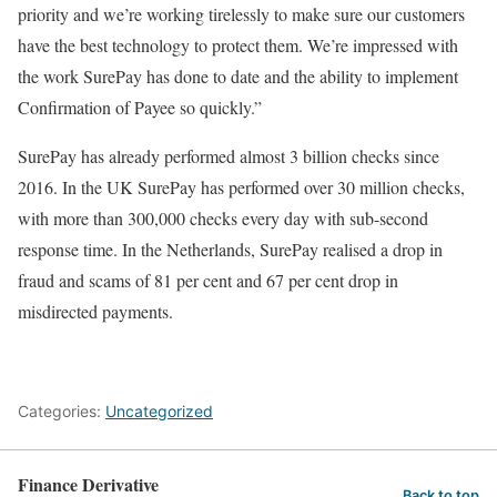
priority and we’re working tirelessly to make sure our customers
have the best technology to protect them. We’re impressed with
the work SurePay has done to date and the ability to implement
Confirmation of Payee so quickly.”
SurePay has already performed almost 3 billion checks since
2016. In the UK SurePay has performed over 30 million checks,
with more than 300,000 checks every day with sub-second
response time. In the Netherlands, SurePay realised a drop in
fraud and scams of 81 per cent and 67 per cent drop in
misdirected payments.
Categories:
Uncategorized
Finance Derivative
Back to top