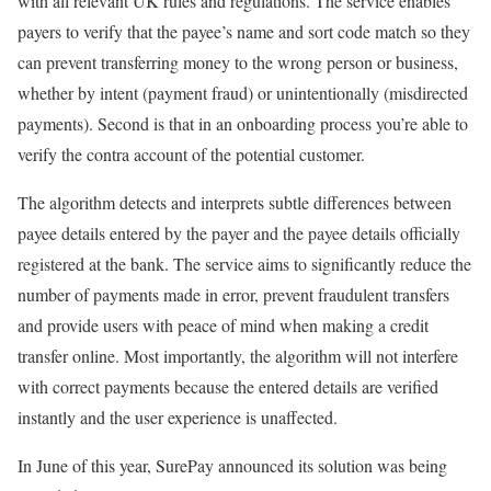
with all relevant UK rules and regulations. The service enables
payers to verify that the payee’s name and sort code match so they
can prevent transferring money to the wrong person or business,
whether by intent (payment fraud) or unintentionally (misdirected
payments). Second is that in an onboarding process you’re able to
verify the contra account of the potential customer.
The algorithm detects and interprets subtle differences between
payee details entered by the payer and the payee details officially
registered at the bank. The service aims to significantly reduce the
number of payments made in error, prevent fraudulent transfers
and provide users with peace of mind when making a credit
transfer online. Most importantly, the algorithm will not interfere
with correct payments because the entered details are verified
instantly and the user experience is unaffected.
In June of this year, SurePay announced its solution was being