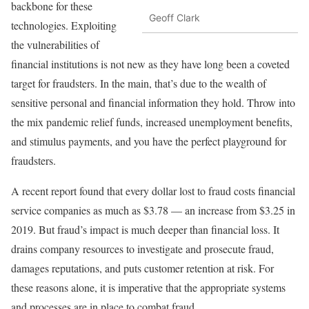
backbone for these
Geoff Clark
technologies. Exploiting
the vulnerabilities of
financial institutions is not new as they have long been a coveted
target for fraudsters. In the main, that’s due to the wealth of
sensitive personal and financial information they hold. Throw into
the mix pandemic relief funds, increased unemployment benefits,
and stimulus payments, and you have the perfect playground for
fraudsters.
A recent report found that every dollar lost to fraud costs financial
service companies as much as $3.78 — an increase from $3.25 in
2019. But fraud’s impact is much deeper than financial loss. It
drains company resources to investigate and prosecute fraud,
damages reputations, and puts customer retention at risk. For
these reasons alone, it is imperative that the appropriate systems
and processes are in place to combat fraud.