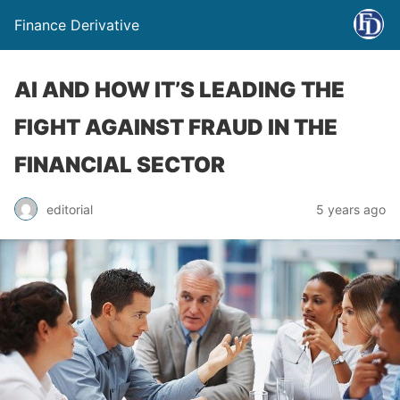
Finance Derivative
AI AND HOW IT’S LEADING THE
FIGHT AGAINST FRAUD IN THE
FINANCIAL SECTOR
editorial
5 years ago