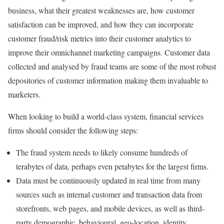
business, what their greatest weaknesses are, how customer
satisfaction can be improved, and how they can incorporate
customer fraud/risk metrics into their customer analytics to
improve their omnichannel marketing campaigns. Customer data
collected and analysed by fraud teams are some of the most robust
depositories of customer information making them invaluable to
marketers.
When looking to build a world-class system, financial services
firms should consider the following steps:
The fraud system needs to likely consume hundreds of
terabytes of data, perhaps even petabytes for the largest firms.
Data must be continuously updated in real time from many
sources such as internal customer and transaction data from
storefronts, web pages, and mobile devices, as well as third-
party demographic, behavioural, geo-location, identity