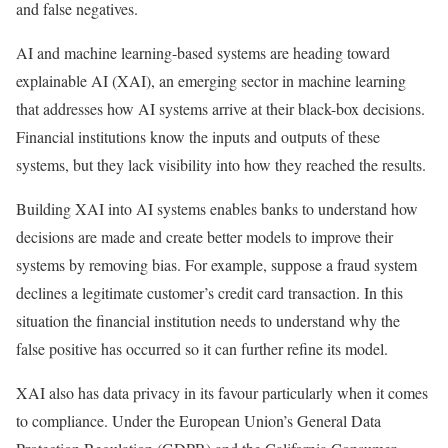
and false negatives.
AI and machine learning-based systems are heading toward
explainable AI (XAI), an emerging sector in machine learning
that addresses how AI systems arrive at their black-box decisions.
Financial institutions know the inputs and outputs of these
systems, but they lack visibility into how they reached the results.
Building XAI into AI systems enables banks to understand how
decisions are made and create better models to improve their
systems by removing bias. For example, suppose a fraud system
declines a legitimate customer’s credit card transaction. In this
situation the financial institution needs to understand why the
false positive has occurred so it can further refine its model.
XAI also has data privacy in its favour particularly when it comes
to compliance. Under the European Union’s General Data