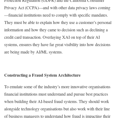
Protection Regulation (GDPR) and the California Consumer
Privacy Act (CCPA)—and with other data privacy laws coming
—financial institutions need to comply with specific mandates.
They must be able to explain how they use a customer’s personal
information and how they came to decision such as declining a
credit card transaction. Overlaying XAI on top of their AI
systems, ensures they have far great visibility into how decisions
are being made by AI/ML systems.
Constructing a Fraud System Architecture
To emulate some of the industry’s more innovative organisations
financial institutions must understand and pursue best practices
when building their AI-based fraud systems. They should work
alongside technology organisations but also work with their line
of business managers to understand how fraud is impacting their