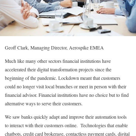
Geoff Clark, Managing Director, Aerospike EMEA
Much like many other sectors financial institutions have
accelerated their digital transformation projects since the
beginning of the pandemic. Lockdown meant that customers
could no longer visit local branches or meet in person with their
financial advisor. Financial institutions have no choice but to find
alternative ways to serve their customers.
We saw banks quickly adapt and improve their automation tools
to interact with their customers online. Technologies that enable
chatbots, credit card brokerage, contactless payment cards, digital