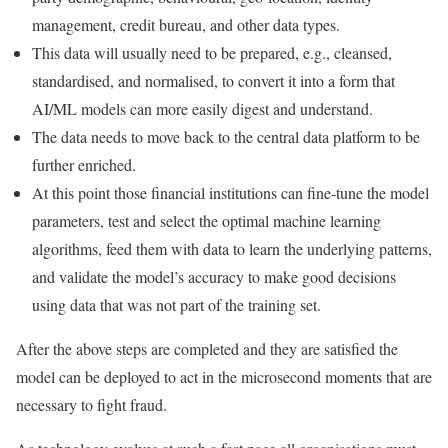
management, credit bureau, and other data types.
This data will usually need to be prepared, e.g., cleansed,
standardised, and normalised, to convert it into a form that
AI/ML models can more easily digest and understand.
The data needs to move back to the central data platform to be
further enriched.
At this point those financial institutions can fine-tune the model
parameters, test and select the optimal machine learning
algorithms, feed them with data to learn the underlying patterns,
and validate the model’s accuracy to make good decisions
using data that was not part of the training set.
After the above steps are completed and they are satisfied the
model can be deployed to act in the microsecond moments that are
necessary to fight fraud.