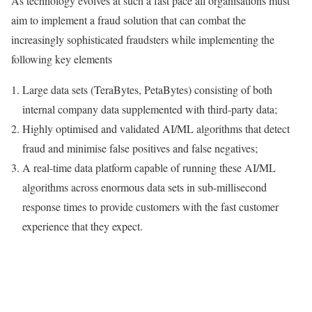
As technology evolves at such a fast pace all organisations must
aim to implement a fraud solution that can combat the
increasingly sophisticated fraudsters while implementing the
following key elements
Large data sets (TeraBytes, PetaBytes) consisting of both
internal company data supplemented with third-party data;
Highly optimised and validated AI/ML algorithms that detect
fraud and minimise false positives and false negatives;
A real-time data platform capable of running these AI/ML
algorithms across enormous data sets in sub-millisecond
response times to provide customers with the fast customer
experience that they expect.