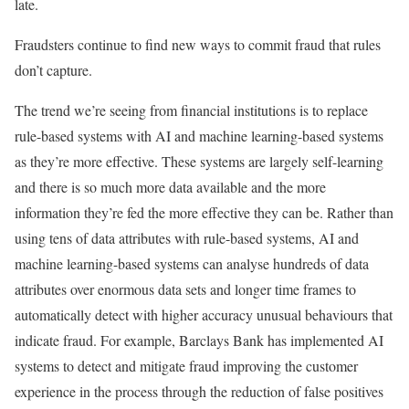
late.
Fraudsters continue to find new ways to commit fraud that rules
don’t capture.
The trend we’re seeing from financial institutions is to replace
rule-based systems with AI and machine learning-based systems
as they’re more effective. These systems are largely self-learning
and there is so much more data available and the more
information they’re fed the more effective they can be. Rather than
using tens of data attributes with rule-based systems, AI and
machine learning-based systems can analyse hundreds of data
attributes over enormous data sets and longer time frames to
automatically detect with higher accuracy unusual behaviours that
indicate fraud. For example, Barclays Bank has implemented AI
systems to detect and mitigate fraud improving the customer
experience in the process through the reduction of false positives