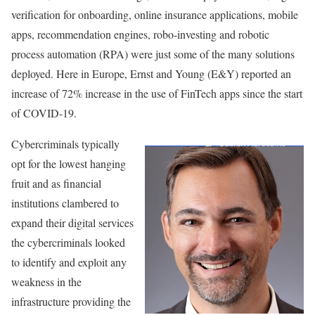
verification for onboarding, online insurance applications, mobile
apps, recommendation engines, robo-investing and robotic
process automation (RPA) were just some of the many solutions
deployed. Here in Europe, Ernst and Young (E&Y) reported an
increase of 72% increase in the use of FinTech apps since the start
of COVID-19.
Cybercriminals typically
opt for the lowest hanging
fruit and as financial
institutions clambered to
expand their digital services
the cybercriminals looked
to identify and exploit any
weakness in the
infrastructure providing the