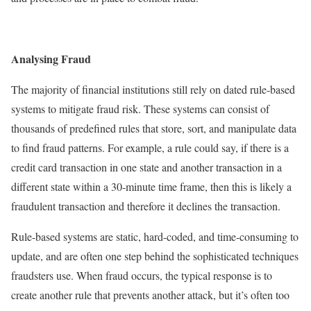
Analysing Fraud
The majority of financial institutions still rely on dated rule-based
systems to mitigate fraud risk. These systems can consist of
thousands of predefined rules that store, sort, and manipulate data
to find fraud patterns. For example, a rule could say, if there is a
credit card transaction in one state and another transaction in a
different state within a 30-minute time frame, then this is likely a
fraudulent transaction and therefore it declines the transaction.
Rule-based systems are static, hard-coded, and time-consuming to
update, and are often one step behind the sophisticated techniques
fraudsters use. When fraud occurs, the typical response is to
create another rule that prevents another attack, but it’s often too