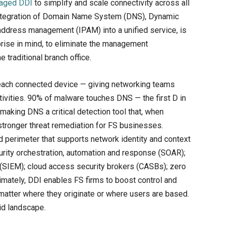
aged DDI
to simplify and scale connectivity across all
 integration of Domain Name System (DNS), Dynamic
address management (IPAM) into a unified service, is
rise in mind, to eliminate the management
e traditional branch office.
of each connected device — giving networking teams
ctivities. 90% of malware touches DNS — the first D in
making DNS a critical detection tool that, when
stronger threat remediation for FS businesses.
d perimeter that supports network identity and context
curity orchestration, automation and response (SOAR);
(SIEM); cloud access security brokers (CASBs); zero
timately, DDI enables FS firms to boost control and
o matter where they originate or where users are based.
rid landscape.