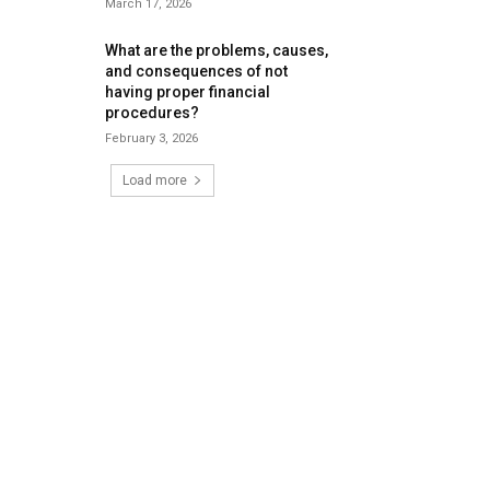
March 17, 2026
What are the problems, causes,
and consequences of not
having proper financial
procedures?
February 3, 2026
Load more