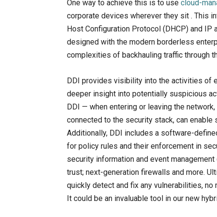
One way to achieve this is to use
cloud-man
corporate devices wherever they sit . This
Host Configuration Protocol (DHCP) and IP 
designed with the modern borderless enterp
complexities of backhauling traffic through th
DDI provides visibility into the activities 
deeper insight into potentially suspicious a
DDI — when entering or leaving the network, 
connected to the security stack, can enable 
Additionally, DDI includes a software-define
for policy rules and their enforcement in se
security information and event management 
trust; next-generation firewalls and more. Ul
quickly detect and fix any vulnerabilities, n
It could be an invaluable tool in our new hyb