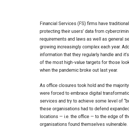
Financial Services (FS) firms have traditiona
protecting their users’ data from cybercrimi
requirements and laws as well as general se
growing increasingly complex each year. Add 
information that they regularly handle and 
of the most high-value targets for those loo
when the pandemic broke out last year.
As office closures took hold and the majorit
were forced to embrace digital transformation
services and try to achieve some level of “bu
these organisations had to defend expanded 
locations — i.e. the office — to the edge of 
organisations found themselves vulnerable. 