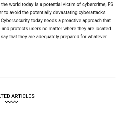
 the world today is a potential victim of cybercrime, FS
der to avoid the potentially devastating cyberattacks
. Cybersecurity today needs a proactive approach that
e and protects users no matter where they are located.
ly say that they are adequately prepared for whatever
TED ARTICLES