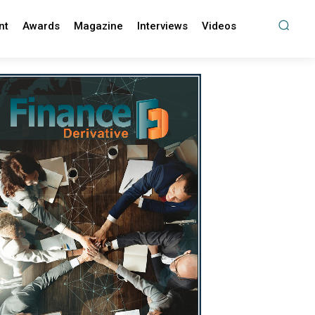
nt
Awards
Magazine
Interviews
Videos