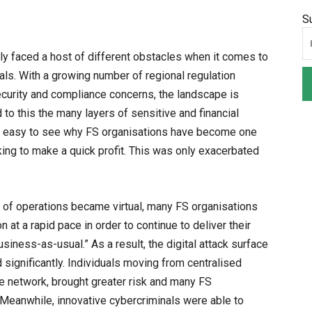
S
lly faced a host of different obstacles when it comes to
nals. With a growing number of regional regulation
curity and compliance concerns, the landscape is
to this the many layers of sensitive and financial
it’s easy to see why FS organisations have become one
king to make a quick profit. This was only exacerbated
y of operations became virtual, many FS organisations
 at a rapid pace in order to continue to deliver their
siness-as-usual.” As a result, the digital attack surface
significantly. Individuals moving from centralised
the network, brought greater risk and many FS
Meanwhile, innovative cybercriminals were able to