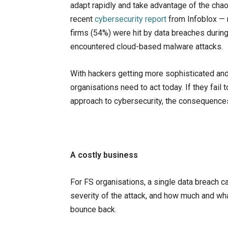
adapt rapidly and take advantage of the chaos
recent
cybersecurity report
from Infoblox — r
firms (54%) were hit by data breaches during
encountered cloud-based malware attacks.
With hackers getting more sophisticated and
organisations need to act today. If they fail
approach to cybersecurity, the consequence
A costly business
For FS organisations, a single data breach 
severity of the attack, and how much and wha
bounce back.