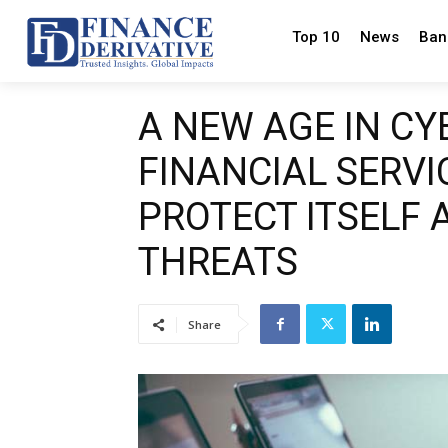
Top 10
News
Ban
A NEW AGE IN CY
FINANCIAL SERVI
PROTECT ITSELF 
THREATS
Share