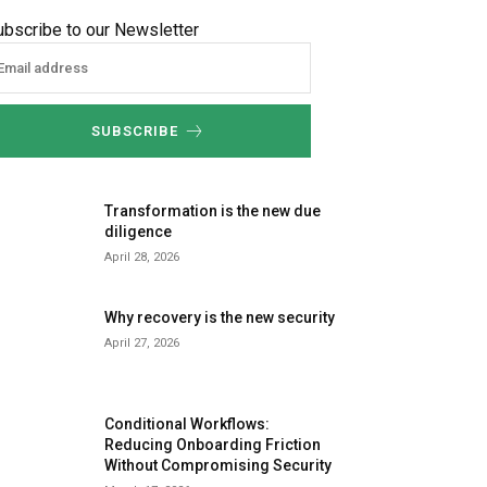
ubscribe to our Newsletter
SUBSCRIBE
Transformation is the new due
diligence
April 28, 2026
Why recovery is the new security
April 27, 2026
Conditional Workflows:
Reducing Onboarding Friction
Without Compromising Security