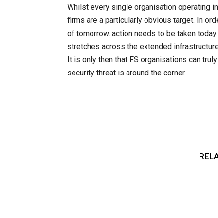
Whilst every single organisation operating in
firms are a particularly obvious target. In or
of tomorrow, action needs to be taken today
stretches across the extended infrastructur
It is only then that FS organisations can tru
security threat is around the corner.
RELA