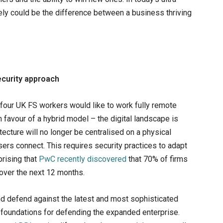
ely could be the difference between a business thriving
ecurity approach
 four UK FS workers would like to work fully remote
 favour of a hybrid model – the digital landscape is
cture will no longer be centralised on a physical
sers connect. This requires security practices to adapt
prising that
PwC recently discovered
that 70% of firms
 over the next 12 months.
d defend against the latest and most sophisticated
T foundations for defending the expanded enterprise.