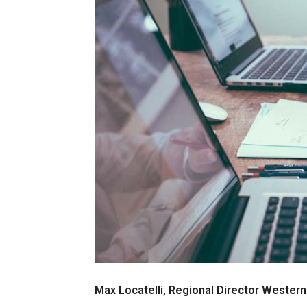
Max Locatelli, Regional Director Western