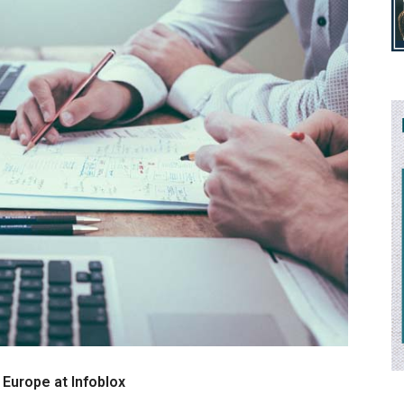
 Europe at Infoblox