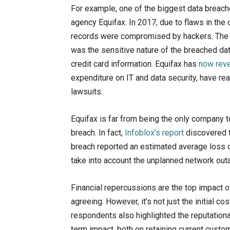
For example, one of the biggest data breache
agency Equifax. In 2017, due to flaws in th
records were compromised by hackers. The b
was the sensitive nature of the breached da
credit card information. Equifax has
now rev
expenditure on IT and data security, have rea
lawsuits.
Equifax is far from being the only company t
breach. In fact,
Infoblox’s report
discovered t
breach reported an estimated average loss of
take into account the unplanned network outa
Financial repercussions are the top impact 
agreeing. However, it’s not just the initial c
respondents also highlighted the reputation
term impact, both on retaining current custom