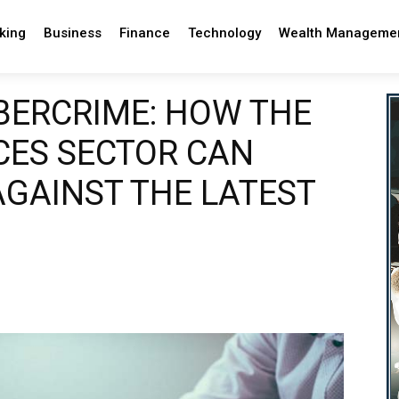
king
Business
Finance
Technology
Wealth Manageme
BERCRIME: HOW THE
CES SECTOR CAN
AGAINST THE LATEST