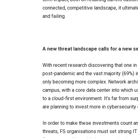
connected, competitive landscape, it ultimat
and failing.
A new threat landscape calls for a new s
With recent research discovering that one in
post-pandemic and the vast majority (69%) in
only becoming more complex. Network archite
campus, with a core data center into which u
to a cloud-first environment. It’s far from sur
are planning to invest more in cybersecurity
In order to make these investments count an
threats, FS organisations must set strong I