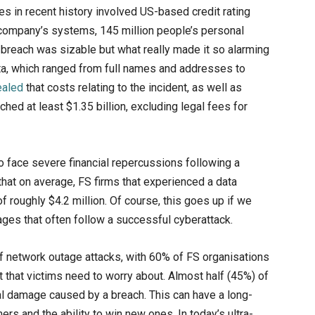
s in recent history involved US-based credit rating
e company’s systems, 145 million people’s personal
reach was sizable but what really made it so alarming
ta, which ranged from full names and addresses to
ealed
that costs relating to the incident, as well as
ched at least $1.35 billion, excluding legal fees for
o face severe financial repercussions following a
hat on average, FS firms that experienced a data
 roughly $4.2 million. Of course, this goes up if we
ges that often follow a successful cyberattack.
of network outage attacks, with 60% of FS organisations
ost that victims need to worry about. Almost half (45%) of
al damage caused by a breach. This can have a long-
ers and the ability to win new ones. In today’s ultra-