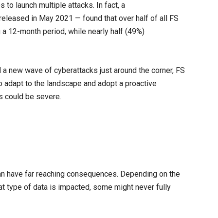
 to launch multiple attacks. In fact, a
eleased in May 2021 — found that over half of all FS
 a 12-month period, while nearly half (49%)
 a new wave of cyberattacks just around the corner, FS
 to adapt to the landscape and adopt a proactive
s could be severe.
can have far reaching consequences. Depending on the
t type of data is impacted, some might never fully