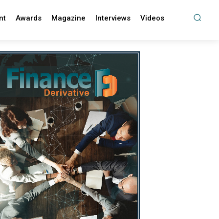
nt
Awards
Magazine
Interviews
Videos