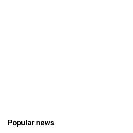
Popular news