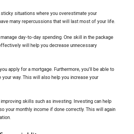
 sticky situations where you overestimate your
 have many repercussions that will last most of your life.
u manage day-to-day spending. One skill in the package
g effectively will help you decrease unnecessary
you apply for a mortgage. Furthermore, you’ll be able to
your way. This will also help you increase your
 improving skills such as investing. Investing can help
so your monthly income if done correctly. This will again
ation.