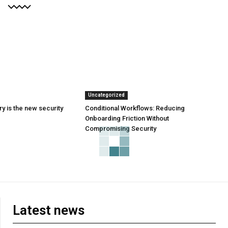
Uncategorized
y is the new security
Conditional Workflows: Reducing
Onboarding Friction Without
Compromising Security
Latest news