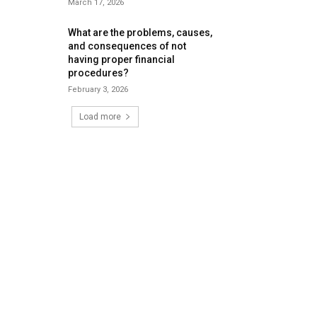
March 17, 2026
What are the problems, causes,
and consequences of not
having proper financial
procedures?
February 3, 2026
Load more