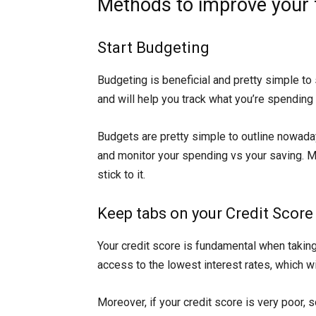
Methods to improve your fi
Start Budgeting
Budgeting is beneficial and pretty simple to s
and will help you track what you’re spending
Budgets are pretty simple to outline nowad
and monitor your spending vs your saving. Ma
stick to it.
Keep tabs on your Credit Score
Your credit score is fundamental when taking
access to the lowest interest rates, which wi
Moreover, if your credit score is very poor, 