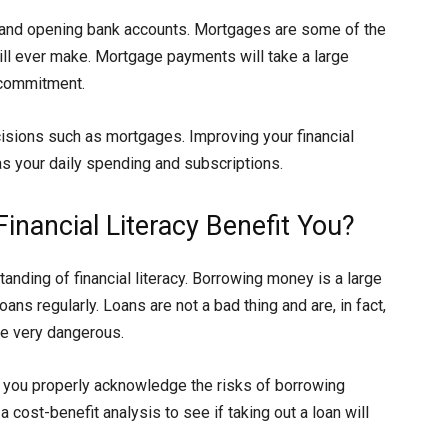
 and opening bank accounts. Mortgages are some of the
ill ever make. Mortgage payments will take a large
g commitment.
decisions such as mortgages. Improving your financial
 as your daily spending and subscriptions.
nancial Literacy Benefit You?
anding of financial literacy. Borrowing money is a large
ans regularly. Loans are not a bad thing and are, in fact,
be very dangerous.
lp you properly acknowledge the risks of borrowing
 cost-benefit analysis to see if taking out a loan will