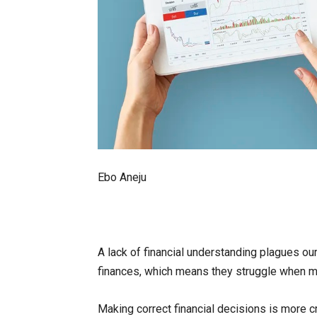
Ebo Aneju
A lack of financial understanding plagues ou
finances, which means they struggle when mak
Making correct financial decisions is more cri