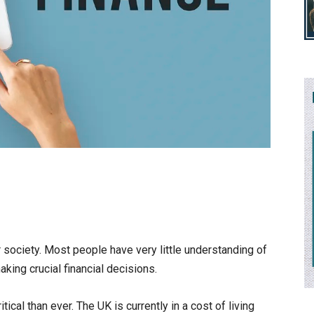
r society. Most people have very little understanding of
ing crucial financial decisions.
tical than ever. The UK is currently in a cost of living