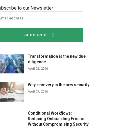
ubscribe to our Newsletter
SUBSCRIBE
Transformation is the new due
diligence
April 28, 2026
Why recovery is the new security
April 27, 2026
Conditional Workflows:
Reducing Onboarding Friction
Without Compromising Security