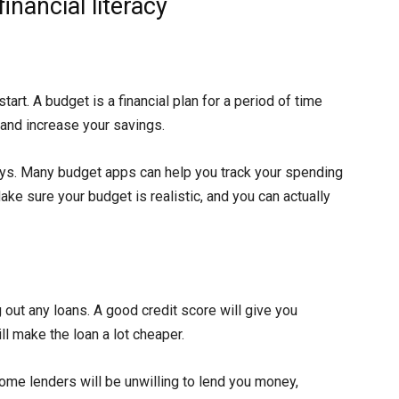
nancial literacy
tart. A budget is a financial plan for a period of time
 and increase your savings.
ays. Many budget apps can help you track your spending
ke sure your budget is realistic, and you can actually
 out any loans. A good credit score will give you
ll make the loan a lot cheaper.
some lenders will be unwilling to lend you money,