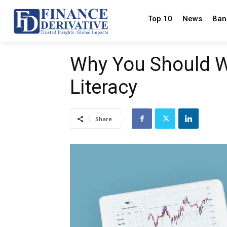
Top 10
News
Ban
Why You Should W
Literacy
Share