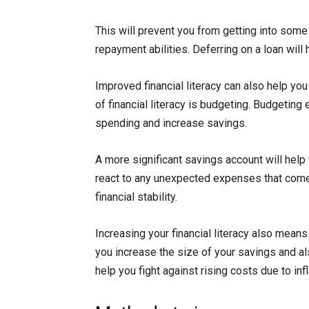
This will prevent you from getting into some
repayment abilities. Deferring on a loan will
Improved financial literacy can also help yo
of financial literacy is budgeting. Budgetin
spending and increase savings.
A more significant savings account will help 
react to any unexpected expenses that come 
financial stability.
Increasing your financial literacy also means
you increase the size of your savings and al
help you fight against rising costs due to infl