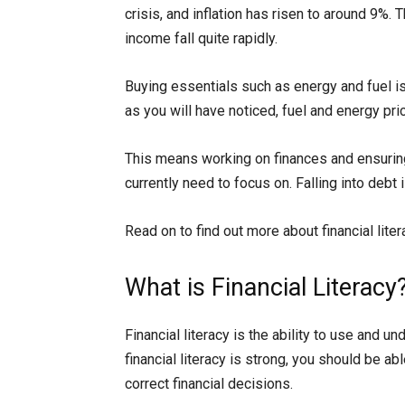
crisis, and inflation has risen to around 9%
income fall quite rapidly.
Buying essentials such as energy and fuel i
as you will have noticed, fuel and energy pric
This means working on finances and ensuring
currently need to focus on. Falling into debt
Read on to find out more about financial lite
What is Financial Literacy
Financial literacy is the ability to use and un
financial literacy is strong, you should be a
correct financial decisions.