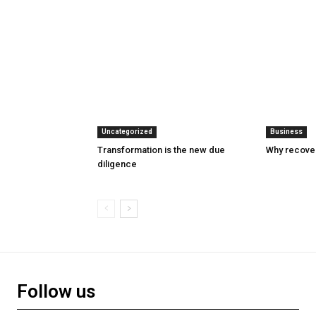
Uncategorized
Business
Transformation is the new due
Why recover
diligence
Follow us