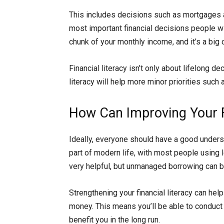
This includes decisions such as mortgages
most important financial decisions people w
chunk of your monthly income, and it’s a bi
Financial literacy isn’t only about lifelong 
literacy will help more minor priorities such
How Can Improving Your Fi
Ideally, everyone should have a good underst
part of modern life, with most people using lo
very helpful, but unmanaged borrowing can 
Strengthening your financial literacy can he
money. This means you’ll be able to conduct a
benefit you in the long run.