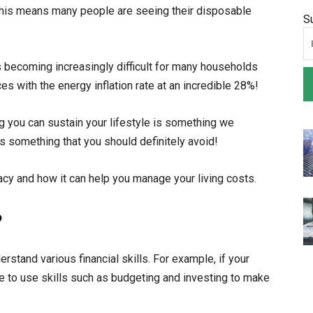
. This means many people are seeing their disposable
S
s becoming increasingly difficult for many households
es with the energy inflation rate at an incredible 28%!
 you can sustain your lifestyle is something we
 is something that you should definitely avoid!
racy and how it can help you manage your living costs.
?
derstand various financial skills. For example, if your
ble to use skills such as budgeting and investing to make