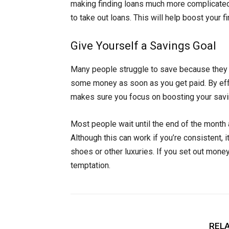
making finding loans much more complicated.
to take out loans. This will help boost your fin
Give Yourself a Savings Goal
Many people struggle to save because they don
some money as soon as you get paid. By effec
makes sure you focus on boosting your savi
Most people wait until the end of the month 
Although this can work if you’re consistent,
shoes or other luxuries. If you set out money 
temptation.
RELA