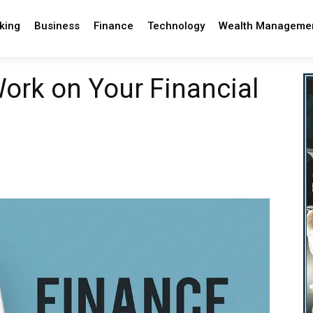
king
Business
Finance
Technology
Wealth Manageme
ork on Your Financial