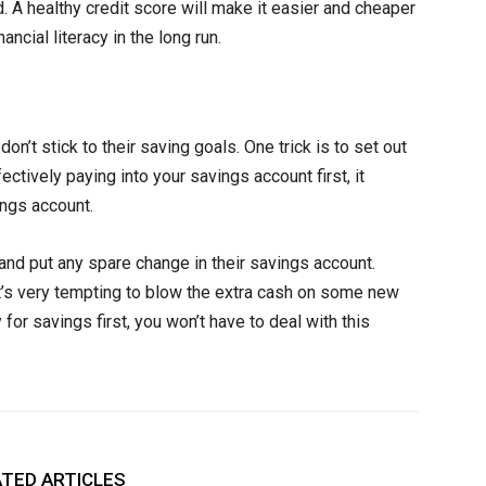
 A healthy credit score will make it easier and cheaper
ancial literacy in the long run.
’t stick to their saving goals. One trick is to set out
tively paying into your savings account first, it
ngs account.
and put any spare change in their savings account.
 it’s very tempting to blow the extra cash on some new
for savings first, you won’t have to deal with this
TED ARTICLES