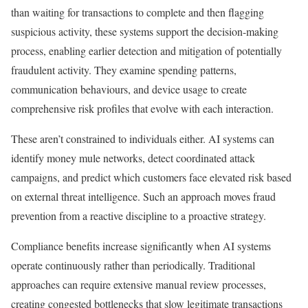
than waiting for transactions to complete and then flagging
suspicious activity, these systems support the decision-making
process, enabling earlier detection and mitigation of potentially
fraudulent activity. They examine spending patterns,
communication behaviours, and device usage to create
comprehensive risk profiles that evolve with each interaction.
These aren’t constrained to individuals either. AI systems can
identify money mule networks, detect coordinated attack
campaigns, and predict which customers face elevated risk based
on external threat intelligence. Such an approach moves fraud
prevention from a reactive discipline to a proactive strategy.
Compliance benefits increase significantly when AI systems
operate continuously rather than periodically. Traditional
approaches can require extensive manual review processes,
creating congested bottlenecks that slow legitimate transactions