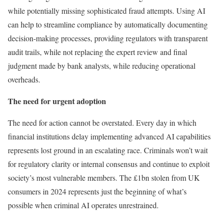
while potentially missing sophisticated fraud attempts. Using AI
can help to streamline compliance by automatically documenting
decision-making processes, providing regulators with transparent
audit trails, while not replacing the expert review and final
judgment made by bank analysts, while reducing operational
overheads.
The need for urgent adoption
The need for action cannot be overstated. Every day in which
financial institutions delay implementing advanced AI capabilities
represents lost ground in an escalating race. Criminals won’t wait
for regulatory clarity or internal consensus and continue to exploit
society’s most vulnerable members. The £1bn stolen from UK
consumers in 2024 represents just the beginning of what’s
possible when criminal AI operates unrestrained.