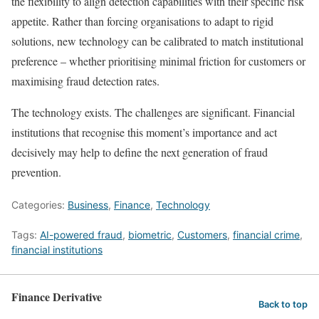
the flexibility to align detection capabilities with their specific risk
appetite. Rather than forcing organisations to adapt to rigid
solutions, new technology can be calibrated to match institutional
preference – whether prioritising minimal friction for customers or
maximising fraud detection rates.
The technology exists. The challenges are significant. Financial
institutions that recognise this moment’s importance and act
decisively may help to define the next generation of fraud
prevention.
Categories:
Business
,
Finance
,
Technology
Tags:
AI-powered fraud
,
biometric
,
Customers
,
financial crime
,
financial institutions
Finance Derivative
Back to top