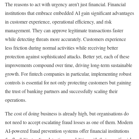
The reasons to act with urgency aren’t just financial. Financial
institutions that embrace embedded AI gain significant advantages
in customer experience, operational efficiency, and risk
management. They can approve legitimate transactions faster
while detecting threats more accurately. Customers experience
less friction during normal activities while receiving better
protection against sophisticated attacks. Better yet, each of these
improvements compound over time, driving long-term sustainable
growth. For fintech companies in particular, implementing robust
controls is essential for not only protecting customers but gaining
the trust of banking partners and successfully scaling their
operations.
The cost of doing business is already high, but organisations do
not need to accept escalating fraud losses as one of them. Modern
AI-powered fraud prevention systems offer financial institutions