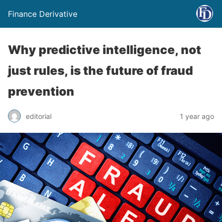
Finance Derivative
Why predictive intelligence, not
just rules, is the future of fraud
prevention
editorial
1 year ago