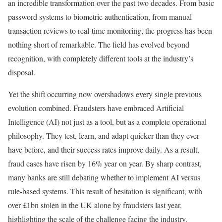
an incredible transformation over the past two decades. From basic
password systems to biometric authentication, from manual
transaction reviews to real-time monitoring, the progress has been
nothing short of remarkable. The field has evolved beyond
recognition, with completely different tools at the industry’s
disposal.
Yet the shift occurring now overshadows every single previous
evolution combined. Fraudsters have embraced Artificial
Intelligence (AI) not just as a tool, but as a complete operational
philosophy. They test, learn, and adapt quicker than they ever
have before, and their success rates improve daily. As a result,
fraud cases have risen by 16% year on year. By sharp contrast,
many banks are still debating whether to implement AI versus
rule-based systems. This result of hesitation is significant, with
over £1bn stolen in the UK alone by fraudsters last year,
highlighting the scale of the challenge facing the industry.