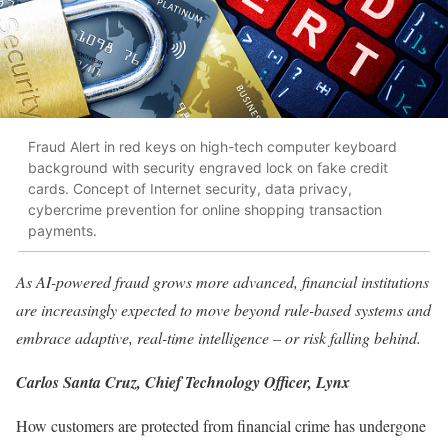
Fraud Alert in red keys on high-tech computer keyboard
background with security engraved lock on fake credit
cards. Concept of Internet security, data privacy,
cybercrime prevention for online shopping transaction
payments.
As AI-powered fraud grows more advanced, financial institutions
are increasingly expected to move beyond rule-based systems and
embrace adaptive, real-time intelligence – or risk falling behind.
Carlos Santa Cruz, Chief Technology Officer, Lynx
How customers are protected from financial crime has undergone