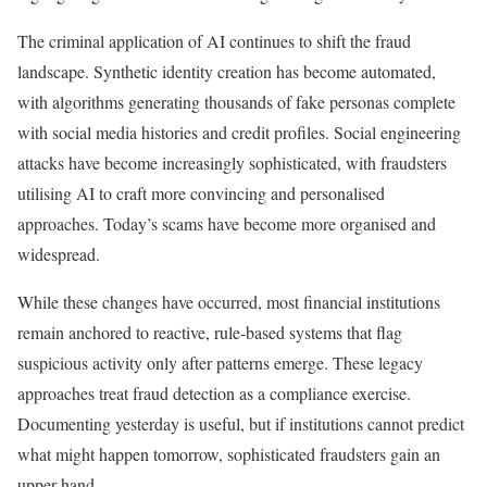
The criminal application of AI continues to shift the fraud
landscape. Synthetic identity creation has become automated,
with algorithms generating thousands of fake personas complete
with social media histories and credit profiles. Social engineering
attacks have become increasingly sophisticated, with fraudsters
utilising AI to craft more convincing and personalised
approaches. Today’s scams have become more organised and
widespread.
While these changes have occurred, most financial institutions
remain anchored to reactive, rule-based systems that flag
suspicious activity only after patterns emerge. These legacy
approaches treat fraud detection as a compliance exercise.
Documenting yesterday is useful, but if institutions cannot predict
what might happen tomorrow, sophisticated fraudsters gain an
upper hand.