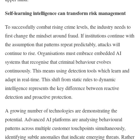
Self-learning intelligence can transform risk management
To successfully combat rising crime levels, the industry needs to
first change the mindset around fraud. If institutions continue with
the assumption that patterns repeat predictably, attacks will
continue to rise. Organisations must embrace embedded AI
systems that recognise that criminal behaviour evolves
continuously. This means using detection tools which learn and
adapt in real-time. This shift from static rules to dynamic
intelligence represents the key difference between reactive
detection and proactive protection.
A growing number of technologies are demonstrating the
potential. Advanced AI platforms are analysing behavioural
patterns across multiple customer touchpoints simultaneously,
identifying subtle anomalies that indicate emerging threats. Rather