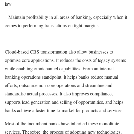
law
– Maintain profitability in all areas of banking, especially when it
comes to performing transactions on tight margins
Cloud-based CBS transformation also allow businesses to
optimise core applications. It reduces the costs of legacy systems
while enabling omnichannel capabilities. From an internal
banking operations standpoint, it helps banks reduce manual
efforts; outsource non-core operations and streamline and
standardise actual processes. It also improves compliance,
supports lead generation and selling of opportunities, and helps
banks achieve a faster time-to-market for products and services.
Most of the incumbent banks have inherited these monolithic
services. Therefore, the process of adopting new technologies,