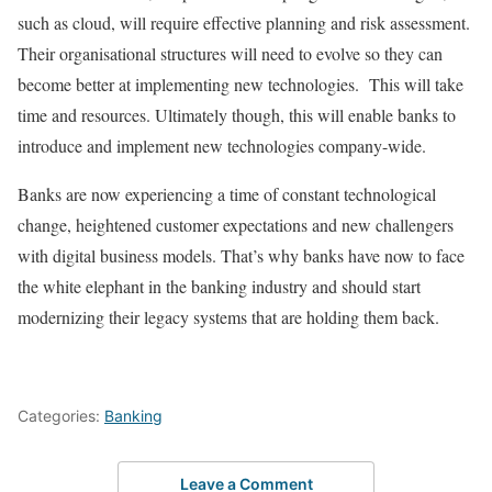
such as cloud, will require effective planning and risk assessment.
Their organisational structures will need to evolve so they can
become better at implementing new technologies. This will take
time and resources. Ultimately though, this will enable banks to
introduce and implement new technologies company-wide.
Banks are now experiencing a time of constant technological
change, heightened customer expectations and new challengers
with digital business models. That’s why banks have now to face
the white elephant in the banking industry and should start
modernizing their legacy systems that are holding them back.
Categories:
Banking
Leave a Comment