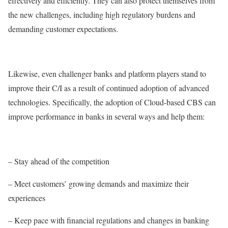
effectively and efficiently. They can also protect themselves from
the new challenges, including high regulatory burdens and
demanding customer expectations.
Likewise, even challenger banks and platform players stand to
improve their C/I as a result of continued adoption of advanced
technologies. Specifically, the adoption of Cloud-based CBS can
improve performance in banks in several ways and help them:
– Stay ahead of the competition
– Meet customers’ growing demands and maximize their
experiences
– Keep pace with financial regulations and changes in banking