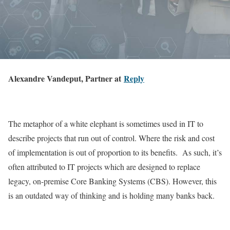
Alexandre Vandeput, Partner at
Reply
The metaphor of a white elephant is sometimes used in IT to
describe projects that run out of control. Where the risk and cost
of implementation is out of proportion to its benefits. As such, it’s
often attributed to IT projects which are designed to replace
legacy, on-premise Core Banking Systems (CBS). However, this
is an outdated way of thinking and is holding many banks back.