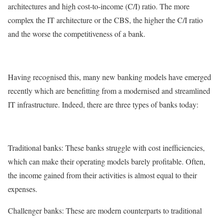
architectures and high cost-to-income (C/I) ratio. The more
complex the IT architecture or the CBS, the higher the C/I ratio
and the worse the competitiveness of a bank.
Having recognised this, many new banking models have emerged
recently which are benefitting from a modernised and streamlined
IT infrastructure. Indeed, there are three types of banks today:
Traditional banks: These banks struggle with cost inefficiencies,
which can make their operating models barely profitable. Often,
the income gained from their activities is almost equal to their
expenses.
Challenger banks: These are modern counterparts to traditional