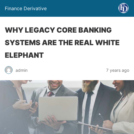
Finance Derivative
WHY LEGACY CORE BANKING
SYSTEMS ARE THE REAL WHITE
ELEPHANT
admin
7 years ago