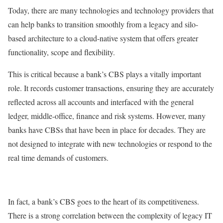
Today, there are many technologies and technology providers that
can help banks to transition smoothly from a legacy and silo-
based architecture to a cloud-native system that offers greater
functionality, scope and flexibility.
This is critical because a bank’s CBS plays a vitally important
role. It records customer transactions, ensuring they are accurately
reflected across all accounts and interfaced with the general
ledger, middle-office, finance and risk systems. However, many
banks have CBSs that have been in place for decades. They are
not designed to integrate with new technologies or respond to the
real time demands of customers.
In fact, a bank’s CBS goes to the heart of its competitiveness.
There is a strong correlation between the complexity of legacy IT