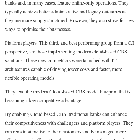
banks and, in many cases, feature online-only operations. They
typically achieve better administrative and legacy outcomes as
they are more simply structured. However, they also strive for new
ways to optimise their businesses.
Platform players: This third, and best performing group from a C/I
perspective, are those implementing modern cloud-based CBS
solutions. These new competitors were launched with IT
architectures capable of driving lower costs and faster, more
flexible operating models.
They lead the modern Cloud-based CBS model blueprint that is
becoming a key competitive advantage.
By enabling Cloud-based CBS, traditional banks can enhance
their competitiveness with challengers and platform players. They
can remain attractive to their customers and be managed more