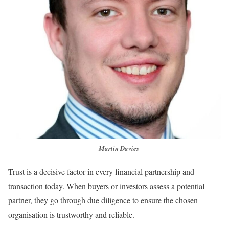
Martin Davies
Trust is a decisive factor in every financial partnership and
transaction today. When buyers or investors assess a potential
partner, they go through due diligence to ensure the chosen
organisation is trustworthy and reliable.