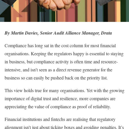
By Martin Davies, Senior Audit Alliance Manager,
Drata
Compliance has long sat in the cost column for most financial
organisations. Keeping the regulators happy is essential to staying
in business, but compliance activity is often time and resource-
intensive, and isn’t seen as a direct revenue generator for the
business so can easily be pushed back on the priority list.
This view holds true for many organisations. Yet with the growing
importance of digital trust and resilience, more companies are
appreciating the value of compliance as proof of reliability.
Financial institutions and fintechs are realising that regulatory
alignment isn’t just about ticking boxes and avoiding penalties. It’s