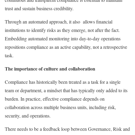
trust and sustain business credibility.
Through an automated approach, it also allows financial
institutions to identify risks as they emerge, not after the fact.
Embedding automated monitoring into day-to-day operations
repositions compliance as an active capability, not a retrospective
task.
The importance of culture and collaboration
Compliance has historically been treated as a task for a single
team or department, a mindset that has typically only added to its
burden. In practice, effective compliance depends on
collaboration across multiple business units, including risk,
security, and operations.
There needs to be a feedback loop between Governance, Risk and