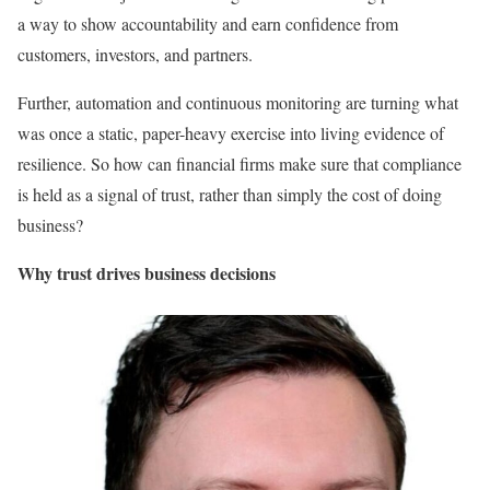
a way to show accountability and earn confidence from
customers, investors, and partners.
Further, automation and continuous monitoring are turning what
was once a static, paper-heavy exercise into living evidence of
resilience. So how can financial firms make sure that compliance
is held as a signal of trust, rather than simply the cost of doing
business?
Why trust drives business decisions