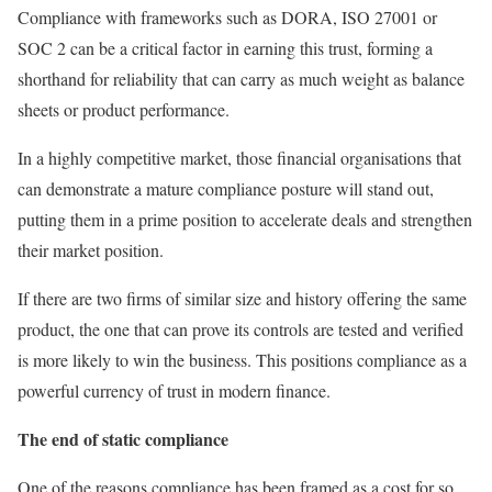
Compliance with frameworks such as DORA, ISO 27001 or
SOC 2 can be a critical factor in earning this trust, forming a
shorthand for reliability that can carry as much weight as balance
sheets or product performance.
In a highly competitive market, those financial organisations that
can demonstrate a mature compliance posture will stand out,
putting them in a prime position to accelerate deals and strengthen
their market position.
If there are two firms of similar size and history offering the same
product, the one that can prove its controls are tested and verified
is more likely to win the business. This positions compliance as a
powerful currency of trust in modern finance.
The end of static compliance
One of the reasons compliance has been framed as a cost for so