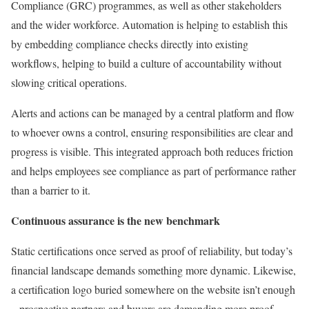
Compliance (GRC) programmes, as well as other stakeholders
and the wider workforce. Automation is helping to establish this
by embedding compliance checks directly into existing
workflows, helping to build a culture of accountability without
slowing critical operations.
Alerts and actions can be managed by a central platform and flow
to whoever owns a control, ensuring responsibilities are clear and
progress is visible. This integrated approach both reduces friction
and helps employees see compliance as part of performance rather
than a barrier to it.
Continuous assurance is the new benchmark
Static certifications once served as proof of reliability, but today’s
financial landscape demands something more dynamic. Likewise,
a certification logo buried somewhere on the website isn’t enough
– prospective partners and buyers are demanding more proof.