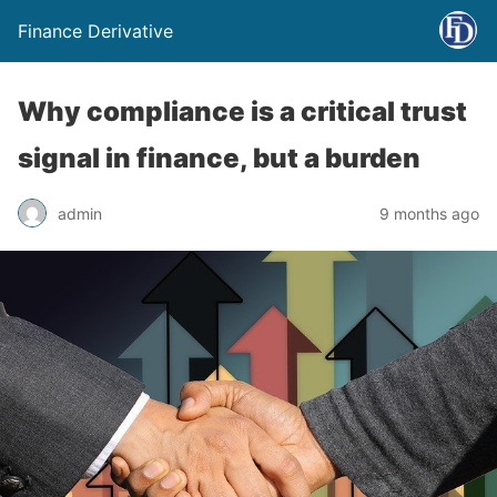
Finance Derivative
Why compliance is a critical trust
signal in finance, but a burden
admin
9 months ago