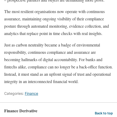
The most resilient organisations now operate with continuous
assurance, maintaining ongoing visibility of their compliance
posture through automated monitoring, evidence collection, and
analytics that replace point in time checks with real insights.
Just as carbon neutrality became a badge of environmental
responsibility, continuous compliance and assurance are
becoming hallmarks of digital accountability. For banks and
fintechs alike, compliance can no longer be a back-office function.
Instead, it must stand as an upfront signal of trust and operational
integrity in an interconnected financial world.
Categories:
Finance
Finance Derivative
Back to top