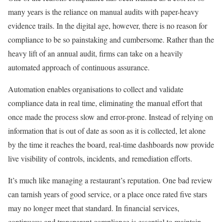
many years is the reliance on manual audits with paper-heavy
evidence trails. In the digital age, however, there is no reason for
compliance to be so painstaking and cumbersome. Rather than the
heavy lift of an annual audit, firms can take on a heavily
automated approach of continuous assurance.
Automation enables organisations to collect and validate
compliance data in real time, eliminating the manual effort that
once made the process slow and error-prone. Instead of relying on
information that is out of date as soon as it is collected, let alone
by the time it reaches the board, real-time dashboards now provide
live visibility of controls, incidents, and remediation efforts.
It’s much like managing a restaurant’s reputation. One bad review
can tarnish years of good service, or a place once rated five stars
may no longer meet that standard. In financial services,
continuous and transparent compliance is essential to maintain