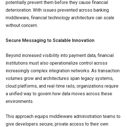
potentially prevent them before they cause financial
deterioration. With issues prevented across banking
middleware, financial technology architecture can scale
without concern.
Secure Messaging to Scalable Innovation
Beyond increased visibility into payment data, financial
institutions must also operationalize control across
increasingly complex integration networks. As transaction
volumes grow and architectures span legacy systems,
cloud platforms, and real-time rails, organizations require
a unified way to govern how data moves across these
environments.
This approach equips middleware administration teams to
give developers secure, private access to their own