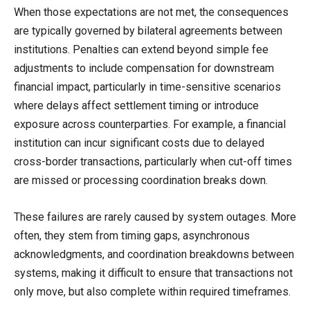
When those expectations are not met, the consequences
are typically governed by bilateral agreements between
institutions. Penalties can extend beyond simple fee
adjustments to include compensation for downstream
financial impact, particularly in time-sensitive scenarios
where delays affect settlement timing or introduce
exposure across counterparties. For example, a financial
institution can incur significant costs due to delayed
cross-border transactions, particularly when cut-off times
are missed or processing coordination breaks down.
These failures are rarely caused by system outages. More
often, they stem from timing gaps, asynchronous
acknowledgments, and coordination breakdowns between
systems, making it difficult to ensure that transactions not
only move, but also complete within required timeframes.