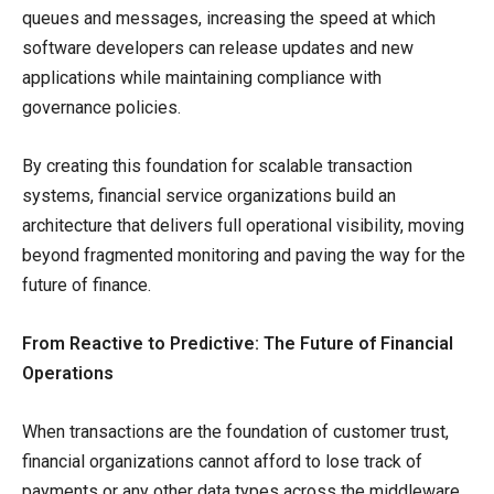
queues and messages, increasing the speed at which
software developers can release updates and new
applications while maintaining compliance with
governance policies.
By creating this foundation for scalable transaction
systems, financial service organizations build an
architecture that delivers full operational visibility, moving
beyond fragmented monitoring and paving the way for the
future of finance.
From Reactive to Predictive: The Future of Financial
Operations
When transactions are the foundation of customer trust,
financial organizations cannot afford to lose track of
payments or any other data types across the middleware