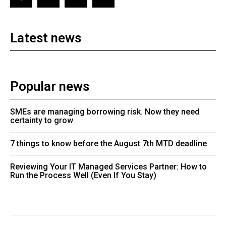
Latest news
Popular news
SMEs are managing borrowing risk. Now they need
certainty to grow
7 things to know before the August 7th MTD deadline
Reviewing Your IT Managed Services Partner: How to
Run the Process Well (Even If You Stay)