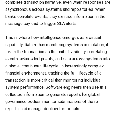
complete transaction narrative, even when responses are
asynchronous across systems and repositories. When
banks correlate events, they can use information in the
message payload to trigger SLA alerts.
This is where flow intelligence emerges as a critical
capability. Rather than monitoring systems in isolation, it
treats the transaction as the unit of visibility, correlating
events, acknowledgments, and data across systems into
a single, continuous lifecycle. In increasingly complex
financial environments, tracking the full lifecycle of a
transaction is more critical than monitoring individual
system performance. Software engineers then use this
collected information to generate reports for global
governance bodies, monitor submissions of these
reports, and manage declined proposals.