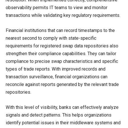
observability permits IT teams to view and monitor
transactions while validating key regulatory requirements.
Financial institutions that can record timestamps to the
nearest second to comply with state-specific
requirements for registered swap data repositories also
strengthen their compliance capabilities. They can tailor
compliance to precise swap characteristics and specific
types of trade reports. With improved records and
transaction surveillance, financial organizations can
reconcile against reports generated by the relevant trade
repositories.
With this level of visibility, banks can effectively analyze
signals and detect patterns. This helps organizations
identify potential issues in their middleware systems and