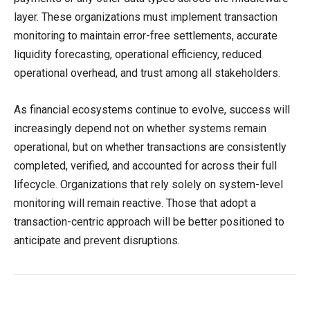
layer. These organizations must implement transaction
monitoring to maintain error-free settlements, accurate
liquidity forecasting, operational efficiency, reduced
operational overhead, and trust among all stakeholders.
As financial ecosystems continue to evolve, success will
increasingly depend not on whether systems remain
operational, but on whether transactions are consistently
completed, verified, and accounted for across their full
lifecycle. Organizations that rely solely on system-level
monitoring will remain reactive. Those that adopt a
transaction-centric approach will be better positioned to
anticipate and prevent disruptions.