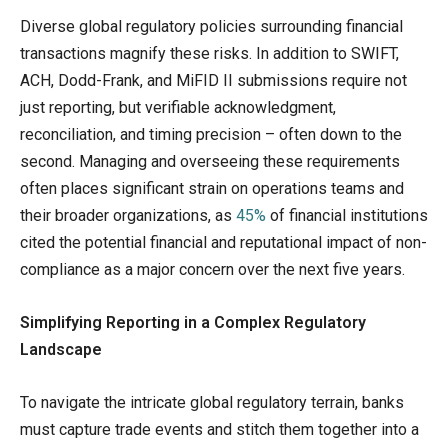
Diverse global regulatory policies surrounding financial
transactions magnify these risks. In addition to SWIFT,
ACH, Dodd-Frank, and MiFID II submissions require not
just reporting, but verifiable acknowledgment,
reconciliation, and timing precision – often down to the
second. Managing and overseeing these requirements
often places significant strain on operations teams and
their broader organizations, as
45%
of financial institutions
cited the potential financial and reputational impact of non-
compliance as a major concern over the next five years.
Simplifying Reporting in a Complex Regulatory
Landscape
To navigate the intricate global regulatory terrain, banks
must capture trade events and stitch them together into a