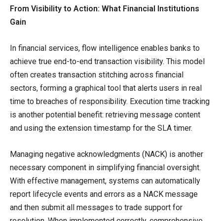
From Visibility to Action: What Financial Institutions
Gain
In financial services, flow intelligence enables banks to
achieve true end-to-end transaction visibility. This model
often creates transaction stitching across financial
sectors, forming a graphical tool that alerts users in real
time to breaches of responsibility. Execution time tracking
is another potential benefit: retrieving message content
and using the extension timestamp for the SLA timer.
Managing negative acknowledgments (NACK) is another
necessary component in simplifying financial oversight.
With effective management, systems can automatically
report lifecycle events and errors as a NACK message
and then submit all messages to trade support for
resolution. When implemented correctly, comprehensive