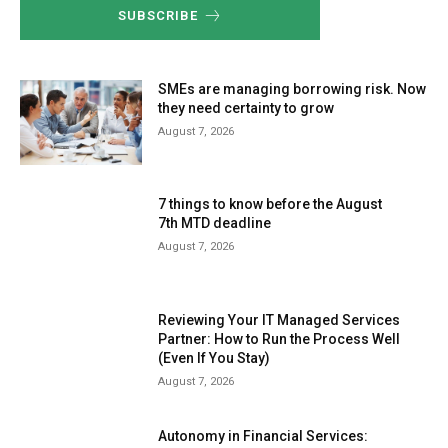
SUBSCRIBE
SMEs are managing borrowing risk. Now
they need certainty to grow
August 7, 2026
7 things to know before the August
7th MTD deadline
August 7, 2026
Reviewing Your IT Managed Services
Partner: How to Run the Process Well
(Even If You Stay)
August 7, 2026
Autonomy in Financial Services: