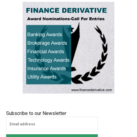
Subscribe to our Newsletter