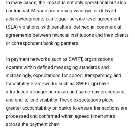
In many cases, the impact is not only operational but also
contractual. Missed processing windows or delayed
acknowledgments can trigger service level agreement
(SLA) violations, with penalties defined in commercial
agreements between financial institutions and their clients
or correspondent banking partners.
In payment networks such as SWIFT, organizations
operate within defined messaging standards and,
increasingly, expectations for speed, transparency, and
traceability. Frameworks such as SWIFT gpi have
introduced stronger norms around same-day processing
and end-to-end visibility. These expectations place
greater accountability on banks to ensure transactions are
processed and confirmed within agreed timeframes
across the payment chain.