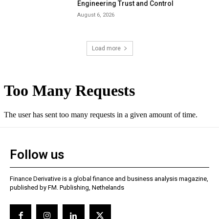
Engineering Trust and Control
August 6, 2026
Load more
Follow us
Finance Derivative is a global finance and business analysis magazine,
published by FM. Publishing, Nethelands