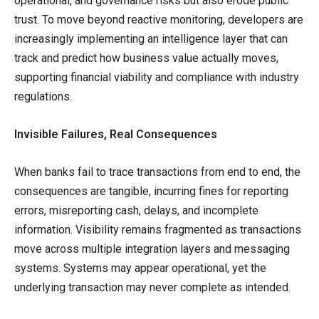
operational, and governance risks but also erode public
trust. To move beyond reactive monitoring, developers are
increasingly implementing an intelligence layer that can
track and predict how business value actually moves,
supporting financial viability and compliance with industry
regulations.
Invisible Failures, Real Consequences
When banks fail to trace transactions from end to end, the
consequences are tangible, incurring fines for reporting
errors, misreporting cash, delays, and incomplete
information. Visibility remains fragmented as transactions
move across multiple integration layers and messaging
systems. Systems may appear operational, yet the
underlying transaction may never complete as intended.