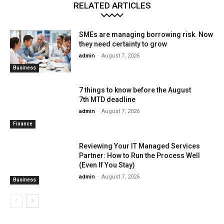
RELATED ARTICLES
SMEs are managing borrowing risk. Now
they need certainty to grow
admin
-
August 7, 2026
Business
7 things to know before the August
7th MTD deadline
admin
-
August 7, 2026
Finance
Reviewing Your IT Managed Services
Partner: How to Run the Process Well
(Even If You Stay)
admin
-
August 7, 2026
Business