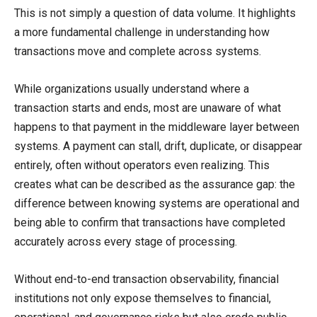
This is not simply a question of data volume. It highlights
a more fundamental challenge in understanding how
transactions move and complete across systems.
While organizations usually understand where a
transaction starts and ends, most are unaware of what
happens to that payment in the middleware layer between
systems. A payment can stall, drift, duplicate, or disappear
entirely, often without operators even realizing. This
creates what can be described as the assurance gap: the
difference between knowing systems are operational and
being able to confirm that transactions have completed
accurately across every stage of processing.
Without end-to-end transaction observability, financial
institutions not only expose themselves to financial,