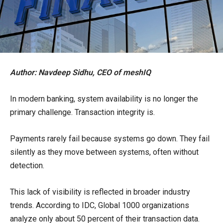
Author: Navdeep Sidhu, CEO of meshIQ
In modern banking, system availability is no longer the
primary challenge. Transaction integrity is.
Payments rarely fail because systems go down. They fail
silently as they move between systems, often without
detection.
This lack of visibility is reflected in broader industry
trends. According to IDC, Global 1000 organizations
analyze only about 50 percent of their transaction data.