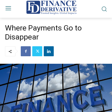
Where Payments Go to
Disappear