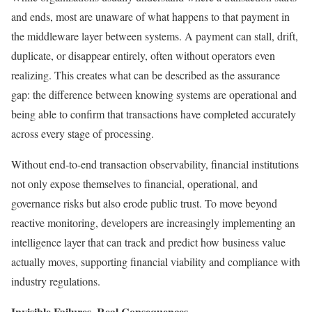
and ends, most are unaware of what happens to that payment in
the middleware layer between systems. A payment can stall, drift,
duplicate, or disappear entirely, often without operators even
realizing. This creates what can be described as the assurance
gap: the difference between knowing systems are operational and
being able to confirm that transactions have completed accurately
across every stage of processing.
Without end-to-end transaction observability, financial institutions
not only expose themselves to financial, operational, and
governance risks but also erode public trust. To move beyond
reactive monitoring, developers are increasingly implementing an
intelligence layer that can track and predict how business value
actually moves, supporting financial viability and compliance with
industry regulations.
Invisible Failures, Real Consequences