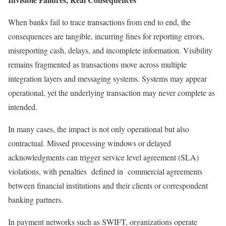
When banks fail to trace transactions from end to end, the
consequences are tangible, incurring fines for reporting errors,
misreporting cash, delays, and incomplete information. Visibility
remains fragmented as transactions move across multiple
integration layers and messaging systems. Systems may appear
operational, yet the underlying transaction may never complete as
intended.
In many cases, the impact is not only operational but also
contractual. Missed processing windows or delayed
acknowledgments can trigger service level agreement (SLA)
violations, with penalties defined in commercial agreements
between financial institutions and their clients or correspondent
banking partners.
In payment networks such as SWIFT, organizations operate