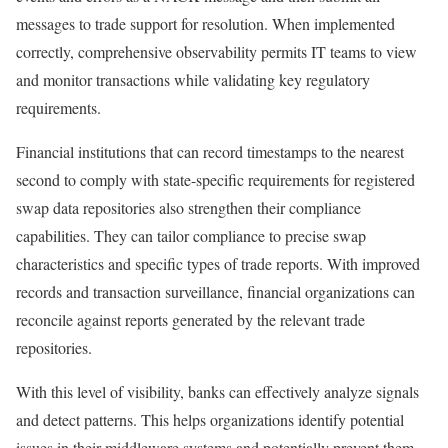
messages to trade support for resolution. When implemented
correctly, comprehensive observability permits IT teams to view
and monitor transactions while validating key regulatory
requirements.
Financial institutions that can record timestamps to the nearest
second to comply with state-specific requirements for registered
swap data repositories also strengthen their compliance
capabilities. They can tailor compliance to precise swap
characteristics and specific types of trade reports. With improved
records and transaction surveillance, financial organizations can
reconcile against reports generated by the relevant trade
repositories.
With this level of visibility, banks can effectively analyze signals
and detect patterns. This helps organizations identify potential
issues in their middleware systems and potentially prevent them