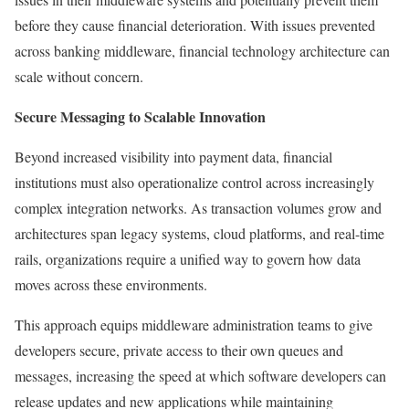
before they cause financial deterioration. With issues prevented
across banking middleware, financial technology architecture can
scale without concern.
Secure Messaging to Scalable Innovation
Beyond increased visibility into payment data, financial
institutions must also operationalize control across increasingly
complex integration networks. As transaction volumes grow and
architectures span legacy systems, cloud platforms, and real-time
rails, organizations require a unified way to govern how data
moves across these environments.
This approach equips middleware administration teams to give
developers secure, private access to their own queues and
messages, increasing the speed at which software developers can
release updates and new applications while maintaining