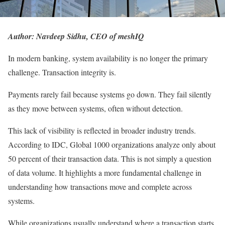
Author: Navdeep Sidhu, CEO of meshIQ
In modern banking, system availability is no longer the primary
challenge. Transaction integrity is.
Payments rarely fail because systems go down. They fail silently
as they move between systems, often without detection.
This lack of visibility is reflected in broader industry trends.
According to IDC, Global 1000 organizations analyze only about
50 percent of their transaction data. This is not simply a question
of data volume. It highlights a more fundamental challenge in
understanding how transactions move and complete across
systems.
While organizations usually understand where a transaction starts