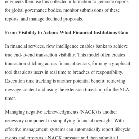
engineers then use this collected information to generate reports
for global governance bodies, monitor submissions of these
reports, and manage declined proposals.
From Visibility to Action: What Financial Institutions Gain
In financial services, flow intelligence enables banks to achieve
true end-to-end transaction visibility. This model often creates
transaction stitching across financial sectors, forming a graphical
tool that alerts users in real time to breaches of responsibility.
Execution time tracking is another potential benefit: retrieving
message content and using the extension timestamp for the SLA
timer.
Managing negative acknowledgments (NACK) is another
necessary component in simplifying financial oversight. With
effective management, systems can automatically report lifecycle
events and errors as a NACK message and then submit all