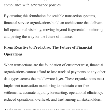
compliance with governance policies.
By creating this foundation for scalable transaction systems,
financial service organizations build an architecture that delivers
full operational visibility, moving beyond fragmented monitoring
and paving the way for the future of finance.
From Reactive to Predictive: The Future of Financial
Operations
When transactions are the foundation of customer trust, financial
organizations cannot afford to lose track of payments or any other
data types across the middleware layer. These organizations must
implement transaction monitoring to maintain error-free
settlements, accurate liquidity forecasting, operational efficiency,
reduced operational overhead, and trust among all stakeholders.
As financial ecosystems continue to evolve, success will