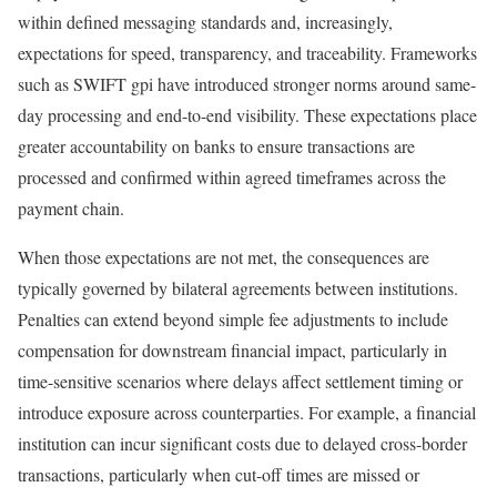
within defined messaging standards and, increasingly,
expectations for speed, transparency, and traceability. Frameworks
such as SWIFT gpi have introduced stronger norms around same-
day processing and end-to-end visibility. These expectations place
greater accountability on banks to ensure transactions are
processed and confirmed within agreed timeframes across the
payment chain.
When those expectations are not met, the consequences are
typically governed by bilateral agreements between institutions.
Penalties can extend beyond simple fee adjustments to include
compensation for downstream financial impact, particularly in
time-sensitive scenarios where delays affect settlement timing or
introduce exposure across counterparties. For example, a financial
institution can incur significant costs due to delayed cross-border
transactions, particularly when cut-off times are missed or