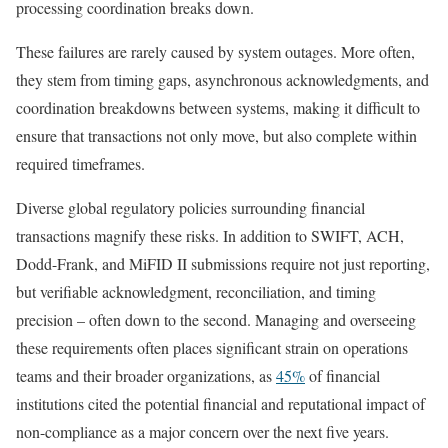
processing coordination breaks down.
These failures are rarely caused by system outages. More often,
they stem from timing gaps, asynchronous acknowledgments, and
coordination breakdowns between systems, making it difficult to
ensure that transactions not only move, but also complete within
required timeframes.
Diverse global regulatory policies surrounding financial
transactions magnify these risks. In addition to SWIFT, ACH,
Dodd-Frank, and MiFID II submissions require not just reporting,
but verifiable acknowledgment, reconciliation, and timing
precision – often down to the second. Managing and overseeing
these requirements often places significant strain on operations
teams and their broader organizations, as
45%
of financial
institutions cited the potential financial and reputational impact of
non-compliance as a major concern over the next five years.