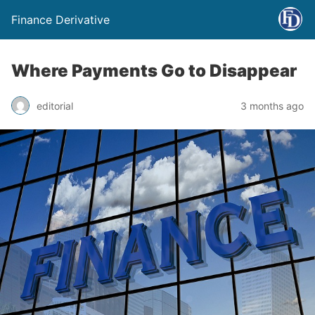
Finance Derivative
Where Payments Go to Disappear
editorial
3 months ago