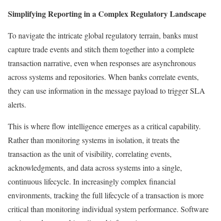
Simplifying Reporting in a Complex Regulatory Landscape
To navigate the intricate global regulatory terrain, banks must
capture trade events and stitch them together into a complete
transaction narrative, even when responses are asynchronous
across systems and repositories. When banks correlate events,
they can use information in the message payload to trigger SLA
alerts.
This is where flow intelligence emerges as a critical capability.
Rather than monitoring systems in isolation, it treats the
transaction as the unit of visibility, correlating events,
acknowledgments, and data across systems into a single,
continuous lifecycle. In increasingly complex financial
environments, tracking the full lifecycle of a transaction is more
critical than monitoring individual system performance. Software