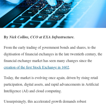
By
Nick Collins, CCO at EXA Infrastructure.
From the early trading of government bonds and shares, to the
digitisation of financial exchanges in the late twentieth century, the
financial exchange market has seen many changes since the
creation of the first Stock Exchange in 1602
.
Today, the market is evolving once again, driven by rising retail
participation, digital assets, and rapid advancements in Artificial
Intelligence (AI) and cloud computing.
Unsurprisingly, this accelerated growth demands robust