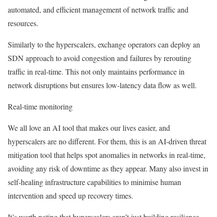
automated, and efficient management of network traffic and
resources.
Similarly to the hyperscalers, exchange operators can deploy an
SDN approach to avoid congestion and failures by rerouting
traffic in real-time. This not only maintains performance in
network disruptions but ensures low-latency data flow as well.
Real-time monitoring
We all love an AI tool that makes our lives easier, and
hyperscalers are no different. For them, this is an AI-driven threat
mitigation tool that helps spot anomalies in networks in real-time,
avoiding any risk of downtime as they appear. Many also invest in
self-healing infrastructure capabilities to minimise human
intervention and speed up recovery times.
It’s worth noting that hyperscalers aren’t just building resilience