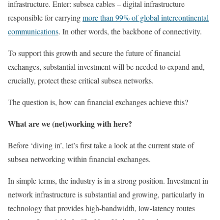
infrastructure. Enter: subsea cables – digital infrastructure
responsible for carrying
more than 99% of global intercontinental
communications
. In other words, the backbone of connectivity.
To support this growth and secure the future of financial
exchanges, substantial investment will be needed to expand and,
crucially, protect these critical subsea networks.
The question is, how can financial exchanges achieve this?
What are we (net)working with here?
Before ‘diving in’, let’s first take a look at the current state of
subsea networking within financial exchanges.
In simple terms, the industry is in a strong position. Investment in
network infrastructure is substantial and growing, particularly in
technology that provides high-bandwidth, low-latency routes