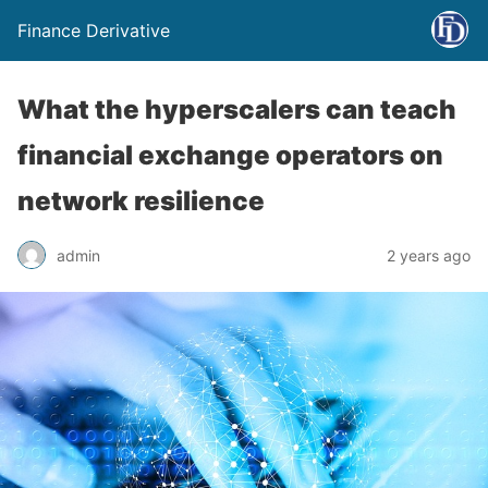
Finance Derivative
What the hyperscalers can teach
financial exchange operators on
network resilience
admin
2 years ago