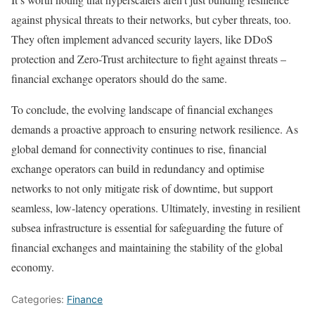
against physical threats to their networks, but cyber threats, too.
They often implement advanced security layers, like DDoS
protection and Zero-Trust architecture to fight against threats –
financial exchange operators should do the same.
To conclude, the evolving landscape of financial exchanges
demands a proactive approach to ensuring network resilience. As
global demand for connectivity continues to rise, financial
exchange operators can build in redundancy and optimise
networks to not only mitigate risk of downtime, but support
seamless, low-latency operations. Ultimately, investing in resilient
subsea infrastructure is essential for safeguarding the future of
financial exchanges and maintaining the stability of the global
economy.
Categories:
Finance