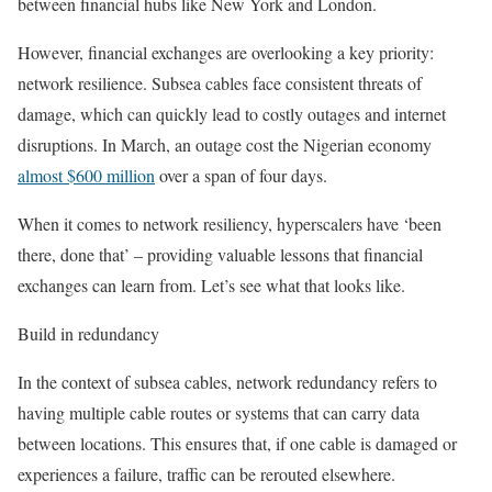
between financial hubs like New York and London.
However, financial exchanges are overlooking a key priority:
network resilience. Subsea cables face consistent threats of
damage, which can quickly lead to costly outages and internet
disruptions. In March, an outage cost the Nigerian economy
almost $600 million
over a span of four days.
When it comes to network resiliency, hyperscalers have ‘been
there, done that’ – providing valuable lessons that financial
exchanges can learn from. Let’s see what that looks like.
Build in redundancy
In the context of subsea cables, network redundancy refers to
having multiple cable routes or systems that can carry data
between locations. This ensures that, if one cable is damaged or
experiences a failure, traffic can be rerouted elsewhere.