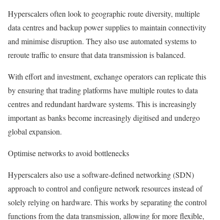
Hyperscalers often look to geographic route diversity, multiple
data centres and backup power supplies to maintain connectivity
and minimise disruption. They also use automated systems to
reroute traffic to ensure that data transmission is balanced.
With effort and investment, exchange operators can replicate this
by ensuring that trading platforms have multiple routes to data
centres and redundant hardware systems. This is increasingly
important as banks become increasingly digitised and undergo
global expansion.
Optimise networks to avoid bottlenecks
Hyperscalers also use a software-defined networking (SDN)
approach to control and configure network resources instead of
solely relying on hardware. This works by separating the control
functions from the data transmission, allowing for more flexible,