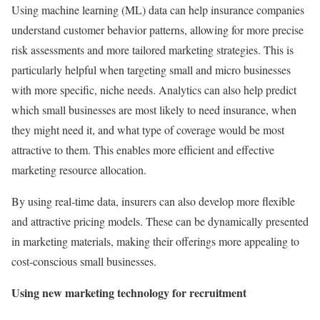
Using machine learning (ML) data can help insurance companies
understand customer behavior patterns, allowing for more precise
risk assessments and more tailored marketing strategies. This is
particularly helpful when targeting small and micro businesses
with more specific, niche needs. Analytics can also help predict
which small businesses are most likely to need insurance, when
they might need it, and what type of coverage would be most
attractive to them. This enables more efficient and effective
marketing resource allocation.
By using real-time data, insurers can also develop more flexible
and attractive pricing models. These can be dynamically presented
in marketing materials, making their offerings more appealing to
cost-conscious small businesses.
Using new marketing technology for recruitment