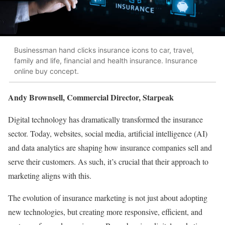
Businessman hand clicks insurance icons to car, travel,
family and life, financial and health insurance. Insurance
online buy concept.
Andy Brownsell, Commercial Director, Starpeak
Digital technology has dramatically transformed the insurance
sector. Today, websites, social media, artificial intelligence (AI)
and data analytics are shaping how insurance companies sell and
serve their customers. As such, it’s crucial that their approach to
marketing aligns with this.
The evolution of insurance marketing is not just about adopting
new technologies, but creating more responsive, efficient, and