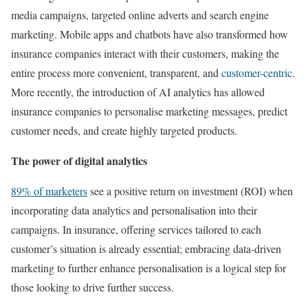
media campaigns, targeted online adverts and search engine
marketing. Mobile apps and chatbots have also transformed how
insurance companies interact with their customers, making the
entire process more convenient, transparent, and
customer-centric
.
More recently, the introduction of AI analytics has allowed
insurance companies to personalise marketing messages, predict
customer needs, and create highly targeted products.
The power of digital analytics
89% of marketers
see a positive return on investment (ROI) when
incorporating data analytics and personalisation into their
campaigns. In insurance, offering services tailored to each
customer’s situation is already essential; embracing data-driven
marketing to further enhance personalisation is a logical step for
those looking to drive further success.