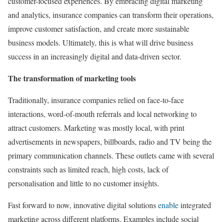
customer-focused experiences. By embracing digital marketing
and analytics, insurance companies can transform their operations,
improve customer satisfaction, and create more sustainable
business models. Ultimately, this is what will drive business
success in an increasingly digital and data-driven sector.
The transformation of marketing tools
Traditionally, insurance companies relied on face-to-face
interactions, word-of-mouth referrals and local networking to
attract customers. Marketing was mostly local, with print
advertisements in newspapers, billboards, radio and TV being the
primary communication channels. These outlets came with several
constraints such as limited reach, high costs, lack of
personalisation and little to no customer insights.
Fast forward to now, innovative digital solutions
enable
integrated
marketing across different platforms. Examples include social