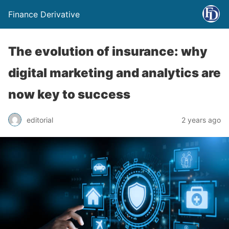
Finance Derivative
The evolution of insurance: why
digital marketing and analytics are
now key to success
editorial
2 years ago