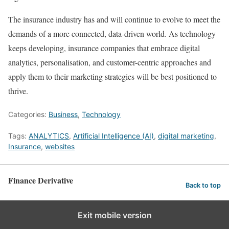
The insurance industry has and will continue to evolve to meet the
demands of a more connected, data-driven world. As technology
keeps developing, insurance companies that embrace digital
analytics, personalisation, and customer-centric approaches and
apply them to their marketing strategies will be best positioned to
thrive.
Categories:
Business
,
Technology
Tags:
ANALYTICS
,
Artificial Intelligence (AI)
,
digital marketing
,
Insurance
,
websites
Finance Derivative
Back to top
Exit mobile version