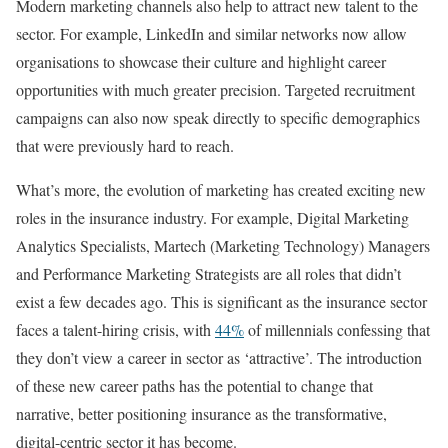
Modern marketing channels also help to attract new talent to the
sector. For example, LinkedIn and similar networks now allow
organisations to showcase their culture and highlight career
opportunities with much greater precision. Targeted recruitment
campaigns can also now speak directly to specific demographics
that were previously hard to reach.
What’s more, the evolution of marketing has created exciting new
roles in the insurance industry. For example, Digital Marketing
Analytics Specialists, Martech (Marketing Technology) Managers
and Performance Marketing Strategists are all roles that didn’t
exist a few decades ago. This is significant as the insurance sector
faces a talent-hiring crisis, with
44%
of millennials confessing that
they don’t view a career in sector as ‘attractive’. The introduction
of these new career paths has the potential to change that
narrative, better positioning insurance as the transformative,
digital-centric sector it has become.