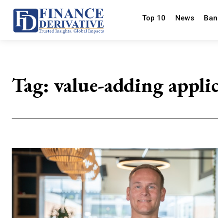
Top 10
News
Ban
Tag:
value-adding appli