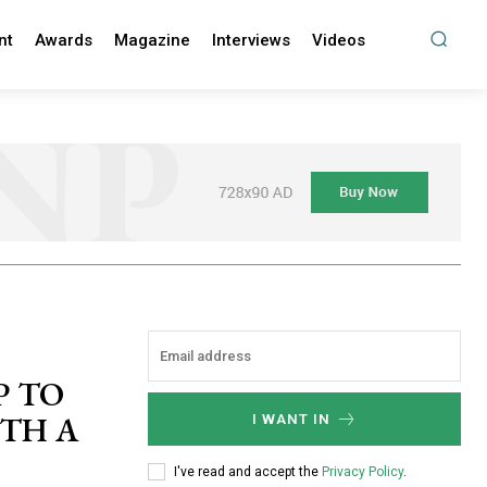
nt
Awards
Magazine
Interviews
Videos
P TO
ITH A
I WANT IN
I've read and accept the
Privacy Policy
.