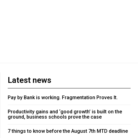
Latest news
Pay by Bank is working. Fragmentation Proves It.
Productivity gains and ‘good growth’ is built on the
ground, business schools prove the case
7 things to know before the August 7th MTD deadline