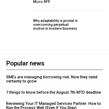
Micro‑RFP
Why adaptability is pivotal in
overcoming perpetual
motion in modern business
Popular news
SMEs are managing borrowing risk. Now they need
certainty to grow
7 things to know before the August 7th MTD deadline
Reviewing Your IT Managed Services Partner: How to
Run the Process Well (Even If You Stay)