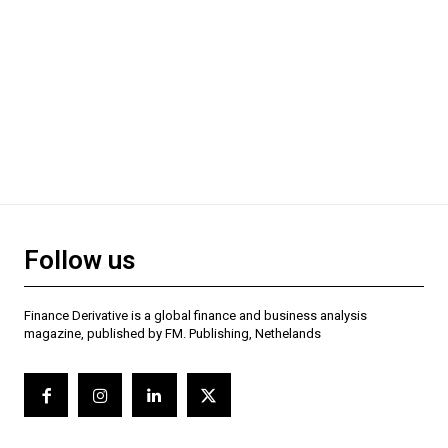
Follow us
Finance Derivative is a global finance and business analysis
magazine, published by FM. Publishing, Nethelands