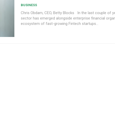
BUSINESS
Chris Obdam, CEO, Betty Blocks In the last couple of years, a new
sector has emerged alongside enterprise financial org
ecosystem of fast-growing Fintech startups...