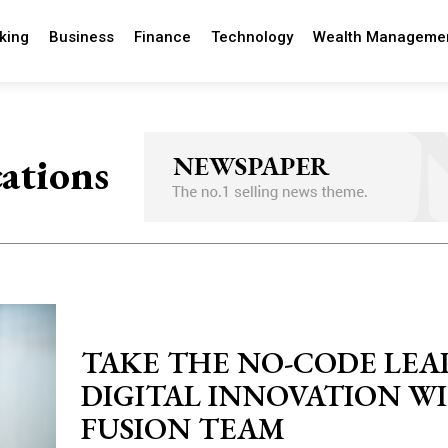
king
Business
Finance
Technology
Wealth Manageme
cations
TAKE THE NO-CODE LEA
DIGITAL INNOVATION W
FUSION TEAM