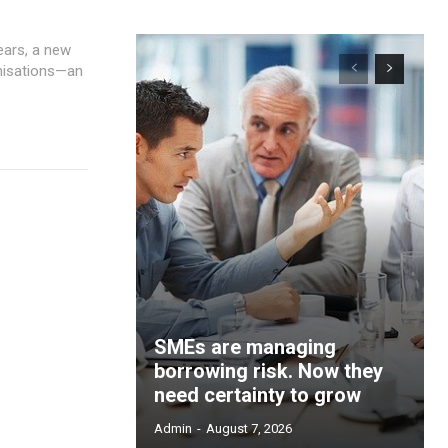
anisations—an
SMEs are managing
borrowing risk. Now they
need certainty to grow
Admin
-
August 7, 2026