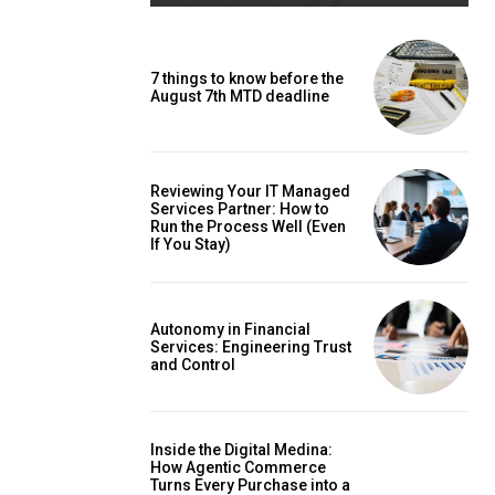
7 things to know before the
August 7th MTD deadline
Reviewing Your IT Managed
Services Partner: How to
Run the Process Well (Even
If You Stay)
Autonomy in Financial
Services: Engineering Trust
and Control
Inside the Digital Medina:
How Agentic Commerce
Turns Every Purchase into a