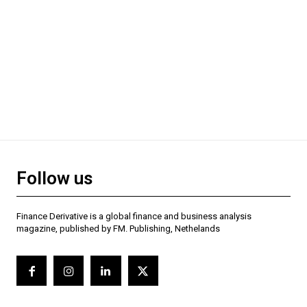
Follow us
Finance Derivative is a global finance and business analysis
magazine, published by FM. Publishing, Nethelands