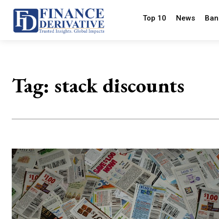
Top 10
News
Ban
Tag:
stack discounts