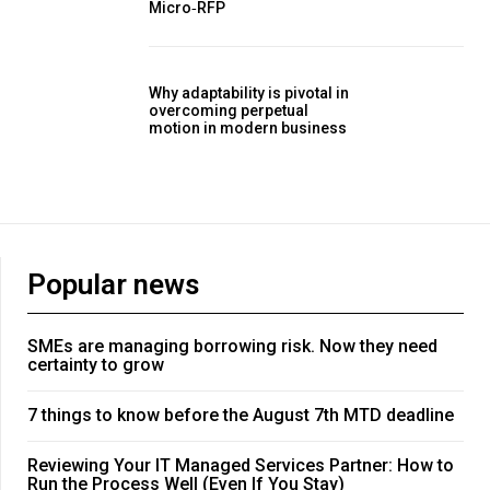
Micro‑RFP
Why adaptability is pivotal in
overcoming perpetual
motion in modern business
Popular news
SMEs are managing borrowing risk. Now they need
certainty to grow
7 things to know before the August 7th MTD deadline
Reviewing Your IT Managed Services Partner: How to
Run the Process Well (Even If You Stay)