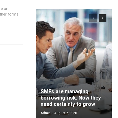
re are
ther forms
SMEs are managing
borrowing risk. Now they
need certainty to grow
Admin
-
August 7, 2026