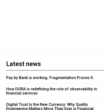
Latest news
Pay by Bank is working. Fragmentation Proves It.
How DORA is redefining the role of observability in
financial services
Digital Trust Is the New Currency: Why Quality
Engineering Matters More Than Ever in Financial