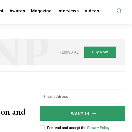
nt
Awards
Magazine
Interviews
Videos
pon and
I WANT IN
I've read and accept the
Privacy Policy
.