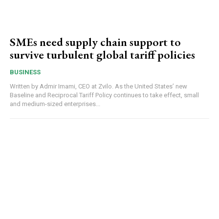
SMEs need supply chain support to
survive turbulent global tariff policies
BUSINESS
Written by Admir Imami, CEO at Zvilo. As the United States’ new
Baseline and Reciprocal Tariff Policy continues to take effect, small
and medium-sized enterprises...