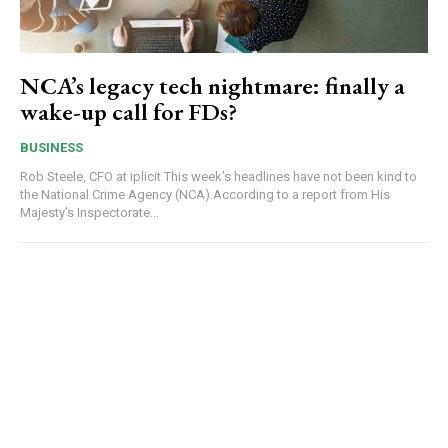
NCA’s legacy tech nightmare: finally a
wake-up call for FDs?
BUSINESS
Rob Steele, CFO at iplicit This week’s headlines have not been kind to
the National Crime Agency (NCA).According to a report from His
Majesty's Inspectorate...