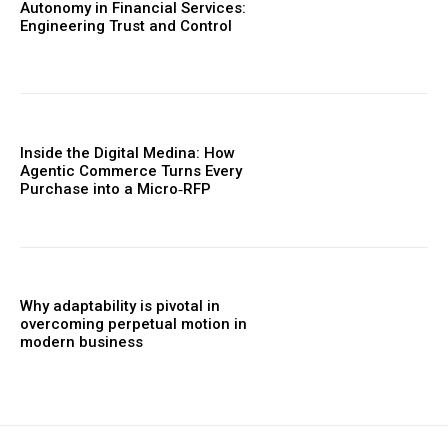
Autonomy in Financial Services:
Engineering Trust and Control
Inside the Digital Medina: How
Agentic Commerce Turns Every
Purchase into a Micro‑RFP
Why adaptability is pivotal in
overcoming perpetual motion in
modern business