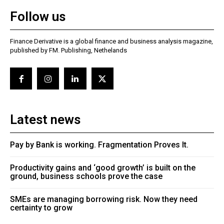
Follow us
Finance Derivative is a global finance and business analysis magazine,
published by FM. Publishing, Nethelands
Latest news
Pay by Bank is working. Fragmentation Proves It.
Productivity gains and ‘good growth’ is built on the
ground, business schools prove the case
SMEs are managing borrowing risk. Now they need
certainty to grow