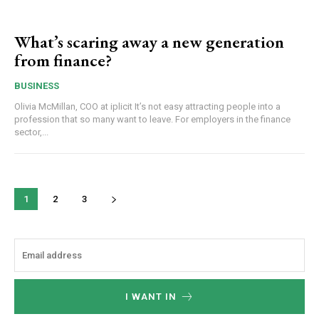
What’s scaring away a new generation
from finance?
BUSINESS
Olivia McMillan, COO at iplicit It’s not easy attracting people into a
profession that so many want to leave. For employers in the finance
sector,...
1
2
3
I WANT IN