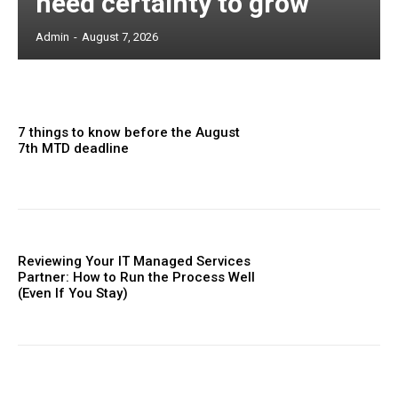
need certainty to grow
Admin
-
August 7, 2026
7 things to know before the August
7th MTD deadline
Reviewing Your IT Managed Services
Partner: How to Run the Process Well
(Even If You Stay)