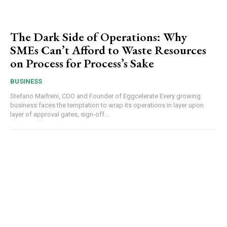
The Dark Side of Operations: Why
SMEs Can’t Afford to Waste Resources
on Process for Process’s Sake
BUSINESS
Stefano Maifreni, COO and Founder of Eggcelerate Every growing
business faces the temptation to wrap its operations in layer upon
layer of approval gates, sign-off...