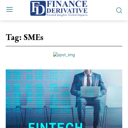
Tag:
SMEs