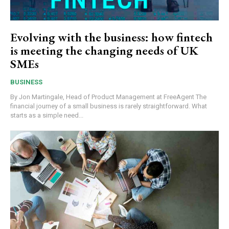
Evolving with the business: how fintech
is meeting the changing needs of UK
SMEs
BUSINESS
By Jon Martingale, Head of Product Management at FreeAgent The
financial journey of a small business is rarely straightforward. What
starts as a simple need...