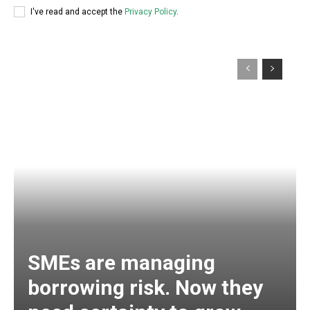
I've read and accept the
Privacy Policy
.
SMEs are managing
borrowing risk. Now they