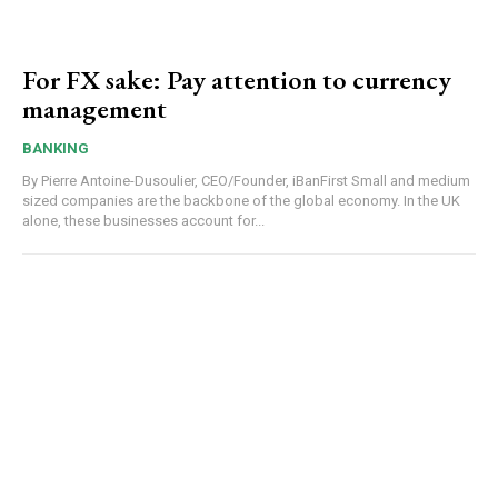
For FX sake: Pay attention to currency
management
BANKING
By Pierre Antoine-Dusoulier, CEO/Founder, iBanFirst Small and medium
sized companies are the backbone of the global economy. In the UK
alone, these businesses account for...