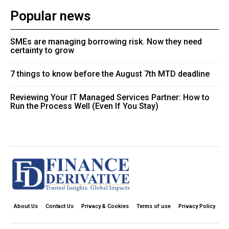
Popular news
SMEs are managing borrowing risk. Now they need
certainty to grow
7 things to know before the August 7th MTD deadline
Reviewing Your IT Managed Services Partner: How to
Run the Process Well (Even If You Stay)
About Us
Contact Us
Privacy & Cookies
Terms of use
Privacy Policy