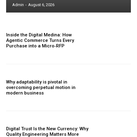
Admin
-
August 6, 2026
Inside the Digital Medina: How
Agentic Commerce Turns Every
Purchase into a Micro‑RFP
Why adaptability is pivotal in
overcoming perpetual motion in
modern business
Digital Trust Is the New Currency: Why
Quality Engineering Matters More