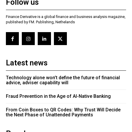
Follow us
Finance Derivative is a global finance and business analysis magazine,
published by FM. Publishing, Nethelands
Latest news
Technology alone won’t define the future of financial
advice, adviser capability will
Fraud Prevention in the Age of AI-Native Banking
From Coin Boxes to QR Codes: Why Trust Will Decide
the Next Phase of Unattended Payments