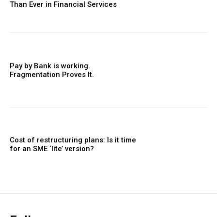
Than Ever in Financial Services
Pay by Bank is working.
Fragmentation Proves It.
Cost of restructuring plans: Is it time
for an SME ‘lite’ version?