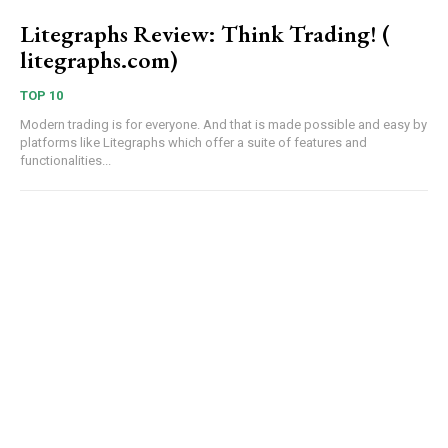
Litegraphs Review: Think Trading! (
litegraphs.com)
TOP 10
Modern trading is for everyone. And that is made possible and easy by
platforms like Litegraphs which offer a suite of features and
functionalities...