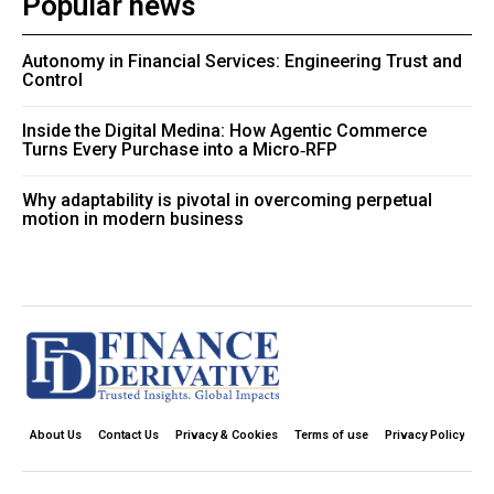
Popular news
Autonomy in Financial Services: Engineering Trust and
Control
Inside the Digital Medina: How Agentic Commerce
Turns Every Purchase into a Micro‑RFP
Why adaptability is pivotal in overcoming perpetual
motion in modern business
About Us
Contact Us
Privacy & Cookies
Terms of use
Privacy Policy