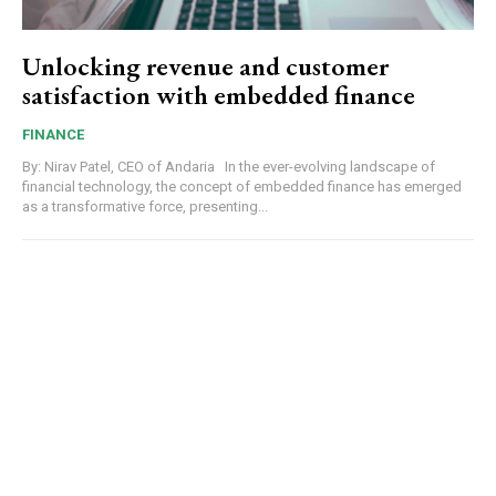
Unlocking revenue and customer
satisfaction with embedded finance
FINANCE
By: Nirav Patel, CEO of Andaria In the ever-evolving landscape of
financial technology, the concept of embedded finance has emerged
as a transformative force, presenting...