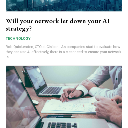
Will your network let down your AI
strategy?
TECHNOLOGY
Rob Quickenden, CTO at Cisilion As companies start to evaluate how
they can use AI effectively, there is a clear need to ensure your network
is...