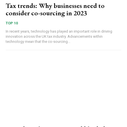
Tax trends: Why businesses need to
consider co-sourcing in 2023
TOP 10
In recent years, technology has played an important role in driving
innovation across the UK tax industry. Advancements within
technology mean that the co-sourcing...