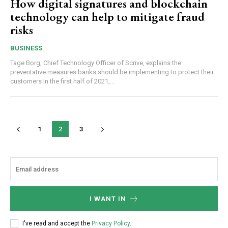
How digital signatures and blockchain
technology can help to mitigate fraud
risks
BUSINESS
Tage Borg, Chief Technology Officer of Scrive, explains the
preventative measures banks should be implementing to protect their
customers In the first half of 2021,...
1
2
3
I WANT IN
I've read and accept the
Privacy Policy
.