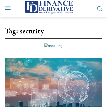
Tag:
security