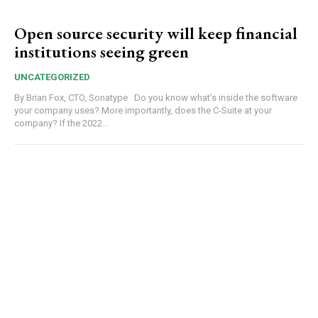
Open source security will keep financial
institutions seeing green
UNCATEGORIZED
By Brian Fox, CTO, Sonatype Do you know what’s inside the software
your company uses? More importantly, does the C-Suite at your
company? If the 2022...