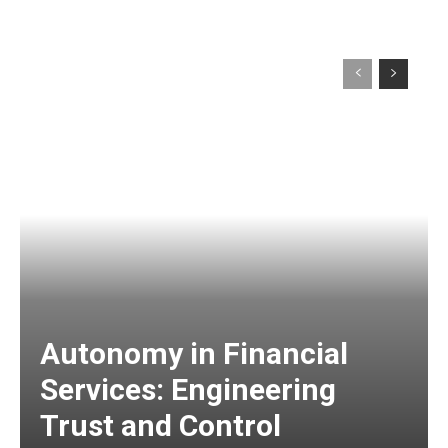
Autonomy in Financial
Services: Engineering
Trust and Control