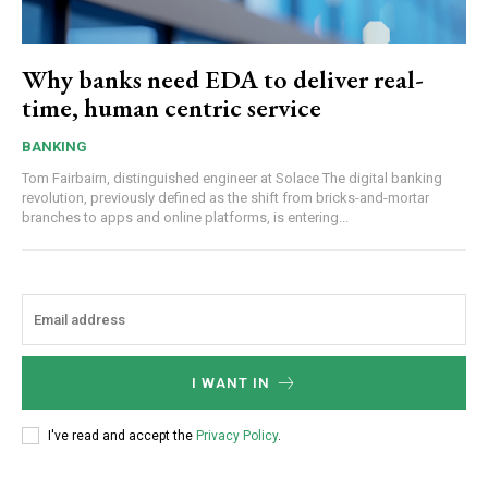
Why banks need EDA to deliver real-
time, human centric service
BANKING
Tom Fairbairn, distinguished engineer at Solace The digital banking
revolution, previously defined as the shift from bricks-and-mortar
branches to apps and online platforms, is entering...
I WANT IN
I've read and accept the
Privacy Policy
.