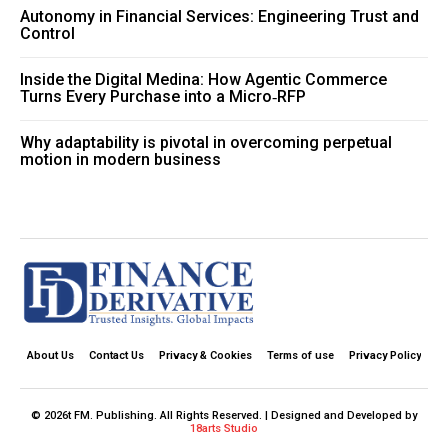
Autonomy in Financial Services: Engineering Trust and
Control
Inside the Digital Medina: How Agentic Commerce
Turns Every Purchase into a Micro‑RFP
Why adaptability is pivotal in overcoming perpetual
motion in modern business
About Us
Contact Us
Privacy & Cookies
Terms of use
Privacy Policy
© 2026t FM. Publishing. All Rights Reserved. | Designed and Developed by
18arts Studio