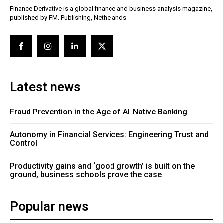
Finance Derivative is a global finance and business analysis magazine,
published by FM. Publishing, Nethelands
Latest news
Fraud Prevention in the Age of AI-Native Banking
Autonomy in Financial Services: Engineering Trust and
Control
Productivity gains and ‘good growth’ is built on the
ground, business schools prove the case
Popular news