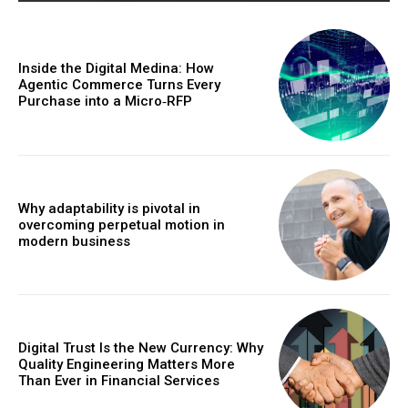
Inside the Digital Medina: How
Agentic Commerce Turns Every
Purchase into a Micro‑RFP
Why adaptability is pivotal in
overcoming perpetual motion in
modern business
Digital Trust Is the New Currency: Why
Quality Engineering Matters More
Than Ever in Financial Services