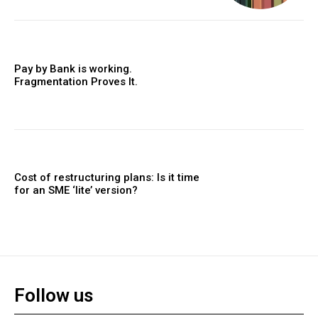
Pay by Bank is working.
Fragmentation Proves It.
Cost of restructuring plans: Is it time
for an SME ‘lite’ version?
Follow us