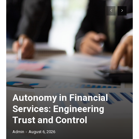
Autonomy in Financial
Services: Engineering
Trust and Control
Admin
-
August 6, 2026