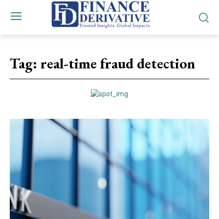
Tag:
real-time fraud detection