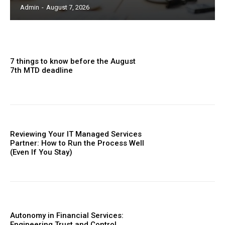
Admin
-
August 7, 2026
7 things to know before the August
7th MTD deadline
Reviewing Your IT Managed Services
Partner: How to Run the Process Well
(Even If You Stay)
Autonomy in Financial Services:
Engineering Trust and Control