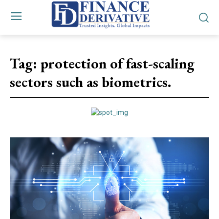
Tag:
protection of fast-scaling
sectors such as biometrics.