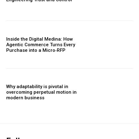
Inside the Digital Medina: How
Agentic Commerce Turns Every
Purchase into a Micro‑RFP
Why adaptability is pivotal in
overcoming perpetual motion in
modern business