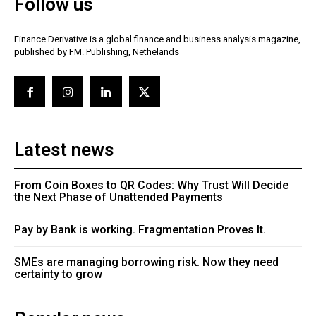
Follow us
Finance Derivative is a global finance and business analysis magazine,
published by FM. Publishing, Nethelands
Latest news
From Coin Boxes to QR Codes: Why Trust Will Decide
the Next Phase of Unattended Payments
Pay by Bank is working. Fragmentation Proves It.
SMEs are managing borrowing risk. Now they need
certainty to grow