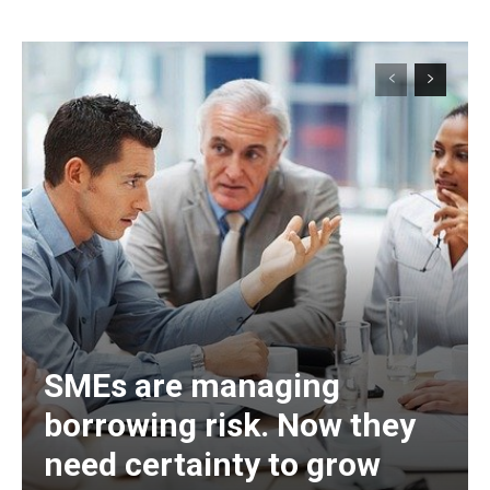
SMEs are managing
borrowing risk. Now they
need certainty to grow