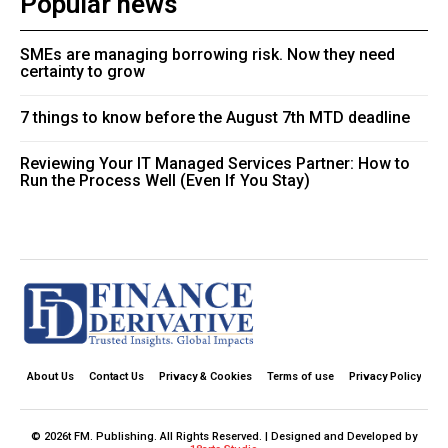
Popular news
SMEs are managing borrowing risk. Now they need
certainty to grow
7 things to know before the August 7th MTD deadline
Reviewing Your IT Managed Services Partner: How to
Run the Process Well (Even If You Stay)
About Us
Contact Us
Privacy & Cookies
Terms of use
Privacy Policy
© 2026t FM. Publishing. All Rights Reserved. | Designed and Developed by