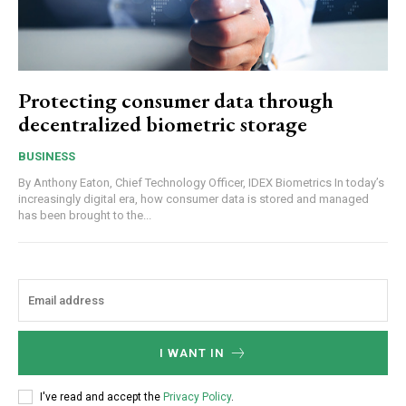
Protecting consumer data through
decentralized biometric storage
BUSINESS
By Anthony Eaton, Chief Technology Officer, IDEX Biometrics In today’s
increasingly digital era, how consumer data is stored and managed
has been brought to the...
I WANT IN
I've read and accept the
Privacy Policy
.