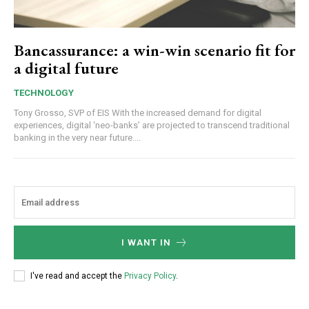
Bancassurance: a win-win scenario fit for
a digital future
TECHNOLOGY
Tony Grosso, SVP of EIS With the increased demand for digital
experiences, digital ‘neo-banks’ are projected to transcend traditional
banking in the very near future....
I WANT IN
I've read and accept the
Privacy Policy
.