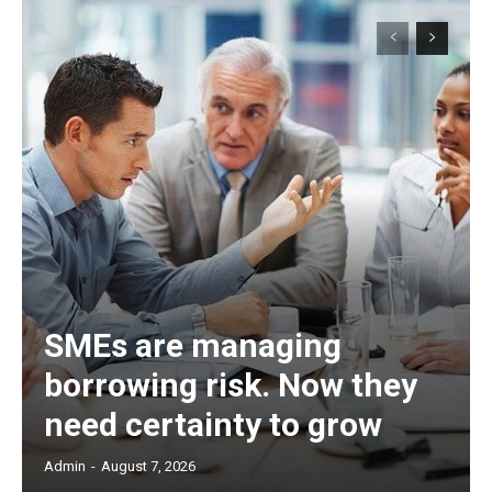
SMEs are managing
borrowing risk. Now they
need certainty to grow
Admin
-
August 7, 2026