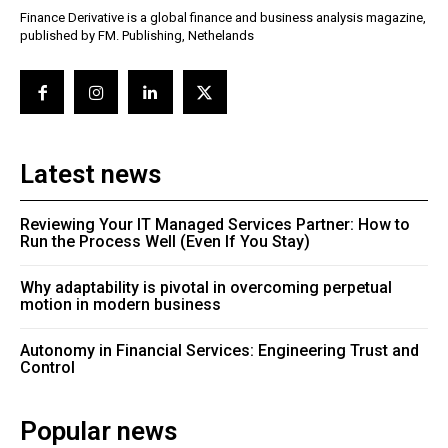
Finance Derivative is a global finance and business analysis magazine,
published by FM. Publishing, Nethelands
Latest news
Reviewing Your IT Managed Services Partner: How to
Run the Process Well (Even If You Stay)
Why adaptability is pivotal in overcoming perpetual
motion in modern business
Autonomy in Financial Services: Engineering Trust and
Control
Popular news