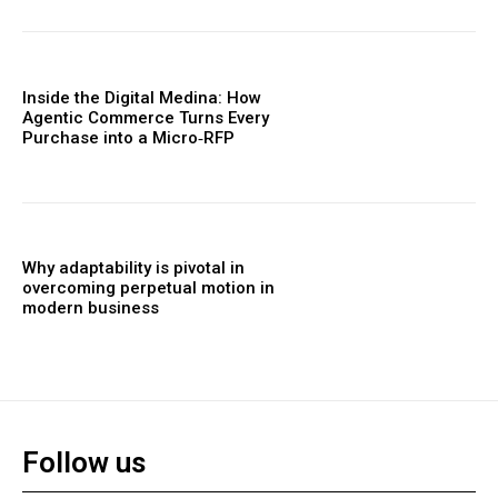
Inside the Digital Medina: How
Agentic Commerce Turns Every
Purchase into a Micro‑RFP
Why adaptability is pivotal in
overcoming perpetual motion in
modern business
Follow us