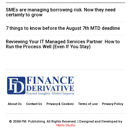
SMEs are managing borrowing risk. Now they need
certainty to grow
7 things to know before the August 7th MTD deadline
Reviewing Your IT Managed Services Partner: How to
Run the Process Well (Even If You Stay)
About Us
Contact Us
Privacy & Cookies
Terms of use
Privacy Policy
© 2026t FM. Publishing. All Rights Reserved. | Designed and Developed by
18arts Studio