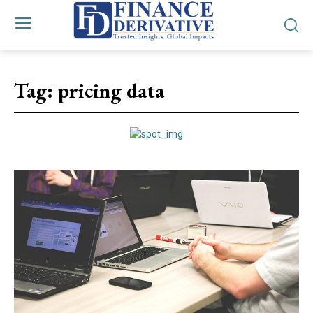
Tag:
pricing data