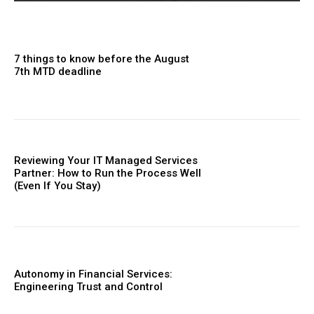
7 things to know before the August
7th MTD deadline
Reviewing Your IT Managed Services
Partner: How to Run the Process Well
(Even If You Stay)
Autonomy in Financial Services:
Engineering Trust and Control