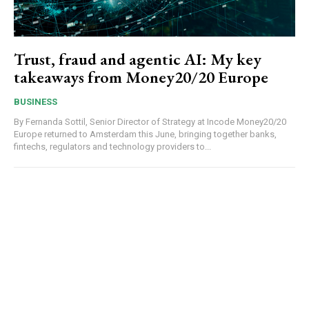
Trust, fraud and agentic AI: My key
takeaways from Money20/20 Europe
BUSINESS
By Fernanda Sottil, Senior Director of Strategy at Incode Money20/20
Europe returned to Amsterdam this June, bringing together banks,
fintechs, regulators and technology providers to...