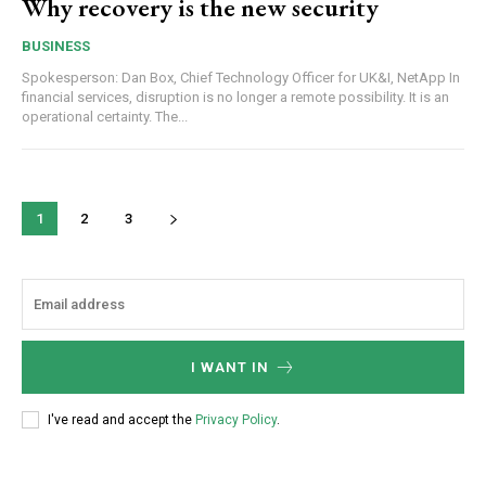
Why recovery is the new security
BUSINESS
Spokesperson: Dan Box, Chief Technology Officer for UK&I, NetApp In
financial services, disruption is no longer a remote possibility. It is an
operational certainty. The...
1
2
3
I WANT IN
I've read and accept the
Privacy Policy
.