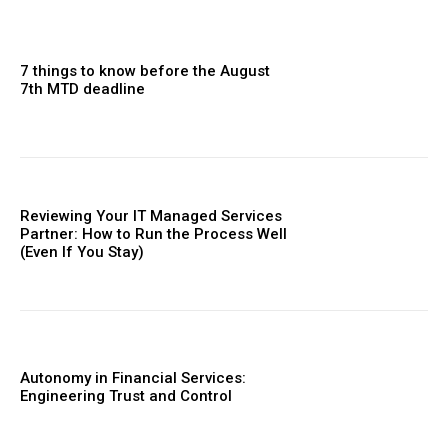
7 things to know before the August
7th MTD deadline
Reviewing Your IT Managed Services
Partner: How to Run the Process Well
(Even If You Stay)
Autonomy in Financial Services:
Engineering Trust and Control