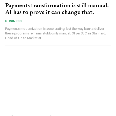
Payments transformation is still manual.
AI has to prove it can change that.
BUSINESS
Payments modernization is accelerating, but the way banks deliver
these programs remains stubbornly manual. Oliver St Clair Stannard,
Head of Go to Market at...