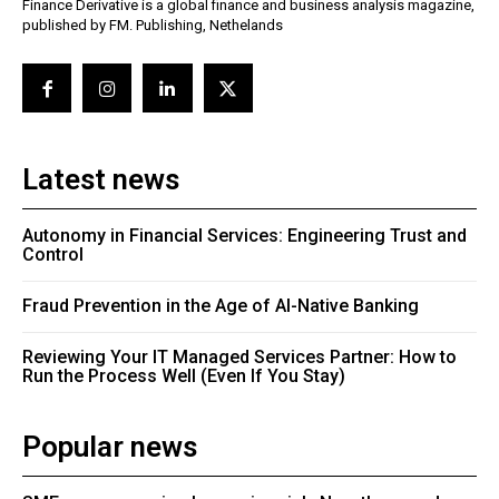
Finance Derivative is a global finance and business analysis magazine,
published by FM. Publishing, Nethelands
Latest news
Autonomy in Financial Services: Engineering Trust and
Control
Fraud Prevention in the Age of AI-Native Banking
Reviewing Your IT Managed Services Partner: How to
Run the Process Well (Even If You Stay)
Popular news