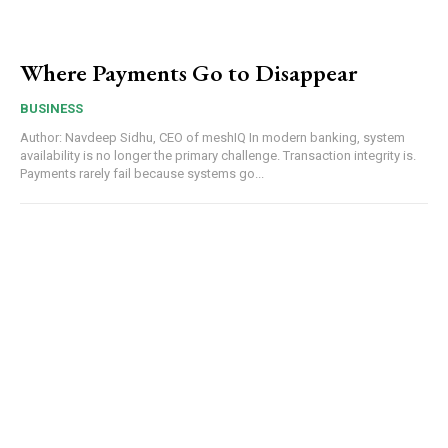
Where Payments Go to Disappear
BUSINESS
Author: Navdeep Sidhu, CEO of meshIQ In modern banking, system
availability is no longer the primary challenge. Transaction integrity is.
Payments rarely fail because systems go...