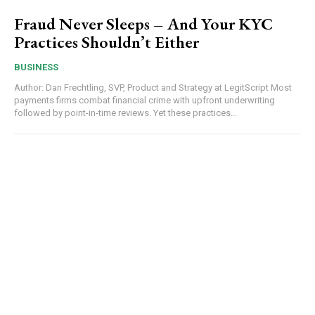
Fraud Never Sleeps – And Your KYC
Practices Shouldn’t Either
BUSINESS
Author: Dan Frechtling, SVP, Product and Strategy at LegitScript Most
payments firms combat financial crime with upfront underwriting
followed by point-in-time reviews. Yet these practices...