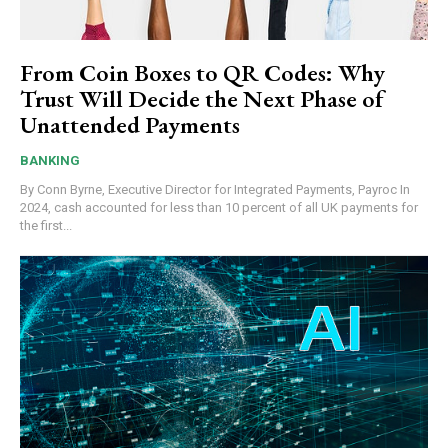
From Coin Boxes to QR Codes: Why
Trust Will Decide the Next Phase of
Unattended Payments
BANKING
By Conn Byrne, Executive Director for Integrated Payments, Payroc In
2024, cash accounted for less than 10 percent of all UK payments for
the first...