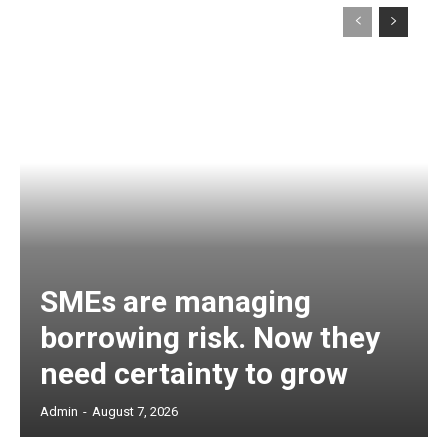
SMEs are managing
borrowing risk. Now they
need certainty to grow
Admin
-
August 7, 2026