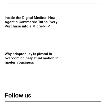
Inside the Digital Medina: How
Agentic Commerce Turns Every
Purchase into a Micro‑RFP
Why adaptability is pivotal in
overcoming perpetual motion in
modern business
Follow us