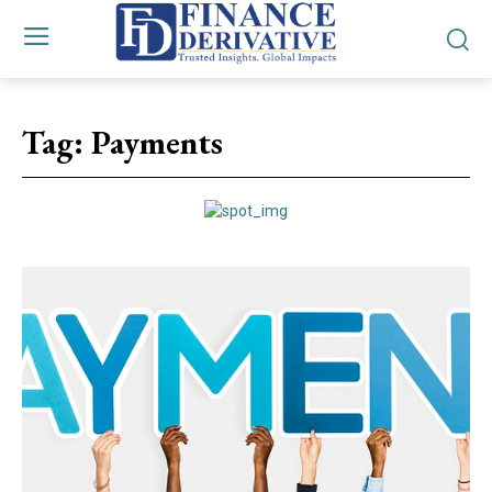
Tag:
Payments