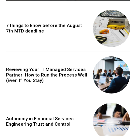
7 things to know before the August
7th MTD deadline
Reviewing Your IT Managed Services
Partner: How to Run the Process Well
(Even If You Stay)
Autonomy in Financial Services:
Engineering Trust and Control