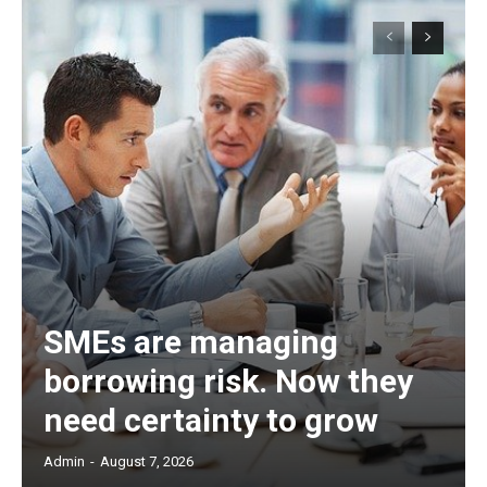
SMEs are managing
borrowing risk. Now they
need certainty to grow
Admin
-
August 7, 2026