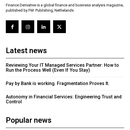
Finance Derivative is a global finance and business analysis magazine,
published by FM. Publishing, Nethelands
Latest news
Reviewing Your IT Managed Services Partner: How to
Run the Process Well (Even If You Stay)
Pay by Bank is working. Fragmentation Proves It.
Autonomy in Financial Services: Engineering Trust and
Control
Popular news