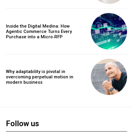
Inside the Digital Medina: How
Agentic Commerce Turns Every
Purchase into a Micro‑RFP
Why adaptability is pivotal in
overcoming perpetual motion in
modern business
Follow us