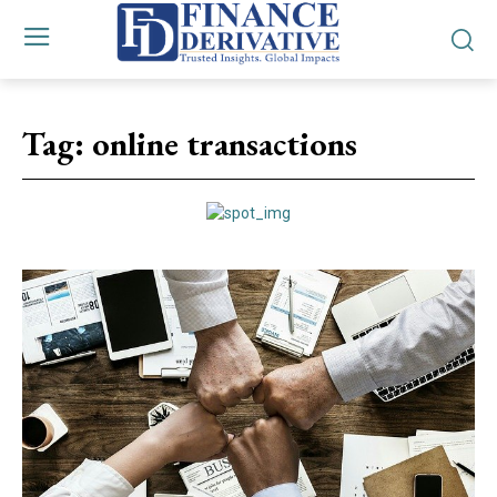
Tag:
online transactions