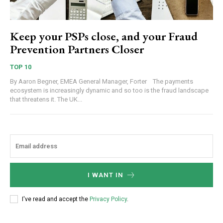
Keep your PSPs close, and your Fraud
Prevention Partners Closer
TOP 10
By Aaron Begner, EMEA General Manager, Forter The payments
ecosystem is increasingly dynamic and so too is the fraud landscape
that threatens it. The UK...
I WANT IN
I've read and accept the
Privacy Policy
.