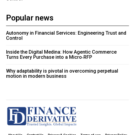
Popular news
Autonomy in Financial Services: Engineering Trust and
Control
Inside the Digital Medina: How Agentic Commerce
Turns Every Purchase into a Micro‑RFP
Why adaptability is pivotal in overcoming perpetual
motion in modern business