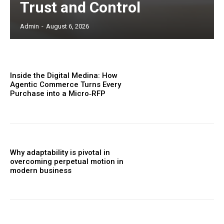
Trust and Control
Admin
-
August 6, 2026
Inside the Digital Medina: How
Agentic Commerce Turns Every
Purchase into a Micro‑RFP
Why adaptability is pivotal in
overcoming perpetual motion in
modern business