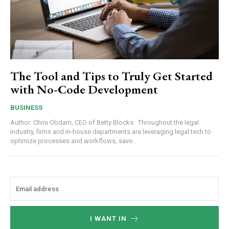
The Tool and Tips to Truly Get Started
with No-Code Development
BUSINESS
Author: Chris Obdam, CEO of Betty Blocks Throughout the legal
industry, firms and in-house departments are leveraging legal tech to
optimize processes and workflows, save...
I WANT IN