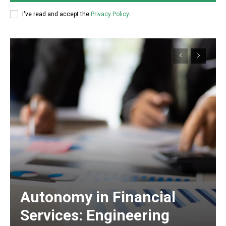
I've read and accept the
Privacy Policy
.
Autonomy in Financial
Services: Engineering