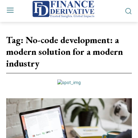
Tag:
No-code development: a
modern solution for a modern
industry