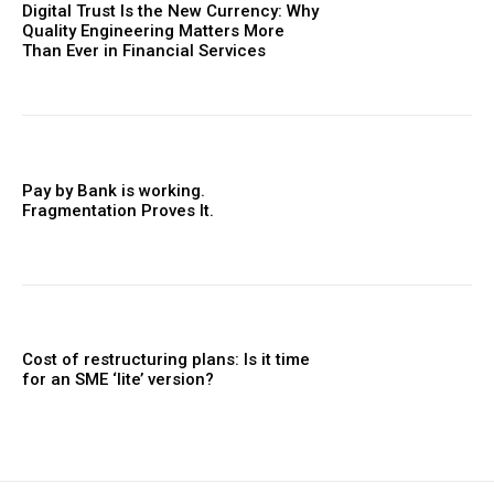
Digital Trust Is the New Currency: Why
Quality Engineering Matters More
Than Ever in Financial Services
Pay by Bank is working.
Fragmentation Proves It.
Cost of restructuring plans: Is it time
for an SME ‘lite’ version?