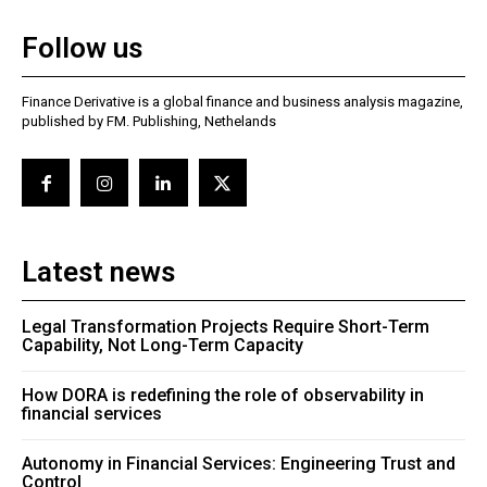
Follow us
Finance Derivative is a global finance and business analysis magazine,
published by FM. Publishing, Nethelands
Latest news
Legal Transformation Projects Require Short-Term
Capability, Not Long-Term Capacity
How DORA is redefining the role of observability in
financial services
Autonomy in Financial Services: Engineering Trust and
Control