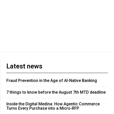
Latest news
Fraud Prevention in the Age of AI-Native Banking
7 things to know before the August 7th MTD deadline
Inside the Digital Medina: How Agentic Commerce
Turns Every Purchase into a Micro‑RFP