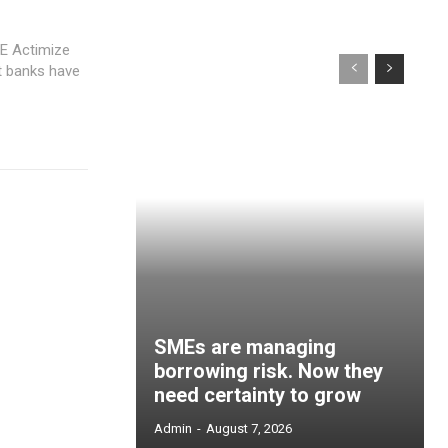
CE Actimize
t banks have
SMEs are managing
borrowing risk. Now they
need certainty to grow
Admin
-
August 7, 2026