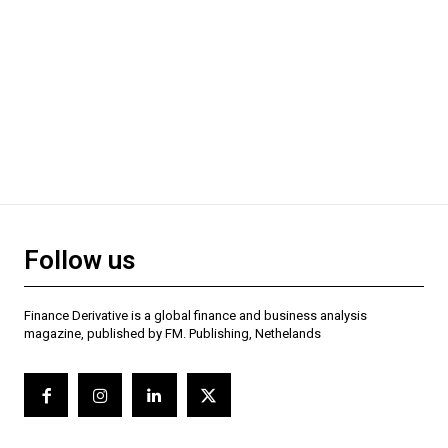
Follow us
Finance Derivative is a global finance and business analysis
magazine, published by FM. Publishing, Nethelands