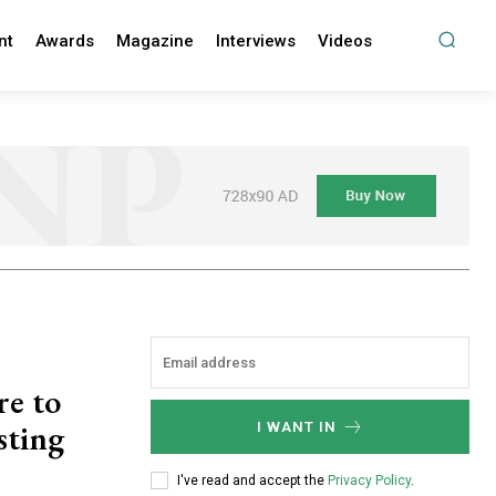
nt
Awards
Magazine
Interviews
Videos
re to
sting
I WANT IN
I've read and accept the
Privacy Policy
.