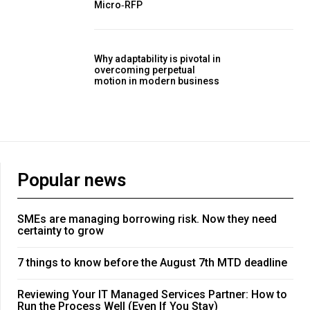
Micro‑RFP
Why adaptability is pivotal in
overcoming perpetual
motion in modern business
Popular news
SMEs are managing borrowing risk. Now they need
certainty to grow
7 things to know before the August 7th MTD deadline
Reviewing Your IT Managed Services Partner: How to
Run the Process Well (Even If You Stay)