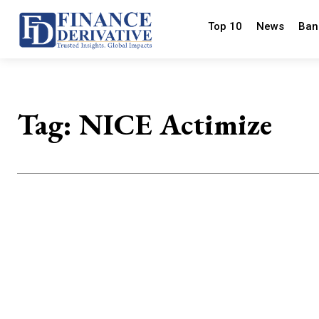
Top 10
News
Ban
Tag:
NICE Actimize