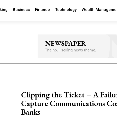
king
Business
Finance
Technology
Wealth Manageme
Clipping the Ticket – A Failu
Capture Communications Co
Banks