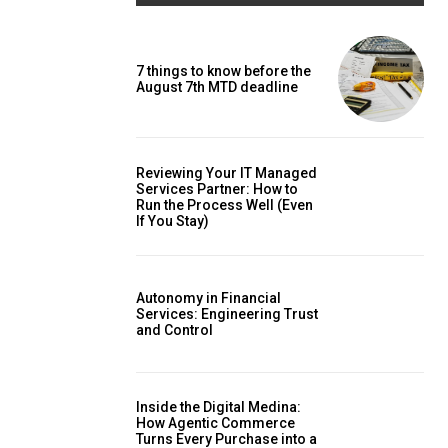
7 things to know before the
August 7th MTD deadline
Reviewing Your IT Managed
Services Partner: How to
Run the Process Well (Even
If You Stay)
Autonomy in Financial
Services: Engineering Trust
and Control
Inside the Digital Medina:
How Agentic Commerce
Turns Every Purchase into a