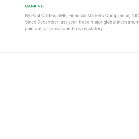
BANKING
By Paul Cottee, SME, Financial Markets Compliance, NI
Since December last year, three major global investmen
paid out, or provisioned for, regulatory...